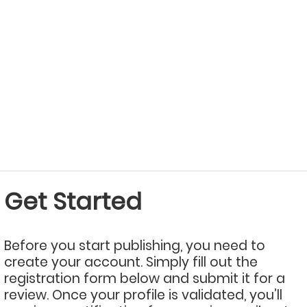
Get Started
Before you start publishing, you need to
create your account. Simply fill out the
registration form below and submit it for a
review. Once your profile is validated, you’ll