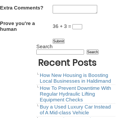
Extra Comments?
Prove you're a
36 + 3 =
human
Search
Search
Recent Posts
How New Housing is Boosting
Local Businesses in Haldimand
How To Prevent Downtime With
Regular Hydraulic Lifting
Equipment Checks
Buy a Used Luxury Car Instead
of A Mid-class Vehicle