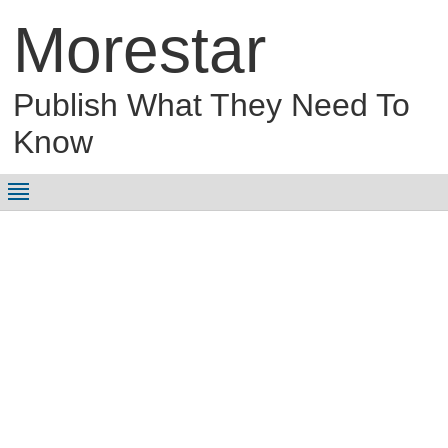
Morestar
Publish What They Need To
Know