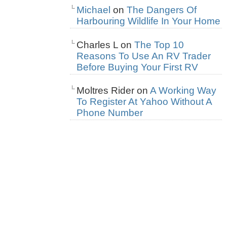
Michael
on
The Dangers Of
Harbouring Wildlife In Your Home
Charles L
on
The Top 10
Reasons To Use An RV Trader
Before Buying Your First RV
Moltres Rider
on
A Working Way
To Register At Yahoo Without A
Phone Number