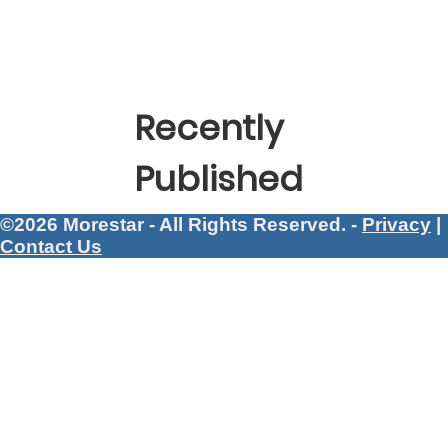
Recently
Published
©2026 Morestar - All Rights Reserved. -
Privacy
|
Contact Us