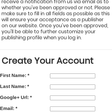
receive a notification from us via email as to
whether you’ve been approved or not. Please
make sure to fill in all fields as possible as this
will ensure your acceptance as a publisher
on our website. Once you’ve been approved,
you’ll be able to further customize your
publishing profile when you log in.
Create Your Account
First Name:
*
Last Name:
*
Google+ Url:
*
Email:
*