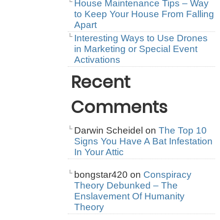
House Maintenance Tips – Way
to Keep Your House From Falling
Apart
Interesting Ways to Use Drones
in Marketing or Special Event
Activations
Recent
Comments
Darwin Scheidel
on
The Top 10
Signs You Have A Bat Infestation
In Your Attic
bongstar420
on
Conspiracy
Theory Debunked – The
Enslavement Of Humanity
Theory