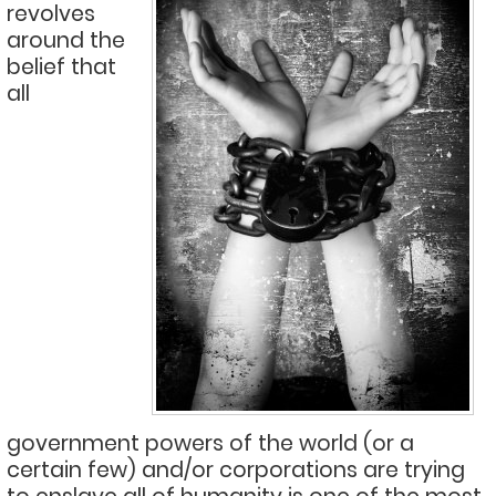
revolves
around the
belief that
all
government powers of the world (or a
certain few) and/or corporations are trying