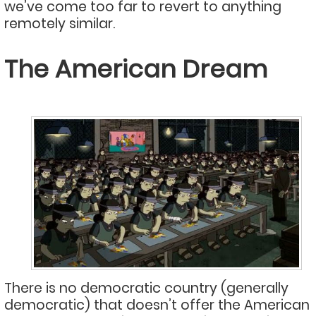
we’ve come too far to revert to anything
remotely similar.
The American Dream
There is no democratic country (generally
democratic) that doesn’t offer the American