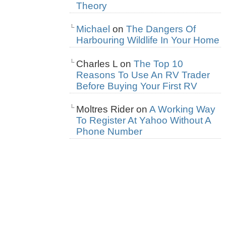
Theory
Michael
on
The Dangers Of
Harbouring Wildlife In Your Home
Charles L
on
The Top 10
Reasons To Use An RV Trader
Before Buying Your First RV
Moltres Rider
on
A Working Way
To Register At Yahoo Without A
Phone Number