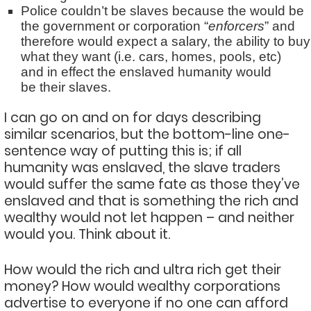
Police couldn’t be slaves because the would be
the government or corporation “
enforcers
” and
therefore would expect a salary, the ability to buy
what they want (i.e. cars, homes, pools, etc)
and in effect the enslaved humanity would
be their slaves.
I can go on and on for days describing
similar scenarios, but the bottom-line one-
sentence way of putting this is; if all
humanity was enslaved, the slave traders
would suffer the same fate as those they’ve
enslaved and that is something the rich and
wealthy would not let happen – and neither
would you. Think about it.
How would the rich and ultra rich get their
money? How would wealthy corporations
advertise to everyone if no one can afford