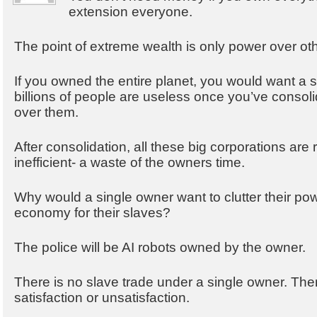
extension everyone.
The point of extreme wealth is only power over ot
If you owned the entire planet, you would want a 
billions of people are useless once you’ve consol
over them.
After consolidation, all these big corporations ar
inefficient- a waste of the owners time.
Why would a single owner want to clutter their pow
economy for their slaves?
The police will be AI robots owned by the owner.
There is no slave trade under a single owner. There
satisfaction or unsatisfaction.