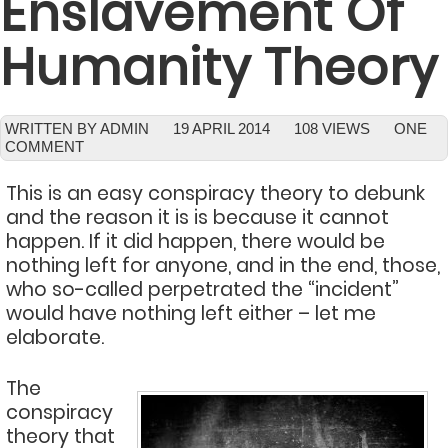
Enslavement Of
Humanity Theory
WRITTEN BY ADMIN
19 APRIL 2014
108 VIEWS
ONE
COMMENT
This is an easy conspiracy theory to debunk
and the reason it is is because it cannot
happen. If it did happen, there would be
nothing left for anyone, and in the end, those,
who so-called perpetrated the “incident”
would have nothing left either – let me
elaborate.
The
conspiracy
theory that