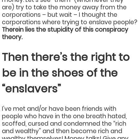
are) try to take the money away from the
corporations – but wait – I thought the
corporations where trying to enslave people?
Therein lies the stupidity of this conspiracy
theory.
Then there’s the right to
be in the shoes of the
“enslavers”
I’ve met and/or have been friends with
people who have in the one breath hated,
scoffed, cursed and condemned the “rich
and wealthy” and then become rich and
wealthy themselves! Money talks! Give any