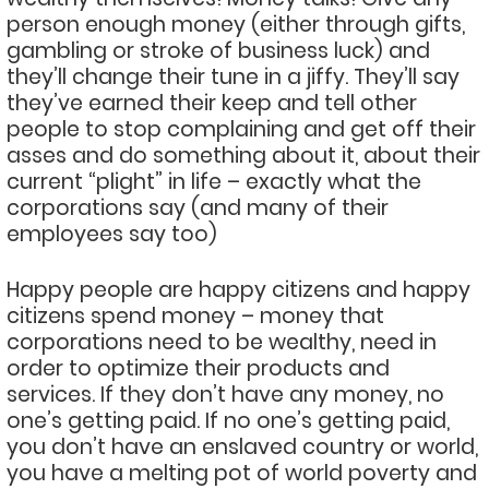
person enough money (either through gifts,
gambling or stroke of business luck) and
they’ll change their tune in a jiffy. They’ll say
they’ve earned their keep and tell other
people to stop complaining and get off their
asses and do something about it, about their
current “plight” in life – exactly what the
corporations say (and many of their
employees say too)
Happy people are happy citizens and happy
citizens spend money – money that
corporations need to be wealthy, need in
order to optimize their products and
services. If they don’t have any money, no
one’s getting paid. If no one’s getting paid,
you don’t have an enslaved country or world,
you have a melting pot of world poverty and