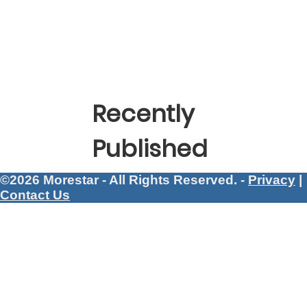
Recently
Published
©2026 Morestar - All Rights Reserved. -
Privacy
|
Contact Us