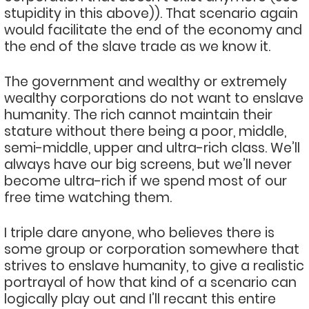
stupidity in this above)). That scenario again
would facilitate the end of the economy and
the end of the slave trade as we know it.
The government and wealthy or extremely
wealthy corporations do not want to enslave
humanity. The rich cannot maintain their
stature without there being a poor, middle,
semi-middle, upper and ultra-rich class. We’ll
always have our big screens, but we’ll never
become ultra-rich if we spend most of our
free time watching them.
I triple dare anyone, who believes there is
some group or corporation somewhere that
strives to enslave humanity, to give a realistic
portrayal of how that kind of a scenario can
logically play out and I’ll recant this entire