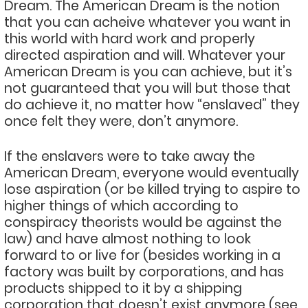
Dream. The American Dream is the notion
that you can acheive whatever you want in
this world with hard work and properly
directed aspiration and will. Whatever your
American Dream is you can achieve, but it’s
not guaranteed that you will but those that
do achieve it, no matter how “enslaved” they
once felt they were, don’t anymore.
If the enslavers were to take away the
American Dream, everyone would eventually
lose aspiration (or be killed trying to aspire to
higher things of which according to
conspiracy theorists would be against the
law) and have almost nothing to look
forward to or live for (besides working in a
factory was built by corporations, and has
products shipped to it by a shipping
corporation that doesn’t exist anymore (see