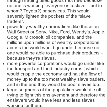
through trading used goods (not new because
no one is working, everyone is a slave – but to
whom? Toyota?) or services. This would
severely lighten the pockets of the “slave
traders”.
powerfully wealthy corporations like those on
Wall Street or Sony, Nike, Ford, Wendy’s, Apple,
Google, Microsoft, oil companies, and the
millions upon millions of wealthy corporations
across the world would go under because no
one would be able to purchase their products –
because they’re slaves.
more powerful corporations would go under like
the transport and food industry corps., which
would cripple the economy and halt the flow of
money up to the top most wealthy slave traders,
and in the end they would be poor slaves too.
large segments of the population would die off
trying to fight this enslavement and therefore the
enslavers would have less and less slaves
working for them.