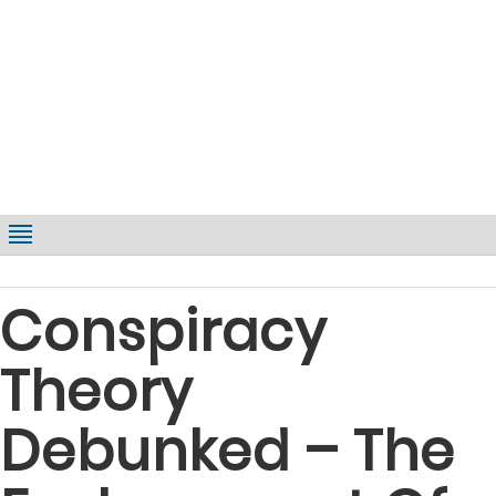
Conspiracy
Theory
Debunked – The