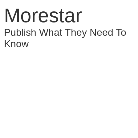
Morestar
Publish What They Need To
Know