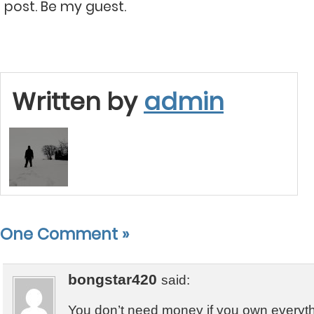
post. Be my guest.
Written by
admin
One Comment
»
bongstar420
said:
You don’t need money if you own everyt