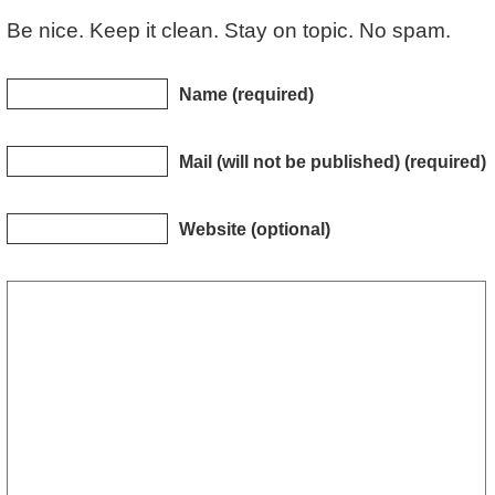
Be nice. Keep it clean. Stay on topic. No spam.
Name (required)
Mail (will not be published) (required)
Website (optional)