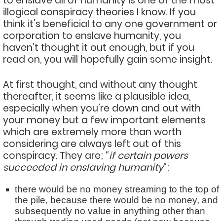
to enslave all of humanity is one of the most
illogical conspiracy theories I know. If you
think it’s beneficial to any one government or
corporation to enslave humanity, you
haven’t thought it out enough, but if you
read on, you will hopefully gain some insight.
At first thought, and without any thought
thereafter, it seems like a plausible idea,
especially when you’re down and out with
your money but a few important elements
which are extremely more than worth
considering are always left out of this
conspiracy. They are; “
if certain powers
succeeded in enslaving humanity
“;
there would be no money streaming to the top of
the pile, because there would be no money, and
subsequently no value in anything other than