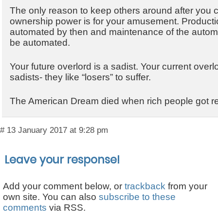
The only reason to keep others around after you 
ownership power is for your amusement. Production
automated by then and maintenance of the automa
be automated.
Your future overlord is a sadist. Your current overl
sadists- they like “losers” to suffer.
The American Dream died when rich people got rea
# 13 January 2017 at 9:28 pm
Leave your response!
Add your comment below, or
trackback
from your
own site. You can also
subscribe to these
comments
via RSS.