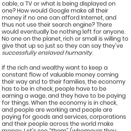
cable, a TV or what is being displayed on
one? How would Google make all their
money if no one can afford Internet, and
thus not use their search engine? There
would eventually be nothing left for anyone.
No one on the planet, rich or small is willing to
give that up so just so they can say they’ve
successfully enslaved humanity
.
If the rich and wealthy want to keep a
constant flow of valuable money coming
their way and to their families, the economy
has to be in check, people have to be
earning a wage, and they have to be paying
for things. When the economy is in check,
and people are working and people are
paying for goods and services, corporations
and their people across the world make
money. Let’s see “them” (whomever they