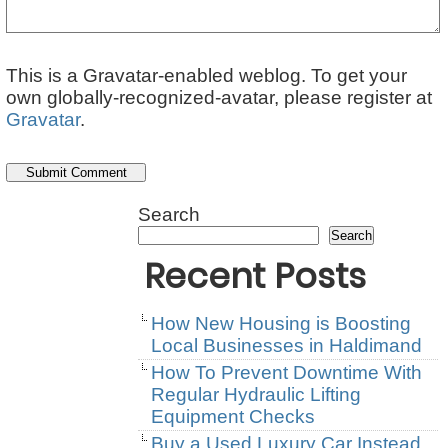
This is a Gravatar-enabled weblog. To get your
own globally-recognized-avatar, please register at
Gravatar
.
Search
Search
Recent Posts
How New Housing is Boosting
Local Businesses in Haldimand
How To Prevent Downtime With
Regular Hydraulic Lifting
Equipment Checks
Buy a Used Luxury Car Instead