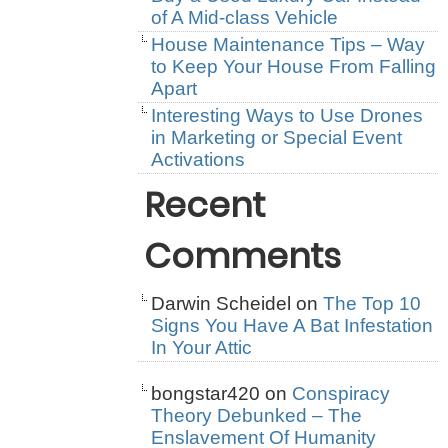
of A Mid-class Vehicle
House Maintenance Tips – Way
to Keep Your House From Falling
Apart
Interesting Ways to Use Drones
in Marketing or Special Event
Activations
Recent
Comments
Darwin Scheidel
on
The Top 10
Signs You Have A Bat Infestation
In Your Attic
bongstar420
on
Conspiracy
Theory Debunked – The
Enslavement Of Humanity