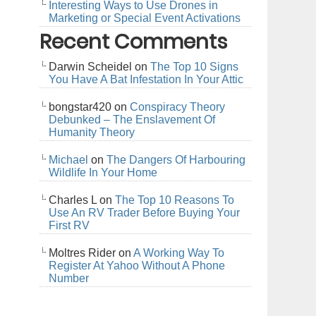
Interesting Ways to Use Drones in
Marketing or Special Event Activations
Recent Comments
Darwin Scheidel
on
The Top 10 Signs
You Have A Bat Infestation In Your Attic
bongstar420
on
Conspiracy Theory
Debunked – The Enslavement Of
Humanity Theory
Michael
on
The Dangers Of Harbouring
Wildlife In Your Home
Charles L
on
The Top 10 Reasons To
Use An RV Trader Before Buying Your
First RV
Moltres Rider
on
A Working Way To
Register At Yahoo Without A Phone
Number