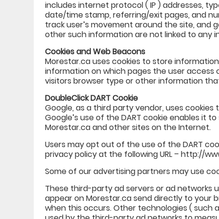
includes internet protocol ( IP ) addresses, typ
date/time stamp, referring/exit pages, and num
track user’s movement around the site, and g
other such information are not linked to any in
Cookies and Web Beacons
Morestar.ca uses cookies to store information
information on which pages the user access 
visitors browser type or other information that
DoubleClick DART Cookie
Google, as a third party vendor, uses cookies 
Google’s use of the DART cookie enables it to 
Morestar.ca and other sites on the Internet.
Users may opt out of the use of the DART coo
privacy policy at the following URL – http://
Some of our advertising partners may use coo
These third-party ad servers or ad networks 
appear on Morestar.ca send directly to your b
when this occurs. Other technologies ( such a
used by the third-party ad networks to measu