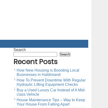
Search
Search
Recent Posts
How New Housing is Boosting Local
Businesses in Haldimand
How To Prevent Downtime With Regular
Hydraulic Lifting Equipment Checks
Buy a Used Luxury Car Instead of A Mid-
class Vehicle
House Maintenance Tips – Way to Keep
Your House From Falling Apart