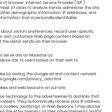
e of browser, Internet Service Provider ( ISP ),
ber of clicks to analyze trends, administer the site,
ather demographic information. IP addresses, and
formation that is personally identifiable.
 about visitors preferences, record user-specific
or visit, customize Web page content based on
 the visitor sends via their browser.
to serve ads on Morestar.ca.
serve ads to users based on their visit to
kie by visiting the Google ad and content network
www.google.com/privacy_ads.html
kies and web beacons on our site.
use technology to the advertisements and links that
rowsers. They automatically receive your IP address
s cookies, JavaScript, or Web Beacons ) may also be
re the effectiveness of their advertisements and/or