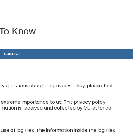
 To Know
CONTACT
y questions about our privacy policy, please feel
of extreme importance to us. This privacy policy
rmation is received and collected by Morestar.ca
e of log files. The information inside the log files