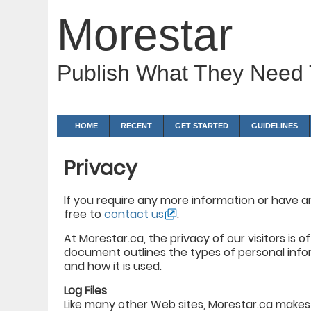
Morestar
Publish What They Need
HOME
RECENT
GET STARTED
GUIDELINES
Privacy
If you require any more information or have an
free to
contact us
.
At Morestar.ca, the privacy of our visitors is 
document outlines the types of personal info
and how it is used.
Log Files
Like many other Web sites, Morestar.ca makes us