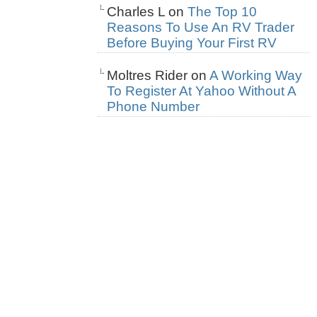
Charles L
on
The Top 10
Reasons To Use An RV Trader
Before Buying Your First RV
Moltres Rider
on
A Working Way
To Register At Yahoo Without A
Phone Number