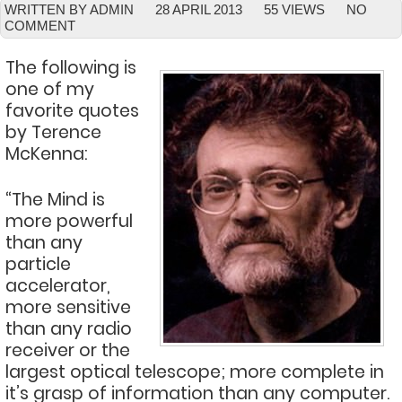
WRITTEN BY ADMIN
28 APRIL 2013
55 VIEWS
NO
COMMENT
The following is
one of my
favorite quotes
by Terence
McKenna:
“The Mind is
more powerful
than any
particle
accelerator,
more sensitive
than any radio
receiver or the
largest optical telescope; more complete in
it’s grasp of information than any computer.