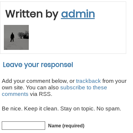
Written by
admin
Leave your response!
Add your comment below, or
trackback
from your
own site. You can also
subscribe to these
comments
via RSS.
Be nice. Keep it clean. Stay on topic. No spam.
Name (required)