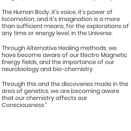
The Human Body, it’s voice, it’s power of
locomotion, and it’s imagination is a more
than sufficient means, for the explorations of
any time or energy level, in the Universe.
Through Alternative Healing methods, we
have become aware of our Electro Magnetic
Energy fields, and the importance of our
neurobiology and bio-chemistry.
Through this and the discoveries made in the
area of genetics, we are becoming aware
that our chemistry affects our
Consciousness.”