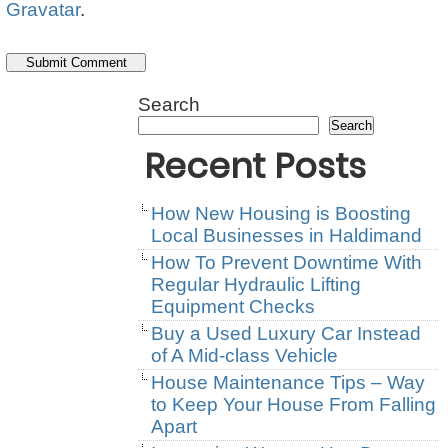
Gravatar
.
Search
Search
Recent Posts
How New Housing is Boosting
Local Businesses in Haldimand
How To Prevent Downtime With
Regular Hydraulic Lifting
Equipment Checks
Buy a Used Luxury Car Instead
of A Mid-class Vehicle
House Maintenance Tips – Way
to Keep Your House From Falling
Apart