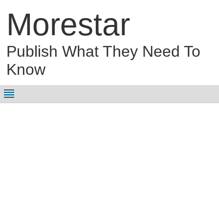
Morestar
Publish What They Need To
Know