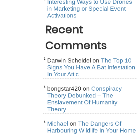
Interesting Ways to Use Drones
in Marketing or Special Event
Activations
Recent
Comments
Darwin Scheidel
on
The Top 10
Signs You Have A Bat Infestation
In Your Attic
bongstar420
on
Conspiracy
Theory Debunked – The
Enslavement Of Humanity
Theory
Michael
on
The Dangers Of
Harbouring Wildlife In Your Home