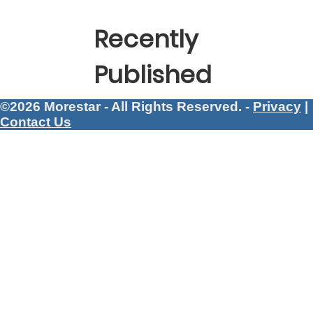
Recently
Published
©2026 Morestar - All Rights Reserved. -
Privacy
|
Contact Us