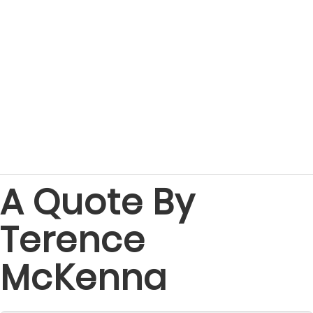
A Quote By
Terence
McKenna