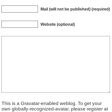
Mail (will not be published) (required)
Website (optional)
This is a Gravatar-enabled weblog. To get your
own globally-recognized-avatar, please register at