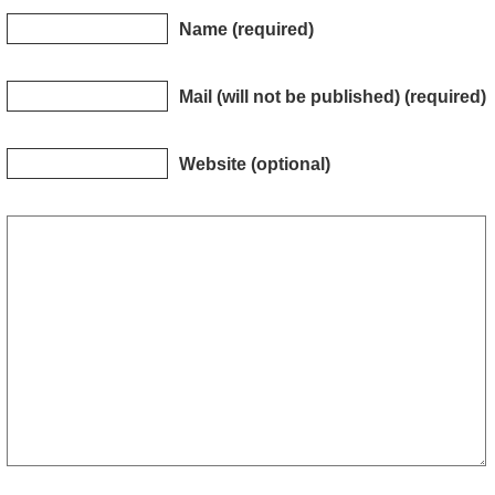
Name (required)
Mail (will not be published) (required)
Website (optional)