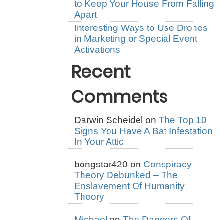
to Keep Your House From Falling
Apart
Interesting Ways to Use Drones
in Marketing or Special Event
Activations
Recent
Comments
Darwin Scheidel
on
The Top 10
Signs You Have A Bat Infestation
In Your Attic
bongstar420
on
Conspiracy
Theory Debunked – The
Enslavement Of Humanity
Theory
Michael
on
The Dangers Of