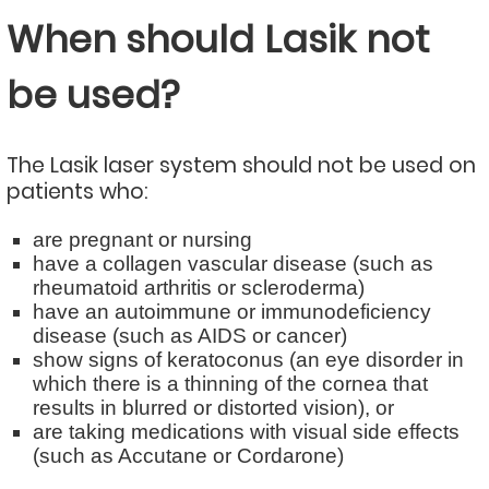
When should Lasik not
be used?
The Lasik laser system should not be used on
patients who:
are pregnant or nursing
have a collagen vascular disease (such as
rheumatoid arthritis or scleroderma)
have an autoimmune or immunodeficiency
disease (such as AIDS or cancer)
show signs of keratoconus (an eye disorder in
which there is a thinning of the cornea that
results in blurred or distorted vision), or
are taking medications with visual side effects
(such as Accutane or Cordarone)