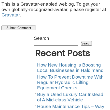
This is a Gravatar-enabled weblog. To get your
own globally-recognized-avatar, please register at
Gravatar
.
Search
Search
Recent Posts
How New Housing is Boosting
Local Businesses in Haldimand
How To Prevent Downtime With
Regular Hydraulic Lifting
Equipment Checks
Buy a Used Luxury Car Instead
of A Mid-class Vehicle
House Maintenance Tips – Way