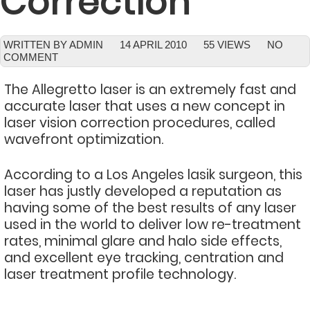
Correction
WRITTEN BY ADMIN
14 APRIL 2010
55 VIEWS
NO
COMMENT
The Allegretto laser is an extremely fast and
accurate laser that uses a new concept in
laser vision correction procedures, called
wavefront optimization.
According to a Los Angeles lasik surgeon, this
laser has justly developed a reputation as
having some of the best results of any laser
used in the world to deliver low re-treatment
rates, minimal glare and halo side effects,
and excellent eye tracking, centration and
laser treatment profile technology.