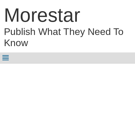
Morestar
Publish What They Need To
Know