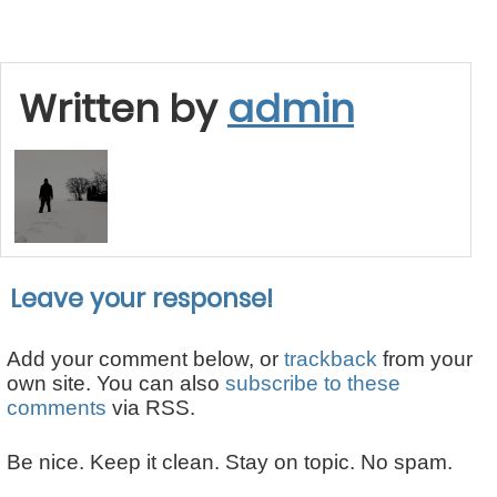
Written by
admin
Leave your response!
Add your comment below, or
trackback
from your
own site. You can also
subscribe to these
comments
via RSS.
Be nice. Keep it clean. Stay on topic. No spam.