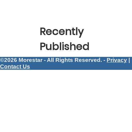
Recently
Published
©2026 Morestar - All Rights Reserved. -
Privacy
|
Contact Us