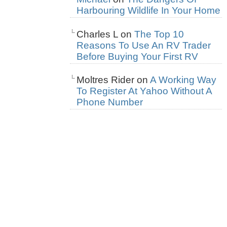
Harbouring Wildlife In Your Home
Charles L
on
The Top 10
Reasons To Use An RV Trader
Before Buying Your First RV
Moltres Rider
on
A Working Way
To Register At Yahoo Without A
Phone Number