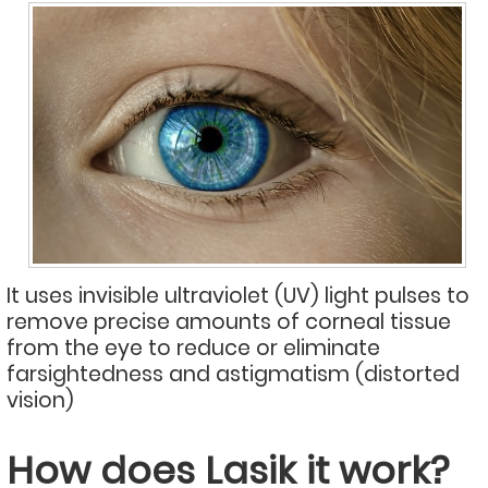
It uses invisible ultraviolet (UV) light pulses to
remove precise amounts of corneal tissue
from the eye to reduce or eliminate
farsightedness and astigmatism (distorted
vision)
How does Lasik it work?