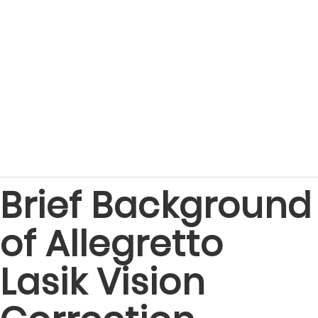
Brief Background
of Allegretto
Lasik Vision