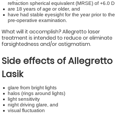
refraction spherical equivalent (MRSE) of +6.0 D
are 18 years of age or older, and
have had stable eyesight for the year prior to the
pre-operative examination.
What will it accomplish? Allegretto laser
treatment is intended to reduce or eliminate
farsightedness and/or astigmatism.
Side effects of Allegretto
Lasik
glare from bright lights
halos (rings around lights)
light sensitivity
night driving glare, and
visual fluctuation