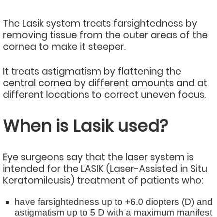
The Lasik system treats farsightedness by
removing tissue from the outer areas of the
cornea to make it steeper.
It treats astigmatism by flattening the
central cornea by different amounts and at
different locations to correct uneven focus.
When is Lasik used?
Eye surgeons say that the laser system is
intended for the LASIK (Laser-Assisted in Situ
Keratomileusis) treatment of patients who:
have farsightedness up to +6.0 diopters (D) and
astigmatism up to 5 D with a maximum manifest