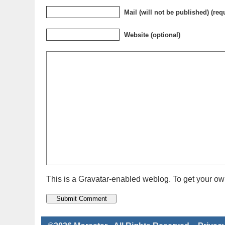
Mail (will not be published) (req
Website (optional)
This is a Gravatar-enabled weblog. To get your own