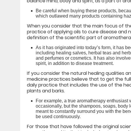
balance mind, body and spirit, as a part of aro
Be careful when buying these products, becau
which outlawed many products containing haz
When you consider that the main focus of the
practice of applying oils to cure disease and 
definition of the scientific part of aromather
As it has originated into today’s form, it has 
including healing salves, herbal teas and her
and perfumes or cosmetics. It has also involve
spirit, in addition to disease treatment.
If you consider the natural healing qualities 
medicine practices believe that to get the ful
daily practice that includes the use of the hea
plants and barks.
For example, a true aromatherapy enthusiast w
occasionally, but the shampoos, soaps, body lot
meant to constantly surround you with the bene
be used continuously.
For those that have followed the original sci