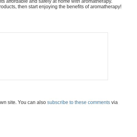
nts affordable and safely at home with aromatherapy.
oducts, then start enjoying the benefits of aromatherapy!
wn site. You can also
subscribe to these comments
via