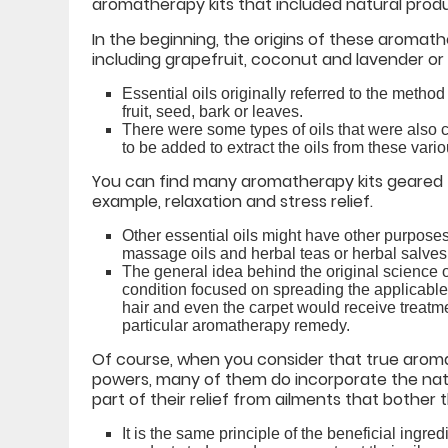
aromatherapy kits that included natural produc
In the beginning, the origins of these aromath
including grapefruit, coconut and lavender or r
Essential oils originally referred to the metho
fruit, seed, bark or leaves.
There were some types of oils that were also c
to be added to extract the oils from these vario
You can find many aromatherapy kits geared 
example, relaxation and stress relief.
Other essential oils might have other purpose
massage oils and herbal teas or herbal salves
The general idea behind the original science of
condition focused on spreading the applicable
hair and even the carpet would receive treatme
particular aromatherapy remedy.
Of course, when you consider that true aromat
powers, many of them do incorporate the natur
part of their relief from ailments that bother 
It is the same principle of the beneficial ingr