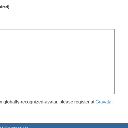
uired)
 globally-recognized-avatar, please register at
Gravatar
.