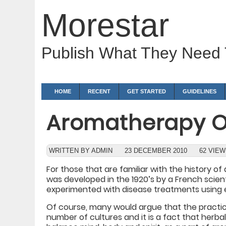
Morestar
Publish What They Need
HOME
RECENT
GET STARTED
GUIDELINES
Aromatherapy O
WRITTEN BY ADMIN
23 DECEMBER 2010
62 VIE
For those that are familiar with the history 
was developed in the 1920’s by a French sci
experimented with disease treatments using es
Of course, many would argue that the practi
number of cultures and it is a fact that herb