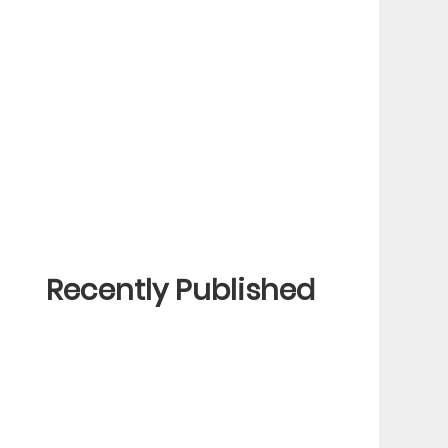
Recently Published