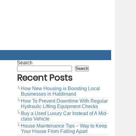
Search
Search
Recent Posts
How New Housing is Boosting Local
Businesses in Haldimand
How To Prevent Downtime With Regular
Hydraulic Lifting Equipment Checks
Buy a Used Luxury Car Instead of A Mid-
class Vehicle
House Maintenance Tips – Way to Keep
Your House From Falling Apart