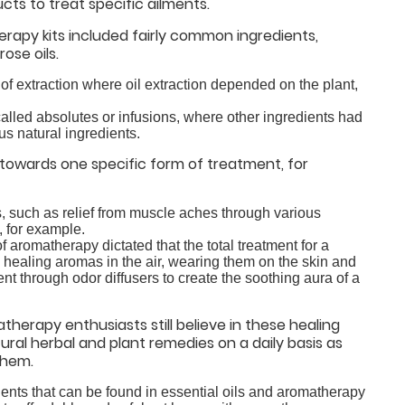
ts to treat specific ailments.
erapy kits included fairly common ingredients,
ose oils.
d of extraction where oil extraction depended on the plant,
alled absolutes or infusions, where other ingredients had
us natural ingredients.
towards one specific form of treatment, for
s, such as relief from muscle aches through various
, for example.
 aromatherapy dictated that the total treatment for a
 healing aromas in the air, wearing them on the skin and
nt through odor diffusers to create the soothing aura of a
herapy enthusiasts still believe in these healing
al herbal and plant remedies on a daily basis as
them.
edients that can be found in essential oils and aromatherapy