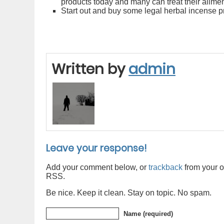
products today and many can treat their ailme
Start out and buy some legal herbal incense pr
Written by
admin
Leave your response!
Add your comment below, or
trackback
from your o
RSS.
Be nice. Keep it clean. Stay on topic. No spam.
Name (required)