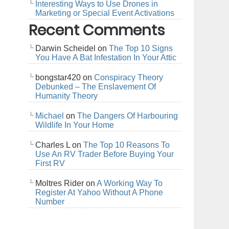
Interesting Ways to Use Drones in
Marketing or Special Event Activations
Recent Comments
Darwin Scheidel
on
The Top 10 Signs
You Have A Bat Infestation In Your Attic
bongstar420
on
Conspiracy Theory
Debunked – The Enslavement Of
Humanity Theory
Michael
on
The Dangers Of Harbouring
Wildlife In Your Home
Charles L
on
The Top 10 Reasons To
Use An RV Trader Before Buying Your
First RV
Moltres Rider
on
A Working Way To
Register At Yahoo Without A Phone
Number