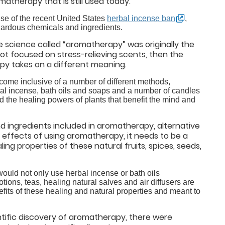
matherapy that is still used today.
se of the recent United States
herbal incense ban
,
ardous chemicals and ingredients.
 science called “aromatherapy” was originally the
not focused on stress-relieving scents, then the
apy takes on a different meaning.
become inclusive of a number of different methods,
bal incense, bath oils and soaps and a number of candles
d the healing powers of plants that benefit the mind and
and ingredients included in aromatherapy, alternative
l effects of using aromatherapy, it needs to be a
ling properties of these natural fruits, spices, seeds,
ould not only use herbal incense or bath oils
ions, teas, healing natural salves and air diffusers are
fits of these healing and natural properties and meant to
entific discovery of aromatherapy, there were