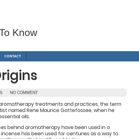
 To Know
CONTACT
rigins
WS
NO COMMENT
of aromatherapy treatments and practices, the term
entist named Rene Maurice Gattefossee, when he
sential oils.
ces behind aromatherapy have been used in a
al incense has been used for centuries as a way to