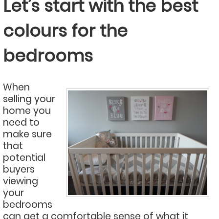
Let’s start with the best
colours for the
bedrooms
When
selling your
home you
need to
make sure
that
potential
buyers
viewing
your
bedrooms
can get a comfortable sense of what it