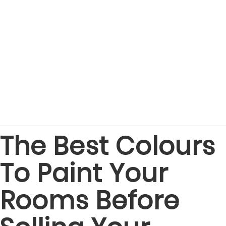
The Best Colours
To Paint Your
Rooms Before