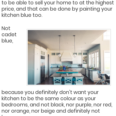
to be able to sell your home to at the highest
price, and that can be done by painting your
kitchen blue too.
Not
cadet
blue,
because you definitely don’t want your
kitchen to be the same colour as your
bedrooms, and not black, nor purple, nor red,
nor orange, nor beige and definitely not