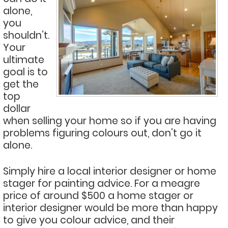
alone,
you
shouldn’t.
Your
ultimate
goal is to
get the
top
dollar
when selling your home so if you are having
problems figuring colours out, don’t go it
alone.
Simply hire a local interior designer or home
stager for painting advice. For a meagre
price of around $500 a home stager or
interior designer would be more than happy
to give you colour advice, and their