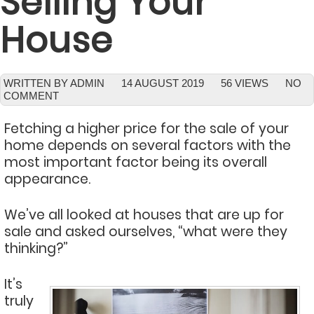
Selling Your
House
WRITTEN BY ADMIN
14 AUGUST 2019
56 VIEWS
NO
COMMENT
Fetching a higher price for the sale of your
home depends on several factors with the
most important factor being its overall
appearance.
We’ve all looked at houses that are up for
sale and asked ourselves, “what were they
thinking?”
It’s
truly