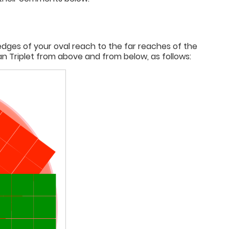
edges of your oval reach to the far reaches of the
 Triplet from above and from below, as follows: