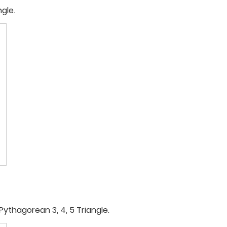
ngle.
Pythagorean 3, 4, 5 Triangle.