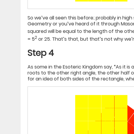
So we’ve all seen this before; probably in hig
Geometry or you’ve heard of it through Mason
squared will be equal to the length of the other
2
= 5
or 25. That’s that, but that’s not why we
Step 4
As some in the Esoteric Kingdom say, “As it is 
roots to the other right angle, the other half o
for an idea of both sides of the rectangle, whe