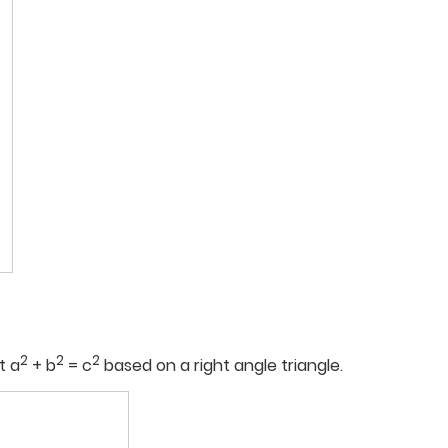
2
2
2
t a
+ b
= c
based on a right angle triangle.