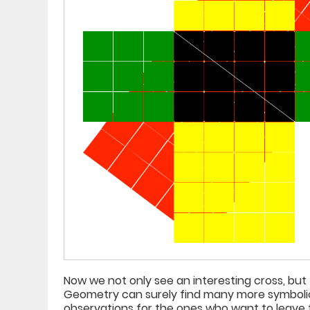
Now we not only see an interesting cross, but
Geometry can surely find many more symbolic c
observations for the ones who want to leave