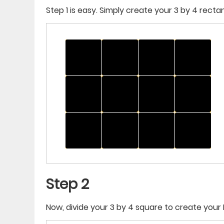
Step 1 is easy. Simply create your 3 by 4 recta
Step 2
Now, divide your 3 by 4 square to create your 