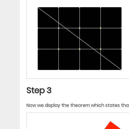
Step 3
Now we display the theorem which states tha