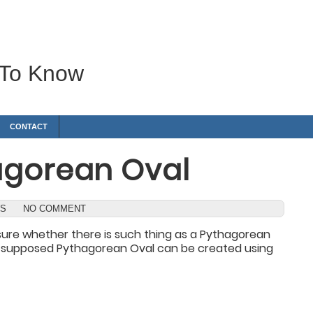
 To Know
CONTACT
agorean Oval
WS
NO COMMENT
t sure whether there is such thing as a Pythagorean
 a supposed Pythagorean Oval can be created using