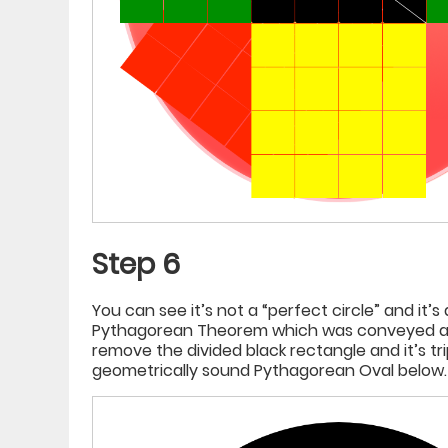
Step 6
You can see it’s not a “perfect circle” and it’s
Pythagorean Theorem which was conveyed abov
remove the divided black rectangle and it’s tr
geometrically sound Pythagorean Oval below.