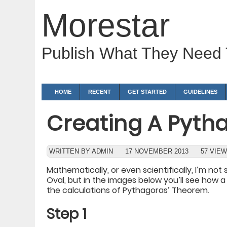
Morestar
Publish What They Need
HOME
RECENT
GET STARTED
GUIDELINES
Creating A Pyth
WRITTEN BY ADMIN
17 NOVEMBER 2013
57 VIE
Mathematically, or even scientifically, I’m no
Oval, but in the images below you’ll see how
the calculations of Pythagoras’ Theorem.
Step 1