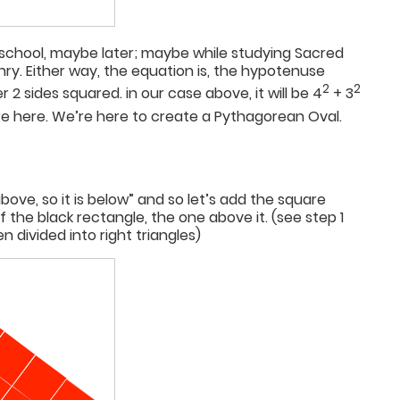
h school, maybe later; maybe while studying Sacred
ry. Either way, the equation is, the hypotenuse
2
2
 2 sides squared. in our case above, it will be 4
+ 3
’re here. We’re here to create a Pythagorean Oval.
above, so it is below” and so let’s add the square
f the black rectangle, the one above it. (see step 1
n divided into right triangles)