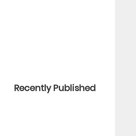
Recently Published