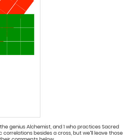
 the genius Alchemist, and 1 who practices Sacred
orrelations besides a cross, but we’ll leave those
 their comments below.