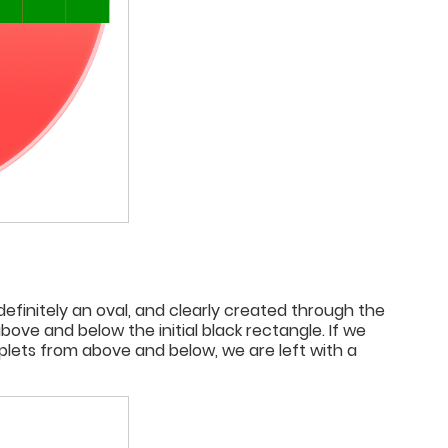
 definitely an oval, and clearly created through the
e and below the initial black rectangle. If we
iplets from above and below, we are left with a