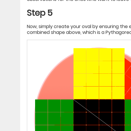
Step 5
Now, simply create your oval by ensuring the 
combined shape above, which is a Pythagorean