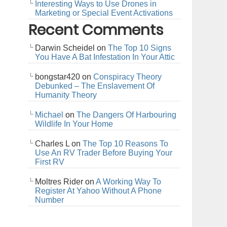
Interesting Ways to Use Drones in
Marketing or Special Event Activations
Recent Comments
Darwin Scheidel
on
The Top 10 Signs
You Have A Bat Infestation In Your Attic
bongstar420
on
Conspiracy Theory
Debunked – The Enslavement Of
Humanity Theory
Michael
on
The Dangers Of Harbouring
Wildlife In Your Home
Charles L
on
The Top 10 Reasons To
Use An RV Trader Before Buying Your
First RV
Moltres Rider
on
A Working Way To
Register At Yahoo Without A Phone
Number