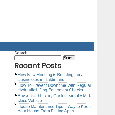
Search
Search
Recent Posts
How New Housing is Boosting Local
Businesses in Haldimand
How To Prevent Downtime With Regular
Hydraulic Lifting Equipment Checks
Buy a Used Luxury Car Instead of A Mid-
class Vehicle
House Maintenance Tips – Way to Keep
Your House From Falling Apart