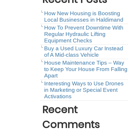
How New Housing is Boosting
Local Businesses in Haldimand
How To Prevent Downtime With
Regular Hydraulic Lifting
Equipment Checks
Buy a Used Luxury Car Instead
of A Mid-class Vehicle
House Maintenance Tips – Way
to Keep Your House From Falling
Apart
Interesting Ways to Use Drones
in Marketing or Special Event
Activations
Recent
Comments