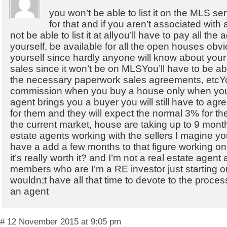
you won’t be able to list it on the MLS se
for that and if you aren’t associated with 
not be able to list it at allyou’ll have to pay all the
yourself, be available for all the open houses obvi
yourself since hardly anyone will know about your
sales since it won’t be on MLSYou’ll have to be able
the necessary paperwork sales agreements, etcY
commission when you buy a house only when you s
agent brings you a buyer you will still have to ag
for them and they will expect the normal 3% for th
the current market, house are taking up to 9 month
estate agents working with the sellers I magine y
have a add a few months to that figure working on 
it’s really worth it? and I’m not a real estate agen
members who are I’m a RE investor just starting ou
wouldn;t have all that time to devote to the proces
an agent
# 12 November 2015 at 9:05 pm