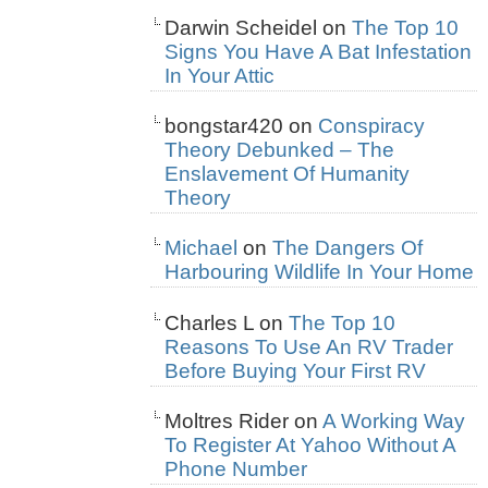
Darwin Scheidel
on
The Top 10
Signs You Have A Bat Infestation
In Your Attic
bongstar420
on
Conspiracy
Theory Debunked – The
Enslavement Of Humanity
Theory
Michael
on
The Dangers Of
Harbouring Wildlife In Your Home
Charles L
on
The Top 10
Reasons To Use An RV Trader
Before Buying Your First RV
Moltres Rider
on
A Working Way
To Register At Yahoo Without A
Phone Number