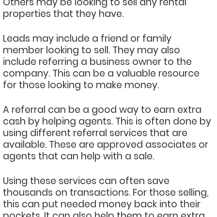
Others may be looking to sell any rental
properties that they have.
Leads may include a friend or family
member looking to sell. They may also
include referring a business owner to the
company. This can be a valuable resource
for those looking to make money.
A referral can be a good way to earn extra
cash by helping agents. This is often done by
using different referral services that are
available. These are approved associates or
agents that can help with a sale.
Using these services can often save
thousands on transactions. For those selling,
this can put needed money back into their
pockets. It can also help them to earn extra