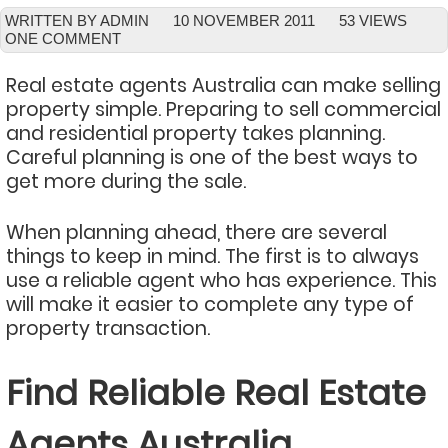
WRITTEN BY ADMIN
10 NOVEMBER 2011
53 VIEWS
ONE COMMENT
Real estate agents Australia can make selling
property simple. Preparing to sell commercial
and residential property takes planning.
Careful planning is one of the best ways to
get more during the sale.
When planning ahead, there are several
things to keep in mind. The first is to always
use a reliable agent who has experience. This
will make it easier to complete any type of
property transaction.
Find Reliable Real Estate
Agents Australia