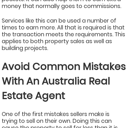
money that normally goes to commissions.
Services like this can be used a number of
times to earn more. All that is required is that
the transaction meets the requirements. This
applies to both property sales as well as
building projects.
Avoid Common Mistakes
With An Australia Real
Estate Agent
One of the first mistakes sellers make is
trying to sell on their own. Doing this can
cause the property to sell for less than it is