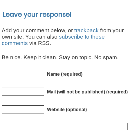
Leave your response!
Add your comment below, or
trackback
from your
own site. You can also
subscribe to these
comments
via RSS.
Be nice. Keep it clean. Stay on topic. No spam.
Name (required)
Mail (will not be published) (required)
Website (optional)