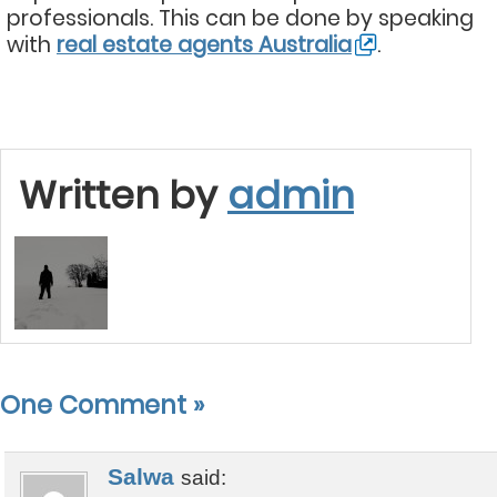
professionals. This can be done by speaking
with
real estate agents Australia
.
Written by
admin
One Comment
»
Salwa
said: