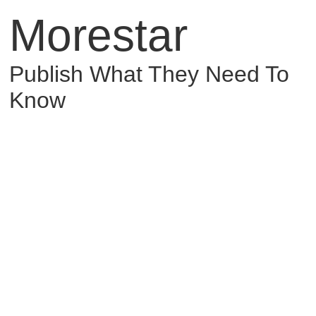
Morestar
Publish What They Need To
Know