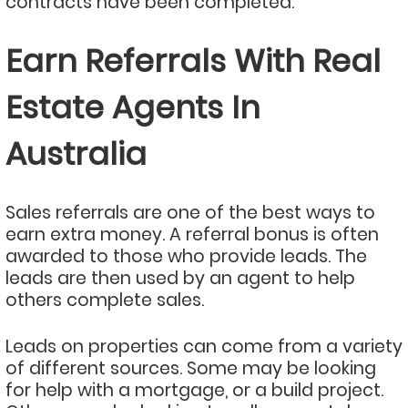
contracts have been completed.
Earn Referrals With Real
Estate Agents In
Australia
Sales referrals are one of the best ways to
earn extra money. A referral bonus is often
awarded to those who provide leads. The
leads are then used by an agent to help
others complete sales.
Leads on properties can come from a variety
of different sources. Some may be looking
for help with a mortgage, or a build project.