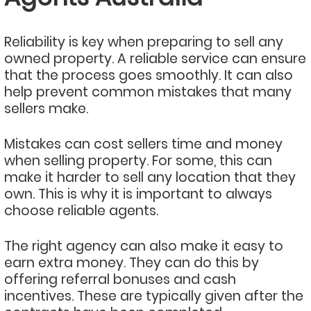
Reliability is key when preparing to sell any
owned property. A reliable service can ensure
that the process goes smoothly. It can also
help prevent common mistakes that many
sellers make.
Mistakes can cost sellers time and money
when selling property. For some, this can
make it harder to sell any location that they
own. This is why it is important to always
choose reliable agents.
The right agency can also make it easy to
earn extra money. They can do this by
offering referral bonuses and cash
incentives. These are typically given after the