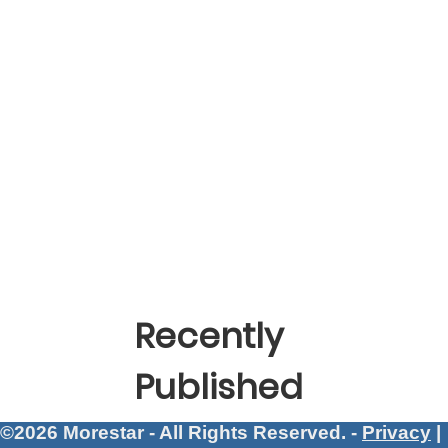
Recently
Published
©2026 Morestar - All Rights Reserved. -
Privacy
|