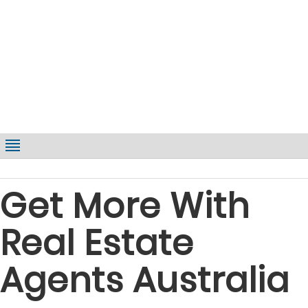
Get More With
Real Estate
Agents Australia