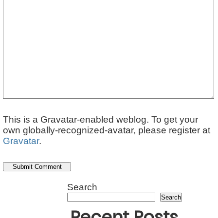
This is a Gravatar-enabled weblog. To get your
own globally-recognized-avatar, please register at
Gravatar
.
Search
Search
Recent Posts