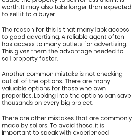
worth. It may also take longer than expected
to sell it to a buyer.
The reason for this is that many lack access
to good advertising. A reliable agent often
has access to many outlets for advertising.
This gives them the advantage needed to
sell property faster.
Another common mistake is not checking
out all of the options. There are many
valuable options for those who own
properties. Looking into the options can save
thousands on every big project.
There are other mistakes that are commonly
made by sellers. To avoid these, it is
important to speak with experienced