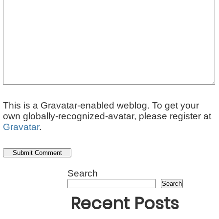
This is a Gravatar-enabled weblog. To get your
own globally-recognized-avatar, please register at
Gravatar
.
Search
Search
Recent Posts