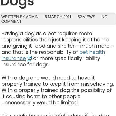
Dogs
WRITTEN BY ADMIN
5 MARCH 2011
52 VIEWS
NO
COMMENT
Having a dog as a pet requires more
responsibilities than just keeping it at home
and giving it food and shelter – much more –
and that is the responsibility of
pet health
insurance
or more specifically liability
insurance for dogs.
With a dog one would need to have it
properly trained to keep it from misbehaving.
With a properly trained dog the possibility of
it causing harm to other people
unnecessarily would be limited.
This would be very helpful indeed if the dog