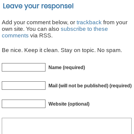
Leave your response!
Add your comment below, or
trackback
from your
own site. You can also
subscribe to these
comments
via RSS.
Be nice. Keep it clean. Stay on topic. No spam.
Name (required)
Mail (will not be published) (required)
Website (optional)