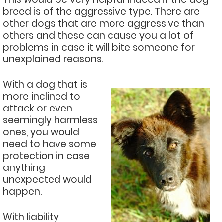
breed is of the aggressive type. There are
other dogs that are more aggressive than
others and these can cause you a lot of
problems in case it will bite someone for
unexplained reasons.
With a dog that is
more inclined to
attack or even
seemingly harmless
ones, you would
need to have some
protection in case
anything
unexpected would
happen.
With liability