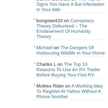
Signs You Have A Bat Infestation
In Your Attic
bongstar420
on
Conspiracy
Theory Debunked – The
Enslavement Of Humanity
Theory
Michael
on
The Dangers Of
Harbouring Wildlife In Your Home
Charles L
on
The Top 10
Reasons To Use An RV Trader
Before Buying Your First RV
Moltres Rider
on
A Working Way
To Register At Yahoo Without A
Phone Number