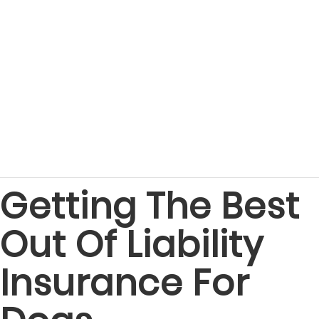
Getting The Best
Out Of Liability
Insurance For