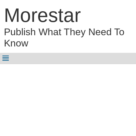
Morestar
Publish What They Need To
Know