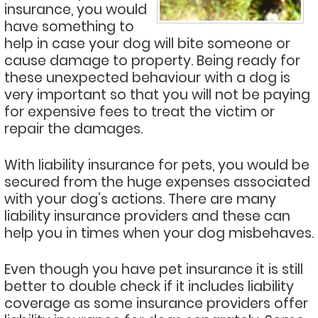
insurance, you would
have something to
help in case your dog will bite someone or
cause damage to property. Being ready for
these unexpected behaviour with a dog is
very important so that you will not be paying
for expensive fees to treat the victim or
repair the damages.
With liability insurance for pets, you would be
secured from the huge expenses associated
with your dog’s actions. There are many
liability insurance providers and these can
help you in times when your dog misbehaves.
Even though you have pet insurance it is still
better to double check if it includes liability
coverage as some insurance providers offer