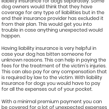
liability insurance for dogs separately. Some
dog owners would think that they have
coverage for any type of liabilities but in the
end their insurance provider has excluded it
from their plan. This would get you into
trouble in case anything unexpected would
happen.
Having liability insurance is very helpful in
case your dog has bitten someone for
unknown reasons. This can help in paying the
fees for the treatment of the victim’s injuries.
This can also pay for any compensation that
is required by law to the victim. With liability
insurance for dogs you would have to pay
for all the expenses out of your pocket.
With a minimal premium payment you can
be covered for a lot of unexpected expenses