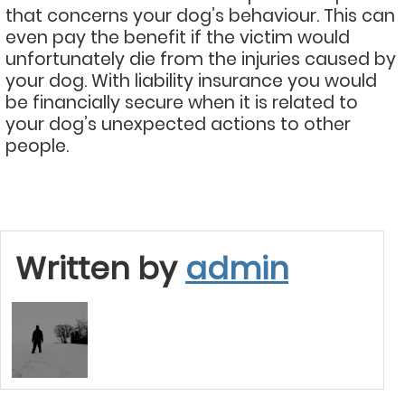
that concerns your dog’s behaviour. This can
even pay the benefit if the victim would
unfortunately die from the injuries caused by
your dog. With liability insurance you would
be financially secure when it is related to
your dog’s unexpected actions to other
people.
Written by
admin