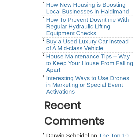
How New Housing is Boosting
Local Businesses in Haldimand
How To Prevent Downtime With
Regular Hydraulic Lifting
Equipment Checks
Buy a Used Luxury Car Instead
of A Mid-class Vehicle
House Maintenance Tips – Way
to Keep Your House From Falling
Apart
Interesting Ways to Use Drones
in Marketing or Special Event
Activations
Recent
Comments
Darwin Scheidel
on
The Top 10