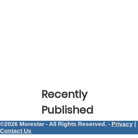
Recently
Published
©2026 Morestar - All Rights Reserved. -
Privacy
|
Contact Us