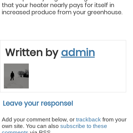
that your heater nearly pays for itself in
increased produce from your greenhouse.
Written by
admin
Leave your response!
Add your comment below, or
trackback
from your
own site. You can also
subscribe to these
comments
via RSS.