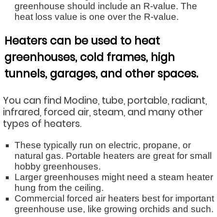
greenhouse should include an R-value. The
heat loss value is one over the R-value.
Heaters can be used to heat
greenhouses, cold frames, high
tunnels, garages, and other spaces.
You can find Modine, tube, portable, radiant,
infrared, forced air, steam, and many other
types of heaters.
These typically run on electric, propane, or
natural gas. Portable heaters are great for small
hobby greenhouses.
Larger greenhouses might need a steam heater
hung from the ceiling.
Commercial forced air heaters best for important
greenhouse use, like growing orchids and such.