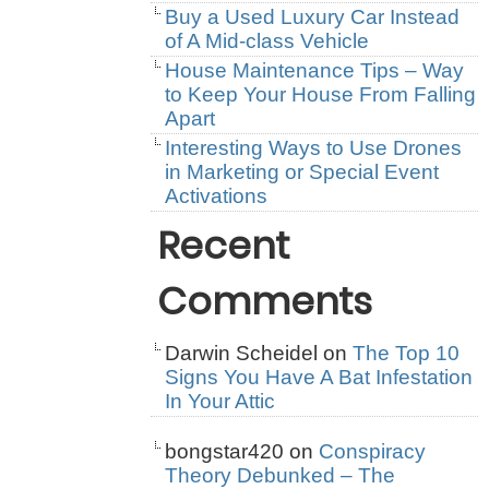
Buy a Used Luxury Car Instead
of A Mid-class Vehicle
House Maintenance Tips – Way
to Keep Your House From Falling
Apart
Interesting Ways to Use Drones
in Marketing or Special Event
Activations
Recent
Comments
Darwin Scheidel
on
The Top 10
Signs You Have A Bat Infestation
In Your Attic
bongstar420
on
Conspiracy
Theory Debunked – The