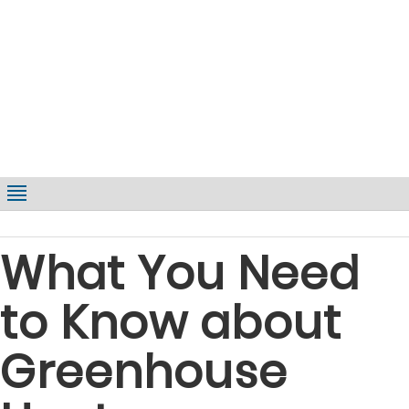
What You Need
to Know about
Greenhouse