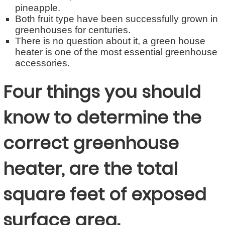
pineapple.
Both fruit type have been successfully grown in
greenhouses for centuries.
There is no question about it, a green house
heater is one of the most essential greenhouse
accessories.
Four things you should
know to determine the
correct greenhouse
heater, are the total
square feet of exposed
surface area.