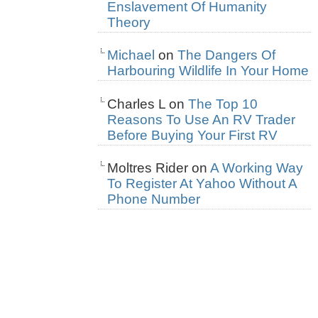
Enslavement Of Humanity
Theory
Michael
on
The Dangers Of
Harbouring Wildlife In Your Home
Charles L
on
The Top 10
Reasons To Use An RV Trader
Before Buying Your First RV
Moltres Rider
on
A Working Way
To Register At Yahoo Without A
Phone Number