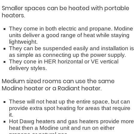
Smaller spaces can be heated with portable
heaters.
They come in both electric and propane. Modine
units deliver a good range of heat while staying
lightweight.
They can be suspended easily and installation is
as simple as connecting up the power supply.
They cone in HER horizontal or VE vertical
delivery styles.
Medium sized rooms can use the same
Modine heater or a Radiant heater.
These will not heat up the entire space, but can
provide extra spot heating for areas that require
it.
Hot Dawg heaters and gas heaters provide more
heat then a Modine unit and run on either