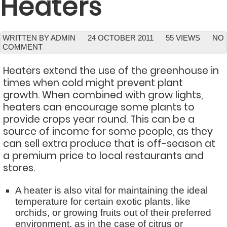
Heaters
WRITTEN BY ADMIN
24 OCTOBER 2011
55 VIEWS
NO
COMMENT
Heaters extend the use of the greenhouse in
times when cold might prevent plant
growth. When combined with grow lights,
heaters can encourage some plants to
provide crops year round. This can be a
source of income for some people, as they
can sell extra produce that is off-season at
a premium price to local restaurants and
stores.
A heater is also vital for maintaining the ideal
temperature for certain exotic plants, like
orchids, or growing fruits out of their preferred
environment, as in the case of citrus or