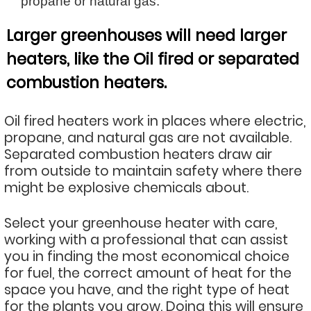
propane or natural gas.
Larger greenhouses will need larger
heaters, like the Oil fired or separated
combustion heaters.
Oil fired heaters work in places where electric,
propane, and natural gas are not available.
Separated combustion heaters draw air
from outside to maintain safety where there
might be explosive chemicals about.
Select your greenhouse heater with care,
working with a professional that can assist
you in finding the most economical choice
for fuel, the correct amount of heat for the
space you have, and the right type of heat
for the plants you grow. Doing this will ensure