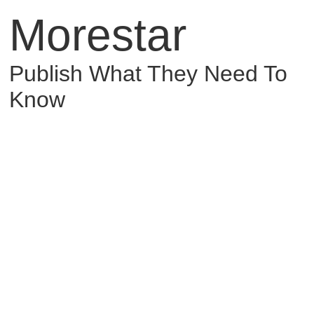
Morestar
Publish What They Need To
Know