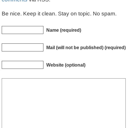
Be nice. Keep it clean. Stay on topic. No spam.
Name (required)
Mail (will not be published) (required)
Website (optional)