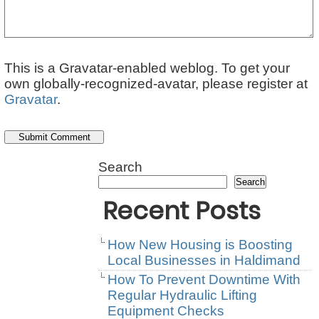
This is a Gravatar-enabled weblog. To get your
own globally-recognized-avatar, please register at
Gravatar
.
Search
Search
Recent Posts
How New Housing is Boosting
Local Businesses in Haldimand
How To Prevent Downtime With
Regular Hydraulic Lifting
Equipment Checks