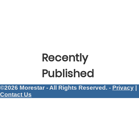
Recently
Published
©2026 Morestar - All Rights Reserved. -
Privacy
|
Contact Us