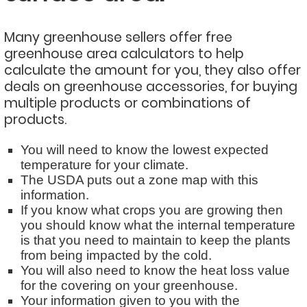
Many greenhouse sellers offer free
greenhouse area calculators to help
calculate the amount for you, they also offer
deals on greenhouse accessories, for buying
multiple products or combinations of
products.
You will need to know the lowest expected
temperature for your climate.
The USDA puts out a zone map with this
information.
If you know what crops you are growing then
you should know what the internal temperature
is that you need to maintain to keep the plants
from being impacted by the cold.
You will also need to know the heat loss value
for the covering on your greenhouse.
Your information given to you with the