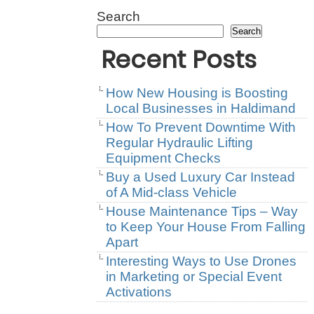
Search
Search
Recent Posts
How New Housing is Boosting
Local Businesses in Haldimand
How To Prevent Downtime With
Regular Hydraulic Lifting
Equipment Checks
Buy a Used Luxury Car Instead
of A Mid-class Vehicle
House Maintenance Tips – Way
to Keep Your House From Falling
Apart
Interesting Ways to Use Drones
in Marketing or Special Event
Activations