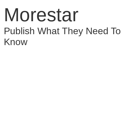
Morestar
Publish What They Need To
Know