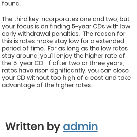
found.
The third key incorporates one and two, but
your focus is on finding 5-year CDs with low
early withdrawal penalties. The reason for
this is rates make stay low for a extended
period of time. For as long as the low rates
stay around, you’ll enjoy the higher rate of
the 5-year CD. If after two or three years,
rates have risen significantly, you can close
your CD without too high of a cost and take
advantage of the higher rates.
Written by
admin