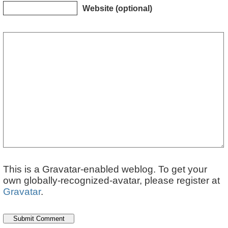
Website (optional)
This is a Gravatar-enabled weblog. To get your
own globally-recognized-avatar, please register at
Gravatar
.