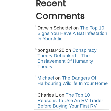
Recent
Comments
Darwin Scheidel
on
The Top 10
Signs You Have A Bat Infestation
In Your Attic
bongstar420
on
Conspiracy
Theory Debunked – The
Enslavement Of Humanity
Theory
Michael
on
The Dangers Of
Harbouring Wildlife In Your Home
Charles L
on
The Top 10
Reasons To Use An RV Trader
Before Buying Your First RV