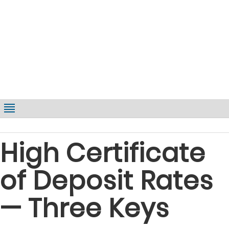
High Certificate
of Deposit Rates
— Three Keys