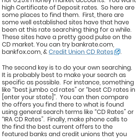
nor 0.25% money market accounts. You want
high Certificate of Deposit rates. So here are
some places to find them. First, there are
some well established sites have that have
been at this rate searching thing for a while.
These sites have a pretty good pulse on the
CD market. You can try bankrate.com,
bankfox.com, &
Credit Union CD Rates
.
The second key is to do your own searching.
It is probably best to make your search as
specific as possible. For instance, something
like “best jumbo cd rates” or “best CD rates in
[enter your state]”. You can then compare
the offers you find there to what is found
using general search terms like “CD Rates” or
“IRA CD Rates”. Finally, make phone calls to
the find the best current offers to the
featured banks and credit unions that you