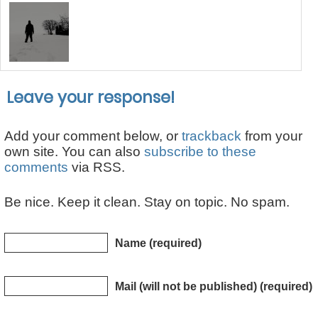
Leave your response!
Add your comment below, or
trackback
from your
own site. You can also
subscribe to these
comments
via RSS.
Be nice. Keep it clean. Stay on topic. No spam.
Name (required)
Mail (will not be published) (required)