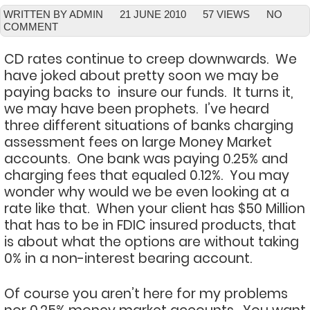
WRITTEN BY ADMIN
21 JUNE 2010
57 VIEWS
NO
COMMENT
CD rates continue to creep downwards. We
have joked about pretty soon we may be
paying backs to insure our funds. It turns it,
we may have been prophets. I’ve heard
three different situations of banks charging
assessment fees on large Money Market
accounts. One bank was paying 0.25% and
charging fees that equaled 0.12%. You may
wonder why would we be even looking at a
rate like that. When your client has $50 Million
that has to be in FDIC insured products, that
is about what the options are without taking
0% in a non-interest bearing account.
Of course you aren’t here for my problems