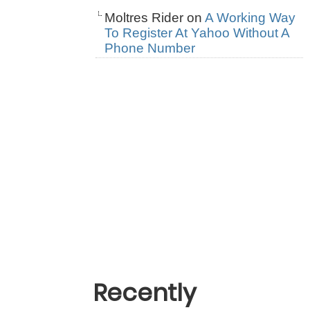
Moltres Rider
on
A Working Way
To Register At Yahoo Without A
Phone Number
Recently