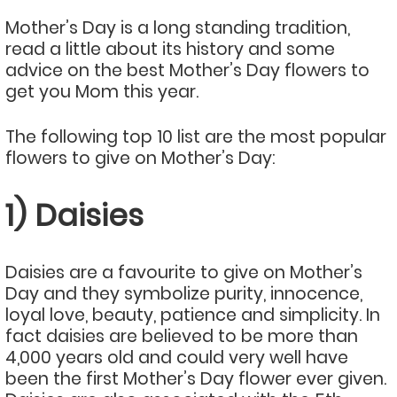
Mother’s Day is a long standing tradition,
read a little about its history and some
advice on the best Mother’s Day flowers to
get you Mom this year.
The following top 10 list are the most popular
flowers to give on Mother’s Day:
1) Daisies
Daisies are a favourite to give on Mother’s
Day and they symbolize purity, innocence,
loyal love, beauty, patience and simplicity. In
fact daisies are believed to be more than
4,000 years old and could very well have
been the first Mother’s Day flower ever given.