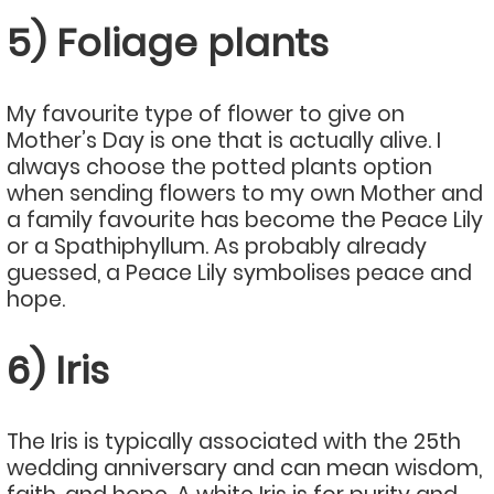
5) Foliage plants
My favourite type of flower to give on
Mother’s Day is one that is actually alive. I
always choose the potted plants option
when sending flowers to my own Mother and
a family favourite has become the Peace Lily
or a Spathiphyllum. As probably already
guessed, a Peace Lily symbolises peace and
hope.
6) Iris
The Iris is typically associated with the 25th
wedding anniversary and can mean wisdom,