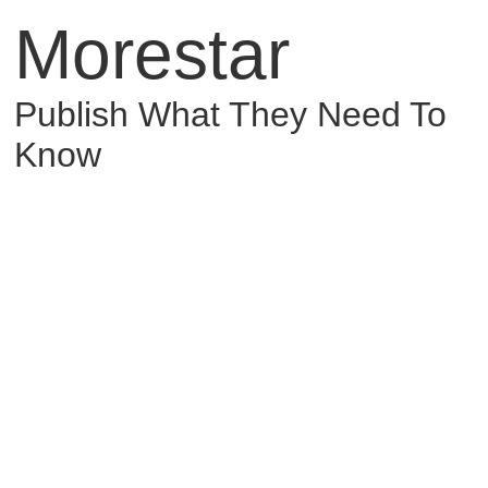
Morestar
Publish What They Need To
Know