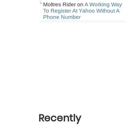
Moltres Rider
on
A Working Way
To Register At Yahoo Without A
Phone Number
Recently