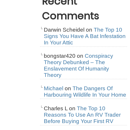
Recent
Comments
Darwin Scheidel
on
The Top 10
Signs You Have A Bat Infestation
In Your Attic
bongstar420
on
Conspiracy
Theory Debunked – The
Enslavement Of Humanity
Theory
Michael
on
The Dangers Of
Harbouring Wildlife In Your Home
Charles L
on
The Top 10
Reasons To Use An RV Trader
Before Buying Your First RV