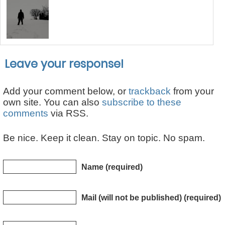
Leave your response!
Add your comment below, or
trackback
from your
own site. You can also
subscribe to these
comments
via RSS.
Be nice. Keep it clean. Stay on topic. No spam.
Name (required)
Mail (will not be published) (required)