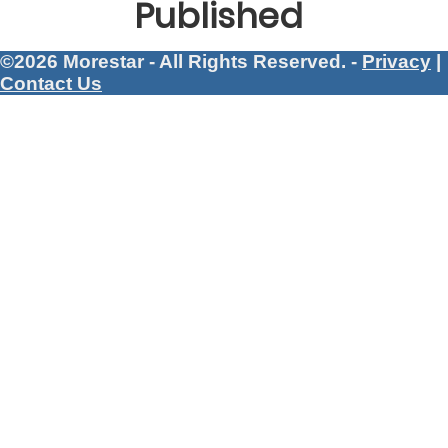
Published
©2026 Morestar - All Rights Reserved. -
Privacy
|
Contact Us