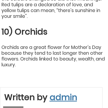
Red tulips are a declaration of love, and
yellow tulips can mean, “there’s sunshine in
your smile”.
10) Orchids
Orchids are a great flower for Mother’s Day
because they tend to last longer then other
flowers. Orchids linked to beauty, wealth, and
luxury.
Written by
admin