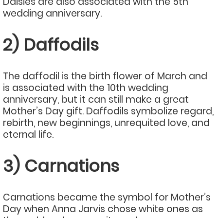
Daisies are also associated with the 5th
wedding anniversary.
2) Daffodils
The daffodil is the birth flower of March and
is associated with the 10th wedding
anniversary, but it can still make a great
Mother’s Day gift. Daffodils symbolize regard,
rebirth, new beginnings, unrequited love, and
eternal life.
3) Carnations
Carnations became the symbol for Mother’s
Day when Anna Jarvis chose white ones as