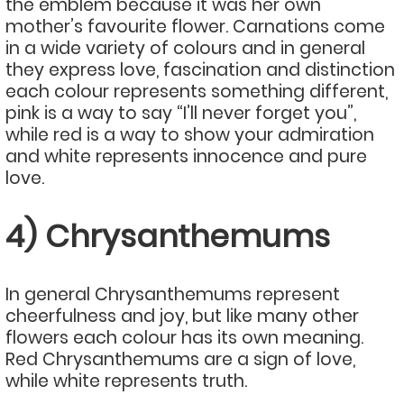
the emblem because it was her own
mother’s favourite flower. Carnations come
in a wide variety of colours and in general
they express love, fascination and distinction
each colour represents something different,
pink is a way to say “I’ll never forget you”,
while red is a way to show your admiration
and white represents innocence and pure
love.
4) Chrysanthemums
In general Chrysanthemums represent
cheerfulness and joy, but like many other
flowers each colour has its own meaning.
Red Chrysanthemums are a sign of love,
while white represents truth.