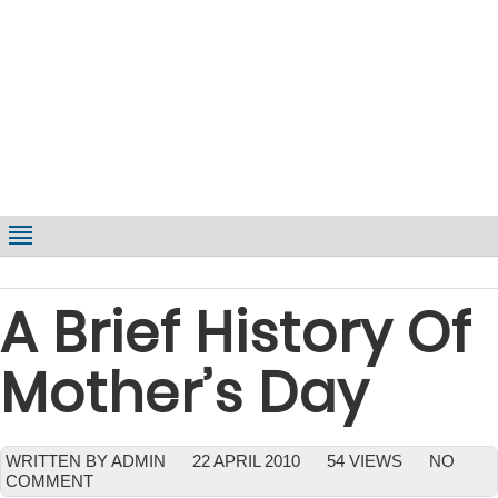
A Brief History Of
Mother’s Day
WRITTEN BY ADMIN
22 APRIL 2010
54 VIEWS
NO
COMMENT