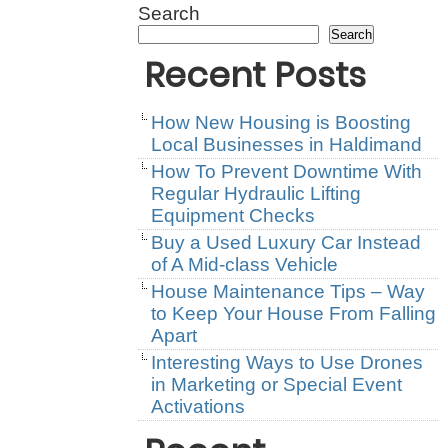
Search
Search
Recent Posts
How New Housing is Boosting
Local Businesses in Haldimand
How To Prevent Downtime With
Regular Hydraulic Lifting
Equipment Checks
Buy a Used Luxury Car Instead
of A Mid-class Vehicle
House Maintenance Tips – Way
to Keep Your House From Falling
Apart
Interesting Ways to Use Drones
in Marketing or Special Event
Activations