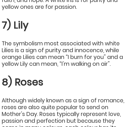
faith, and hope. A white Iris is for purity and
yellow ones are for passion.
7) Lily
The symbolism most associated with white
Lilies is a sign of purity and innocence, while
orange Lilies can mean “I burn for you” and a
yellow Lily can mean, “I’m walking on air”.
8) Roses
Although widely known as a sign of romance,
roses are also quite popular to send on
Mother’s Day. Roses typically represent love,
passion and perfection but because they