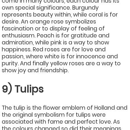
come in many colours, each colour has its
own special significance. Burgundy
represents beauty within, while coral is for
desire. An orange rose symbolizes
fascination or to display of feeling of
enthusiasm. Peach is for gratitude and
admiration, while pink is a way to show
happiness. Red roses are for love and
passion, where white is for innocence and
purity. And finally yellow roses are a way to
show joy and friendship.
9) Tulips
The tulip is the flower emblem of Holland and
the original symbolism for tulips were
associated with fame and perfect love. As
the colours changed so did their meanings.