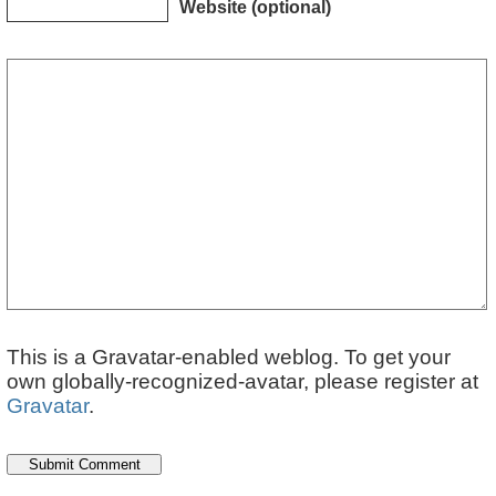
Website (optional)
This is a Gravatar-enabled weblog. To get your
own globally-recognized-avatar, please register at
Gravatar
.