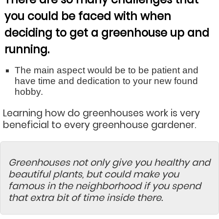
you could be faced with when
deciding to get a greenhouse up and
running.
The main aspect would be to be patient and
have time and dedication to your new found
hobby.
Learning how do greenhouses work is very
beneficial to every greenhouse gardener.
Greenhouses not only give you healthy and
beautiful plants, but could make you
famous in the neighborhood if you spend
that extra bit of time inside there.