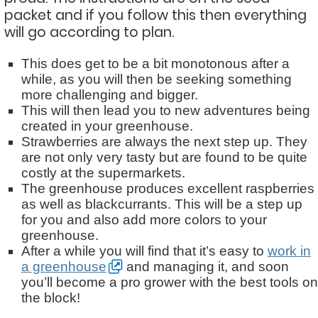
packet and if you follow this then everything
will go according to plan.
This does get to be a bit monotonous after a
while, as you will then be seeking something
more challenging and bigger.
This will then lead you to new adventures being
created in your greenhouse.
Strawberries are always the next step up. They
are not only very tasty but are found to be quite
costly at the supermarkets.
The greenhouse produces excellent raspberries
as well as blackcurrants. This will be a step up
for you and also add more colors to your
greenhouse.
After a while you will find that it’s easy to
work in
a greenhouse
and managing it, and soon
you’ll become a pro grower with the best tools on
the block!