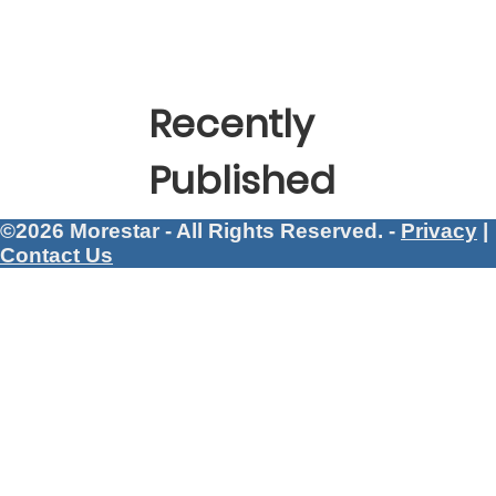
Recently
Published
©2026 Morestar - All Rights Reserved. -
Privacy
|
Contact Us