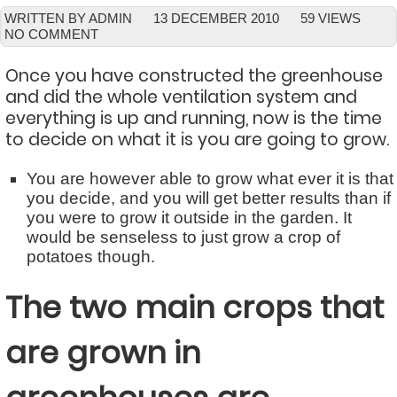
WRITTEN BY ADMIN
13 DECEMBER 2010
59 VIEWS
NO COMMENT
Once you have constructed the greenhouse
and did the whole ventilation system and
everything is up and running, now is the time
to decide on what it is you are going to grow.
You are however able to grow what ever it is that
you decide, and you will get better results than if
you were to grow it outside in the garden. It
would be senseless to just grow a crop of
potatoes though.
The two main crops that
are grown in