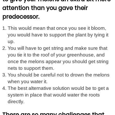
attention than you gave their
predecessor.
This would mean that once you see it bloom,
you would have to support the plant by tying it
up.
You will have to get string and make sure that
you tie it to the roof of your greenhouse, and
once the melons appear you should get string
nets to support them.
You should be careful not to drown the melons
when you water it.
The best alternative solution would be to get a
system in place that would water the roots
directly.
There are so many challenges that