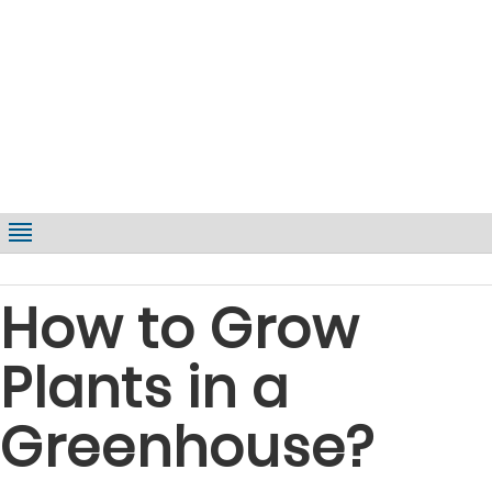
How to Grow
Plants in a
Greenhouse?