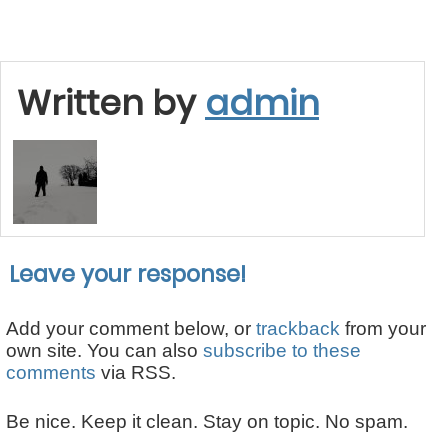
Written by
admin
Leave your response!
Add your comment below, or
trackback
from your
own site. You can also
subscribe to these
comments
via RSS.
Be nice. Keep it clean. Stay on topic. No spam.