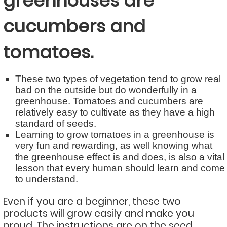
greenhouses are
cucumbers and
tomatoes.
These two types of vegetation tend to grow real
bad on the outside but do wonderfully in a
greenhouse. Tomatoes and cucumbers are
relatively easy to cultivate as they have a high
standard of seeds.
Learning to grow tomatoes in a greenhouse is
very fun and rewarding, as well knowing what
the greenhouse effect is and does, is also a vital
lesson that every human should learn and come
to understand.
Even if you are a beginner, these two
products will grow easily and make you
proud. The instructions are on the seed