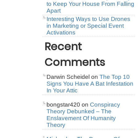
to Keep Your House From Falling
Apart
Interesting Ways to Use Drones
in Marketing or Special Event
Activations
Recent
Comments
Darwin Scheidel
on
The Top 10
Signs You Have A Bat Infestation
In Your Attic
bongstar420
on
Conspiracy
Theory Debunked – The
Enslavement Of Humanity
Theory