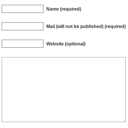
Name (required)
Mail (will not be published) (required)
Website (optional)