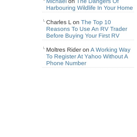
Michael
on
The Dangers Of
Harbouring Wildlife In Your Home
Charles L
on
The Top 10
Reasons To Use An RV Trader
Before Buying Your First RV
Moltres Rider
on
A Working Way
To Register At Yahoo Without A
Phone Number