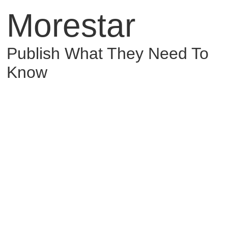
Morestar
Publish What They Need To
Know