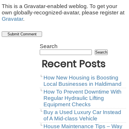
This is a Gravatar-enabled weblog. To get your
own globally-recognized-avatar, please register at
Gravatar
.
Search
Search
Recent Posts
How New Housing is Boosting
Local Businesses in Haldimand
How To Prevent Downtime With
Regular Hydraulic Lifting
Equipment Checks
Buy a Used Luxury Car Instead
of A Mid-class Vehicle
House Maintenance Tips – Way