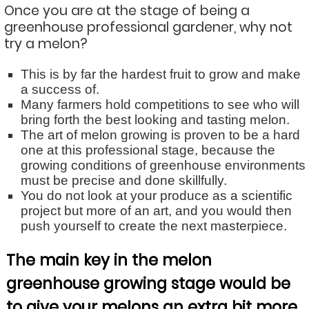
Once you are at the stage of being a
greenhouse professional gardener, why not
try a melon?
This is by far the hardest fruit to grow and make
a success of.
Many farmers hold competitions to see who will
bring forth the best looking and tasting melon.
The art of melon growing is proven to be a hard
one at this professional stage, because the
growing conditions of greenhouse environments
must be precise and done skillfully.
You do not look at your produce as a scientific
project but more of an art, and you would then
push yourself to create the next masterpiece.
The main key in the melon
greenhouse growing stage would be
to give your melons an extra bit more