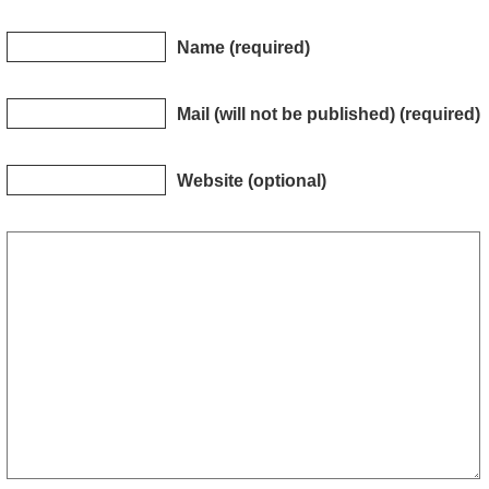
Name (required)
Mail (will not be published) (required)
Website (optional)