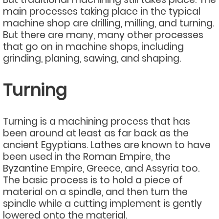
main processes taking place in the typical
machine shop are drilling, milling, and turning.
But there are many, many other processes
that go on in machine shops, including
grinding, planing, sawing, and shaping.
Turning
Turning is a machining process that has
been around at least as far back as the
ancient Egyptians. Lathes are known to have
been used in the Roman Empire, the
Byzantine Empire, Greece, and Assyria too.
The basic process is to hold a piece of
material on a spindle, and then turn the
spindle while a cutting implement is gently
lowered onto the material.