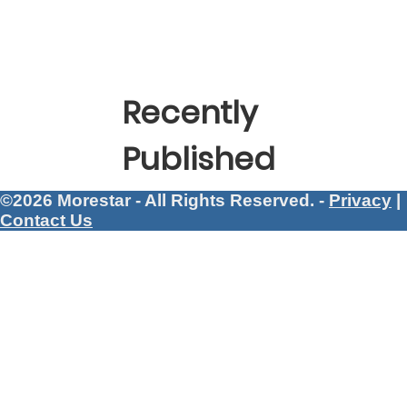
Recently
Published
©2026 Morestar - All Rights Reserved. -
Privacy
|
Contact Us