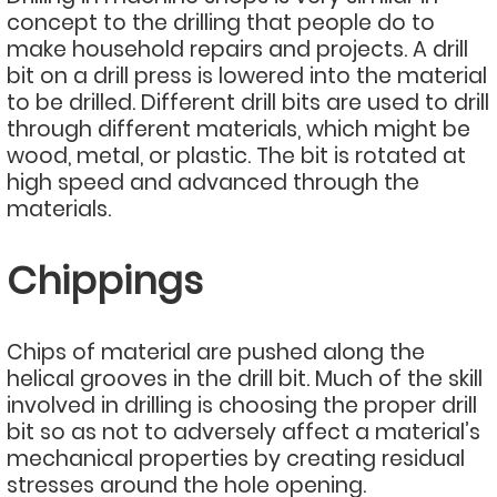
concept to the drilling that people do to
make household repairs and projects. A drill
bit on a drill press is lowered into the material
to be drilled. Different drill bits are used to drill
through different materials, which might be
wood, metal, or plastic. The bit is rotated at
high speed and advanced through the
materials.
Chippings
Chips of material are pushed along the
helical grooves in the drill bit. Much of the skill
involved in drilling is choosing the proper drill
bit so as not to adversely affect a material’s
mechanical properties by creating residual
stresses around the hole opening.