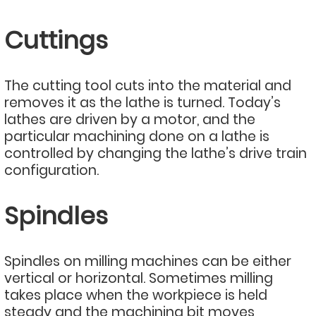
Cuttings
The cutting tool cuts into the material and
removes it as the lathe is turned. Today’s
lathes are driven by a motor, and the
particular machining done on a lathe is
controlled by changing the lathe’s drive train
configuration.
Spindles
Spindles on milling machines can be either
vertical or horizontal. Sometimes milling
takes place when the workpiece is held
steady and the machining bit moves