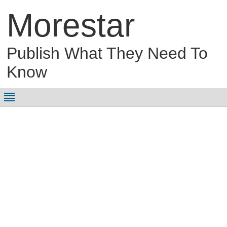
Morestar
Publish What They Need To
Know