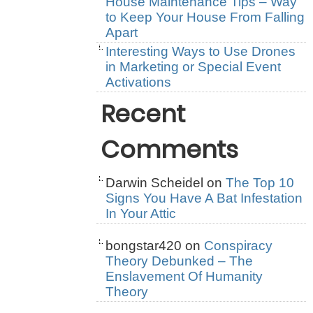
House Maintenance Tips – Way
to Keep Your House From Falling
Apart
Interesting Ways to Use Drones
in Marketing or Special Event
Activations
Recent
Comments
Darwin Scheidel
on
The Top 10
Signs You Have A Bat Infestation
In Your Attic
bongstar420
on
Conspiracy
Theory Debunked – The
Enslavement Of Humanity
Theory