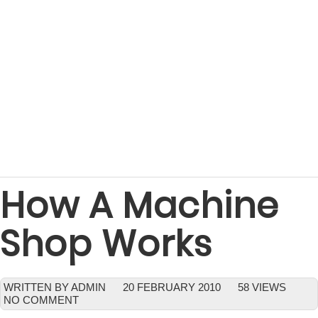
How A Machine
Shop Works
WRITTEN BY ADMIN
20 FEBRUARY 2010
58 VIEWS
NO COMMENT