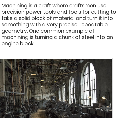
Machining is a craft where craftsmen use
precision power tools and tools for cutting to
take a solid block of material and turn it into
something with a very precise, repeatable
geometry. One common example of
machining is turning a chunk of steel into an
engine block.