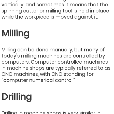
vertically, and sometimes it means that the
spinning cutter or milling tool is held in place
while the workpiece is moved against it.
Milling
Milling can be done manually, but many of
today’s milling machines are controlled by
computers. Computer controlled machines
in machine shops are typically referred to as
CNC machines, with CNC standing for
“computer numerical control.”
Drilling
Drilling in machine shops is very similar in