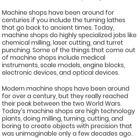
Machine shops have been around for
centuries if you include the turning lathes
that go back to ancient times. Today,
machine shops do highly specialized jobs like
chemical milling, laser cutting, and turret
punching. Some of the things that come out
of machine shops include medical
instruments, scale models, engine blocks,
electronic devices, and optical devices.
Modern machine shops have been around
for over a century, but they really reached
their peak between the two World Wars.
Today’s machine shops are high technology
plants, doing milling, turning, cutting, and
boring to create objects with precision that
was unimaginable only a few decades ago.