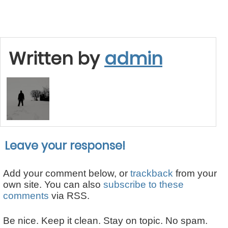
Written by
admin
Leave your response!
Add your comment below, or
trackback
from your
own site. You can also
subscribe to these
comments
via RSS.
Be nice. Keep it clean. Stay on topic. No spam.