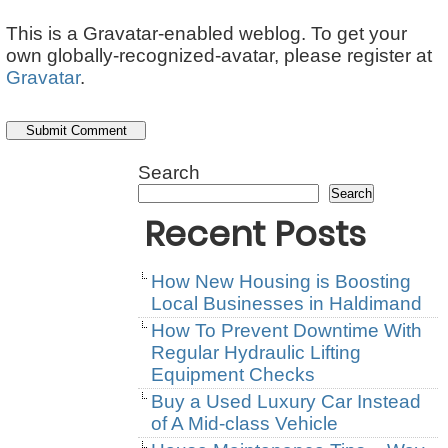
This is a Gravatar-enabled weblog. To get your
own globally-recognized-avatar, please register at
Gravatar
.
Search
Search
Recent Posts
How New Housing is Boosting
Local Businesses in Haldimand
How To Prevent Downtime With
Regular Hydraulic Lifting
Equipment Checks
Buy a Used Luxury Car Instead
of A Mid-class Vehicle