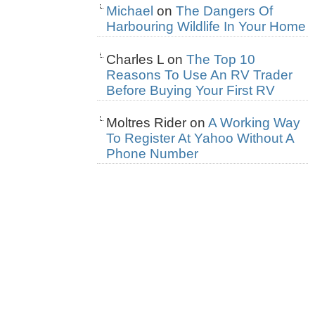
Michael
on
The Dangers Of
Harbouring Wildlife In Your Home
Charles L
on
The Top 10
Reasons To Use An RV Trader
Before Buying Your First RV
Moltres Rider
on
A Working Way
To Register At Yahoo Without A
Phone Number