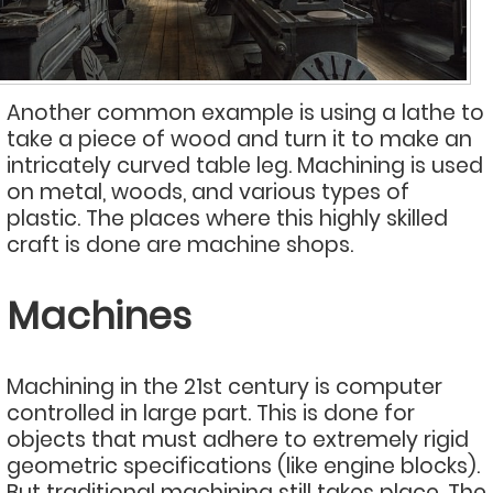
Another common example is using a lathe to
take a piece of wood and turn it to make an
intricately curved table leg. Machining is used
on metal, woods, and various types of
plastic. The places where this highly skilled
craft is done are machine shops.
Machines
Machining in the 21st century is computer
controlled in large part. This is done for
objects that must adhere to extremely rigid
geometric specifications (like engine blocks).
But traditional machining still takes place. The