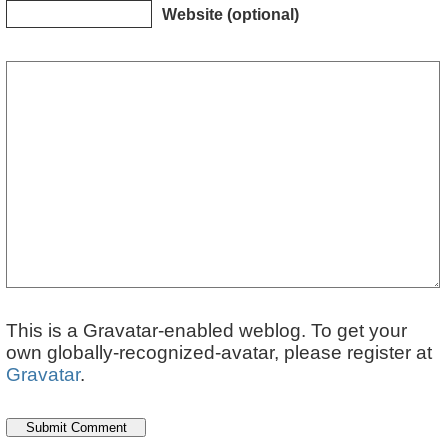
Website (optional)
This is a Gravatar-enabled weblog. To get your
own globally-recognized-avatar, please register at
Gravatar
.