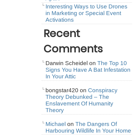
Interesting Ways to Use Drones
in Marketing or Special Event
Activations
Recent
Comments
Darwin Scheidel
on
The Top 10
Signs You Have A Bat Infestation
In Your Attic
bongstar420
on
Conspiracy
Theory Debunked – The
Enslavement Of Humanity
Theory
Michael
on
The Dangers Of
Harbouring Wildlife In Your Home