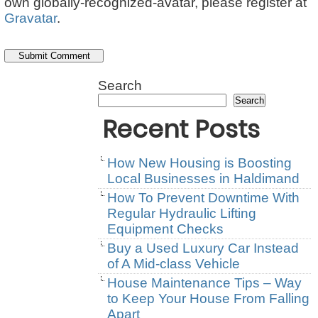
own globally-recognized-avatar, please register at
Gravatar
.
Search
Search
Recent Posts
How New Housing is Boosting
Local Businesses in Haldimand
How To Prevent Downtime With
Regular Hydraulic Lifting
Equipment Checks
Buy a Used Luxury Car Instead
of A Mid-class Vehicle
House Maintenance Tips – Way
to Keep Your House From Falling
Apart