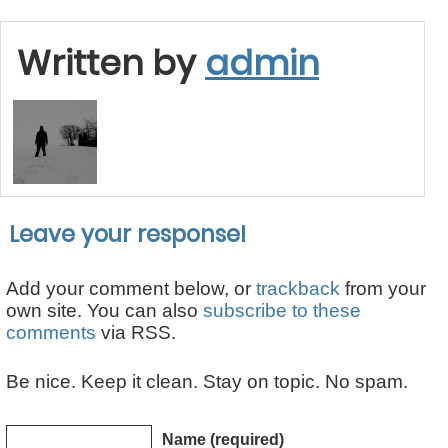
Written by
admin
Leave your response!
Add your comment below, or
trackback
from your
own site. You can also
subscribe to these
comments
via RSS.
Be nice. Keep it clean. Stay on topic. No spam.
Name (required)