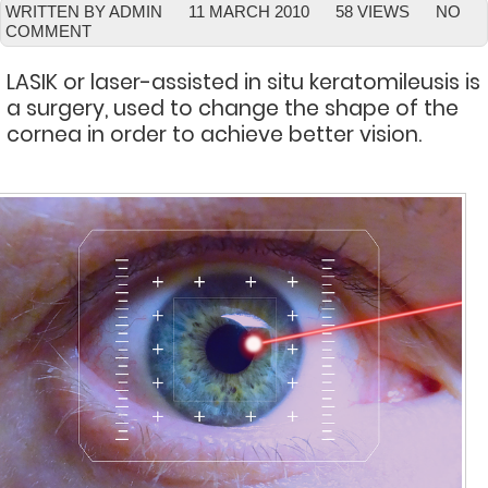
WRITTEN BY ADMIN
11 MARCH 2010
58 VIEWS
NO
COMMENT
LASIK or laser-assisted in situ keratomileusis is
a surgery, used to change the shape of the
cornea in order to achieve better vision.