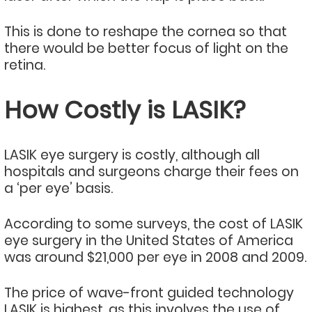
This is done to reshape the cornea so that
there would be better focus of light on the
retina.
How Costly is LASIK?
LASIK eye surgery is costly, although all
hospitals and surgeons charge their fees on
a ‘per eye’ basis.
According to some surveys, the cost of LASIK
eye surgery in the United States of America
was around $21,000 per eye in 2008 and 2009.
The price of wave-front guided technology
LASIK is highest, as this involves the use of