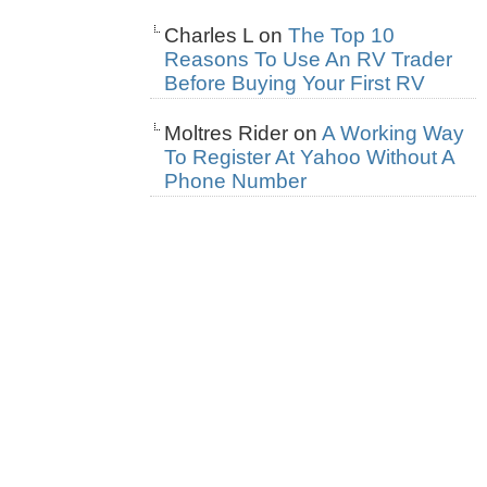
Charles L
on
The Top 10
Reasons To Use An RV Trader
Before Buying Your First RV
Moltres Rider
on
A Working Way
To Register At Yahoo Without A
Phone Number