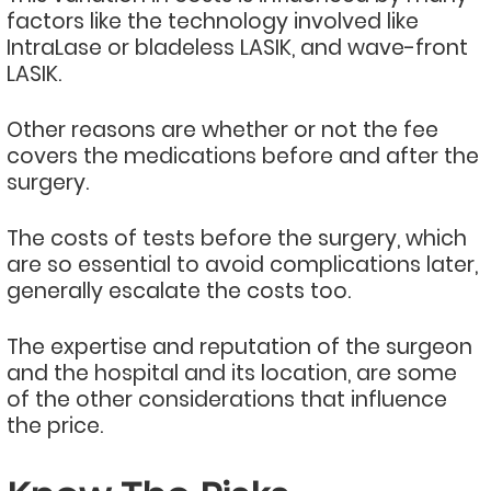
factors like the technology involved like
IntraLase or bladeless LASIK, and wave-front
LASIK.
Other reasons are whether or not the fee
covers the medications before and after the
surgery.
The costs of tests before the surgery, which
are so essential to avoid complications later,
generally escalate the costs too.
The expertise and reputation of the surgeon
and the hospital and its location, are some
of the other considerations that influence
the price.