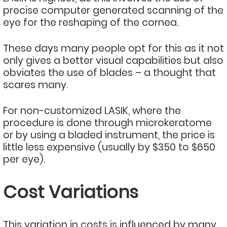
precise computer generated scanning of the
eye for the reshaping of the cornea.
These days many people opt for this as it not
only gives a better visual capabilities but also
obviates the use of blades – a thought that
scares many.
For non-customized LASIK, where the
procedure is done through microkeratome
or by using a bladed instrument, the price is
little less expensive (usually by $350 to $650
per eye).
Cost Variations
This variation in costs is influenced by many