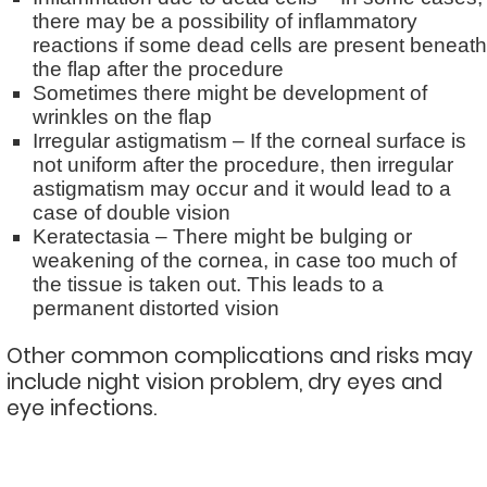
there may be a possibility of inflammatory
reactions if some dead cells are present beneath
the flap after the procedure
Sometimes there might be development of
wrinkles on the flap
Irregular astigmatism – If the corneal surface is
not uniform after the procedure, then irregular
astigmatism may occur and it would lead to a
case of double vision
Keratectasia – There might be bulging or
weakening of the cornea, in case too much of
the tissue is taken out. This leads to a
permanent distorted vision
Other common complications and risks may
include night vision problem, dry eyes and
eye infections.