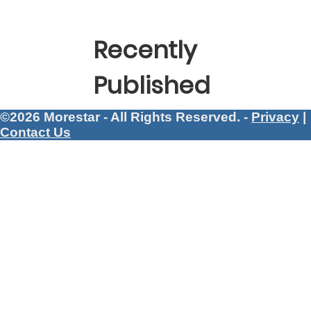
Recently
Published
©2026 Morestar - All Rights Reserved. -
Privacy
|
Contact Us