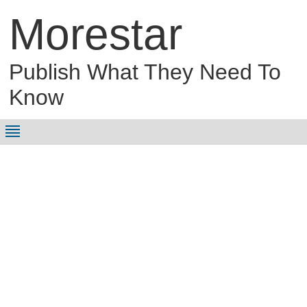
Morestar
Publish What They Need To
Know