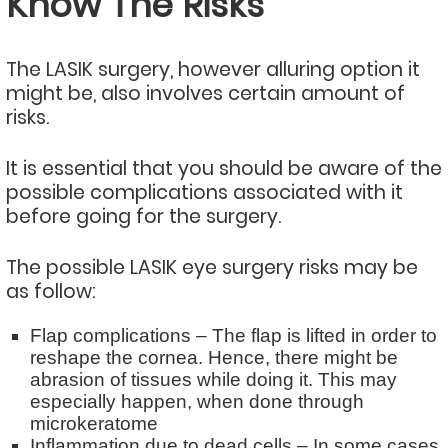
Know The Risks
The LASIK surgery, however alluring option it
might be, also involves certain amount of
risks.
It is essential that you should be aware of the
possible complications associated with it
before going for the surgery.
The possible LASIK eye surgery risks may be
as follow:
Flap complications – The flap is lifted in order to
reshape the cornea. Hence, there might be
abrasion of tissues while doing it. This may
especially happen, when done through
microkeratome
Inflammation due to dead cells – In some cases,