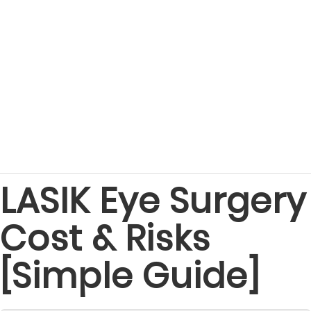
LASIK Eye Surgery
Cost & Risks
[Simple Guide]