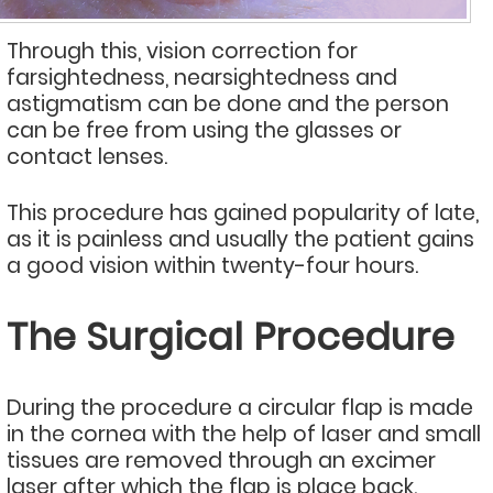
Through this, vision correction for
farsightedness, nearsightedness and
astigmatism can be done and the person
can be free from using the glasses or
contact lenses.
This procedure has gained popularity of late,
as it is painless and usually the patient gains
a good vision within twenty-four hours.
The Surgical Procedure
During the procedure a circular flap is made
in the cornea with the help of laser and small
tissues are removed through an excimer
laser after which the flap is place back.