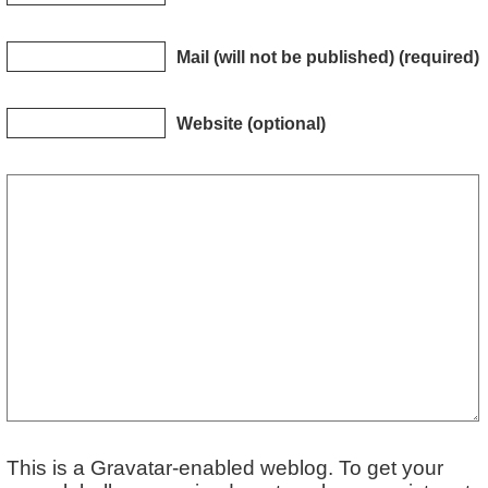
Mail (will not be published) (required)
Website (optional)
This is a Gravatar-enabled weblog. To get your