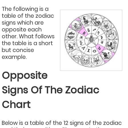
The following is a
table of the zodiac
signs which are
opposite each
other. What follows
the table is a short
but concise
example.
Opposite
Signs Of The Zodiac
Chart
Below is a table of the 12 signs of the zodiac