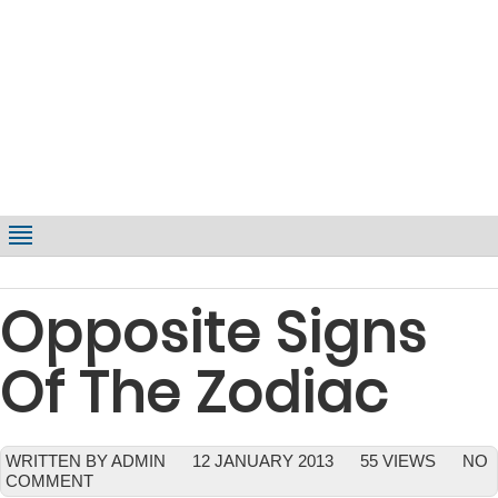
Opposite Signs
Of The Zodiac
WRITTEN BY ADMIN
12 JANUARY 2013
55 VIEWS
NO
COMMENT