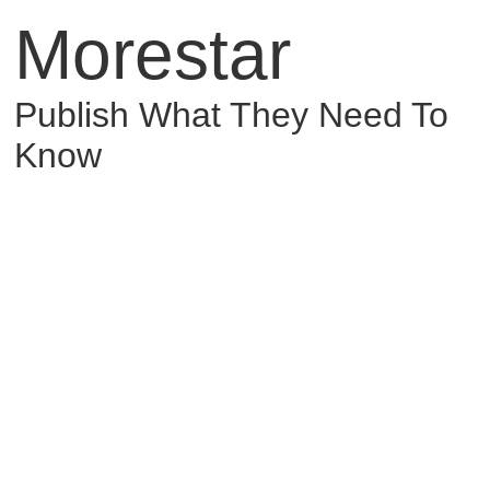
Morestar
Publish What They Need To
Know