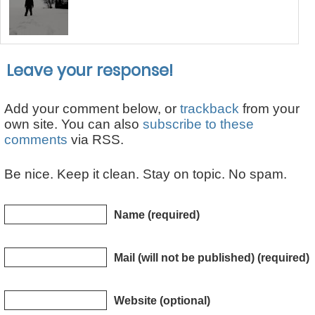
Leave your response!
Add your comment below, or
trackback
from your
own site. You can also
subscribe to these
comments
via RSS.
Be nice. Keep it clean. Stay on topic. No spam.
Name (required)
Mail (will not be published) (required)
Website (optional)