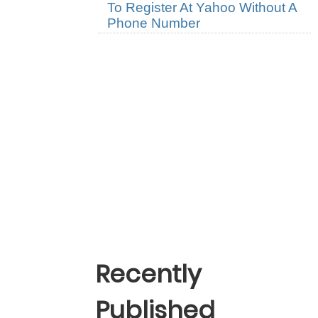
To Register At Yahoo Without A
Phone Number
Recently
Published