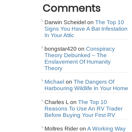
Comments
Darwin Scheidel
on
The Top 10
Signs You Have A Bat Infestation
In Your Attic
bongstar420
on
Conspiracy
Theory Debunked – The
Enslavement Of Humanity
Theory
Michael
on
The Dangers Of
Harbouring Wildlife In Your Home
Charles L
on
The Top 10
Reasons To Use An RV Trader
Before Buying Your First RV
Moltres Rider
on
A Working Way