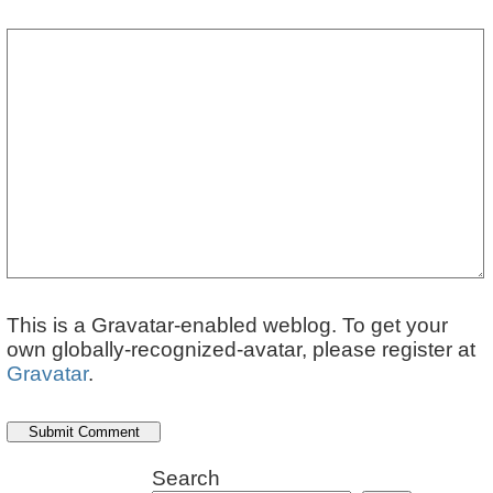
This is a Gravatar-enabled weblog. To get your
own globally-recognized-avatar, please register at
Gravatar
.
Search