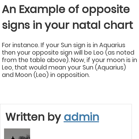
An Example of opposite
signs in your natal chart
For instance. If your Sun sign is in Aquarius
then your opposite sign will be Leo (as noted
from the table above). Now, if your moon is in
Leo, that would mean your Sun (Aquarius)
and Moon (Leo) in opposition.
Written by
admin