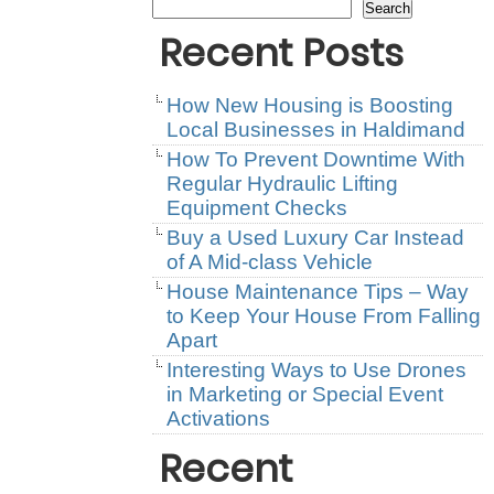
Search
Recent Posts
How New Housing is Boosting
Local Businesses in Haldimand
How To Prevent Downtime With
Regular Hydraulic Lifting
Equipment Checks
Buy a Used Luxury Car Instead
of A Mid-class Vehicle
House Maintenance Tips – Way
to Keep Your House From Falling
Apart
Interesting Ways to Use Drones
in Marketing or Special Event
Activations
Recent