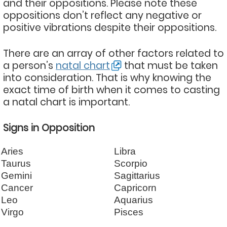
and their oppositions. Please note these
oppositions don’t reflect any negative or
positive vibrations despite their oppositions.
There are an array of other factors related to
a person’s
natal chart
that must be taken
into consideration. That is why knowing the
exact time of birth when it comes to casting
a natal chart is important.
Signs in Opposition
Aries
Libra
Taurus
Scorpio
Gemini
Sagittarius
Cancer
Capricorn
Leo
Aquarius
Virgo
Pisces