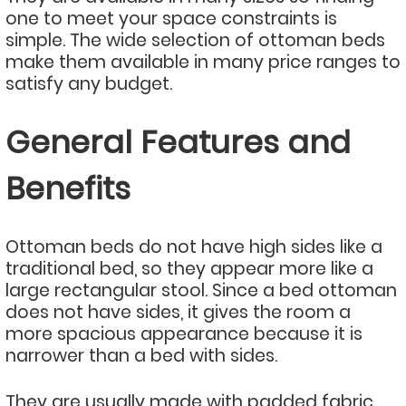
one to meet your space constraints is
simple. The wide selection of ottoman beds
make them available in many price ranges to
satisfy any budget.
General Features and
Benefits
Ottoman beds do not have high sides like a
traditional bed, so they appear more like a
large rectangular stool. Since a bed ottoman
does not have sides, it gives the room a
more spacious appearance because it is
narrower than a bed with sides.
They are usually made with padded fabric