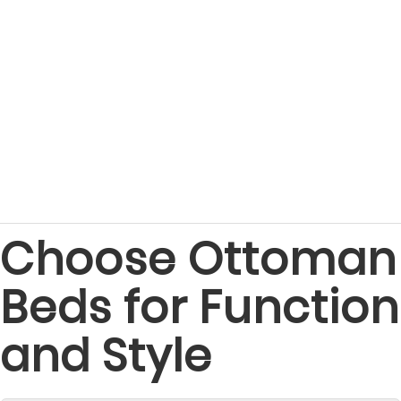
Choose Ottoman
Beds for Function
and Style