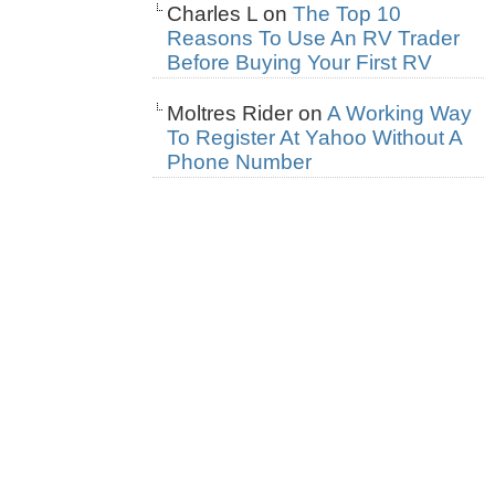
Charles L
on
The Top 10
Reasons To Use An RV Trader
Before Buying Your First RV
Moltres Rider
on
A Working Way
To Register At Yahoo Without A
Phone Number