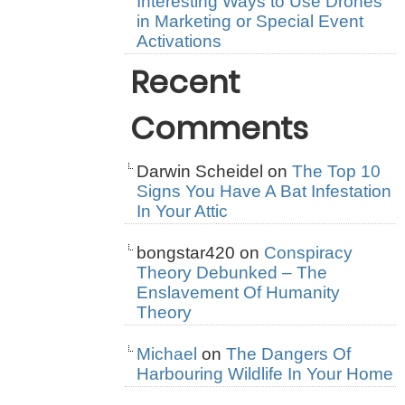
Interesting Ways to Use Drones
in Marketing or Special Event
Activations
Recent
Comments
Darwin Scheidel
on
The Top 10
Signs You Have A Bat Infestation
In Your Attic
bongstar420
on
Conspiracy
Theory Debunked – The
Enslavement Of Humanity
Theory
Michael
on
The Dangers Of
Harbouring Wildlife In Your Home