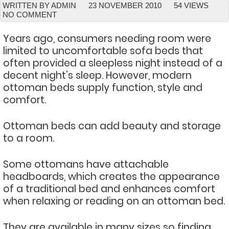
WRITTEN BY ADMIN
23 NOVEMBER 2010
54 VIEWS
NO COMMENT
Years ago, consumers needing room were
limited to uncomfortable sofa beds that
often provided a sleepless night instead of a
decent night’s sleep. However, modern
ottoman beds supply function, style and
comfort.
Ottoman beds can add beauty and storage
to a room.
Some ottomans have attachable
headboards, which creates the appearance
of a traditional bed and enhances comfort
when relaxing or reading on an ottoman bed.
They are available in many sizes so finding