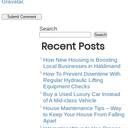
Gravatar
.
Search
Search
Recent Posts
How New Housing is Boosting
Local Businesses in Haldimand
How To Prevent Downtime With
Regular Hydraulic Lifting
Equipment Checks
Buy a Used Luxury Car Instead
of A Mid-class Vehicle
House Maintenance Tips – Way
to Keep Your House From Falling
Apart