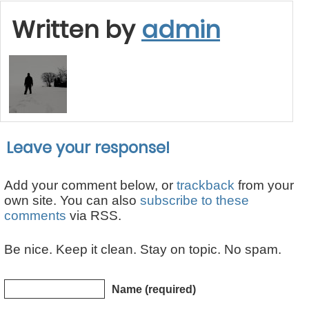
Written by
admin
Leave your response!
Add your comment below, or
trackback
from your
own site. You can also
subscribe to these
comments
via RSS.
Be nice. Keep it clean. Stay on topic. No spam.
Name (required)