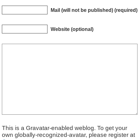
Mail (will not be published) (required)
Website (optional)
This is a Gravatar-enabled weblog. To get your
own globally-recognized-avatar, please register at