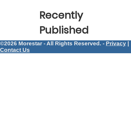
Recently
Published
©2026 Morestar - All Rights Reserved. -
Privacy
|
Contact Us