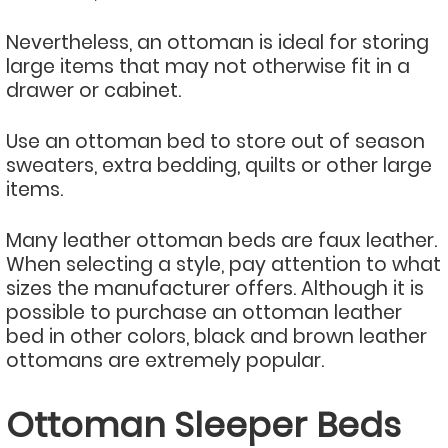
Nevertheless, an ottoman is ideal for storing
large items that may not otherwise fit in a
drawer or cabinet.
Use an ottoman bed to store out of season
sweaters, extra bedding, quilts or other large
items.
Many leather ottoman beds are faux leather.
When selecting a style, pay attention to what
sizes the manufacturer offers. Although it is
possible to purchase an ottoman leather
bed in other colors, black and brown leather
ottomans are extremely popular.
Ottoman Sleeper Beds