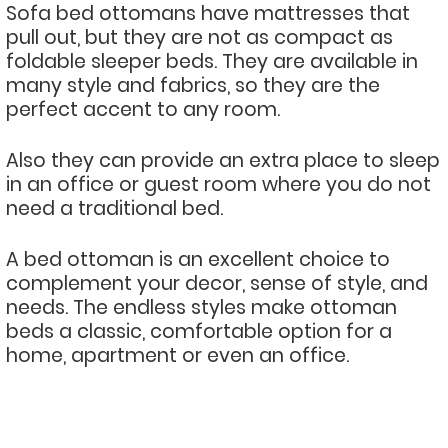
Sofa bed ottomans have mattresses that
pull out, but they are not as compact as
foldable sleeper beds. They are available in
many style and fabrics, so they are the
perfect accent to any room.
Also they can provide an extra place to sleep
in an office or guest room where you do not
need a traditional bed.
A bed ottoman is an excellent choice to
complement your decor, sense of style, and
needs. The endless styles make ottoman
beds a classic, comfortable option for a
home, apartment or even an office.