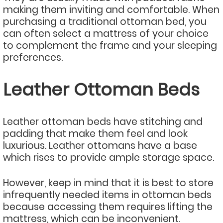
making them inviting and comfortable. When
purchasing a traditional ottoman bed, you
can often select a mattress of your choice
to complement the frame and your sleeping
preferences.
Leather Ottoman Beds
Leather ottoman beds have stitching and
padding that make them feel and look
luxurious. Leather ottomans have a base
which rises to provide ample storage space.
However, keep in mind that it is best to store
infrequently needed items in ottoman beds
because accessing them requires lifting the
mattress, which can be inconvenient.