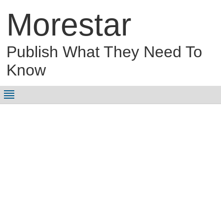
Morestar
Publish What They Need To
Know