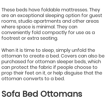
These beds have foldable mattresses. They
are an exceptional sleeping option for guest
rooms, studio apartments and other areas
where space is minimal. They can
conveniently fold compactly for use as a
footrest or extra seating.
When it is time to sleep, simply unfold the
ottoman to create a bed. Covers can also be
purchased for ottoman sleeper beds, which
can protect the fabric if people choose to
prop their feet on it, or help disguise that the
ottoman converts to a bed.
Sofa Bed Ottomans