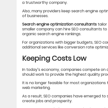
a trustworthy company.
Also, many providers keep search engine opti
of businesses.
Search engine optimization consultants
tailor
smaller company can hire SEO consultants to 
organic search engine rankings.
For organizations with bigger budgets, SEO 
additional services like conversion rate optim
Keeping Costs Low
In today’s economy, companies compete on a 
should work to provide the highest quality pro
It is no longer feasible for most organizations 
web marketing.
As a result, SEO companies have emerged to s
create jobs and prosperity.