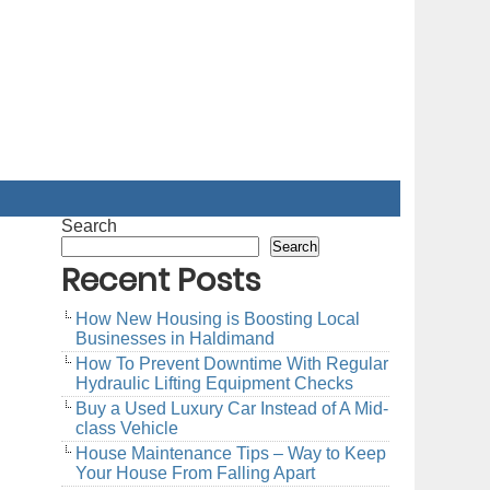
Search
Search
Recent Posts
How New Housing is Boosting Local
Businesses in Haldimand
How To Prevent Downtime With Regular
Hydraulic Lifting Equipment Checks
Buy a Used Luxury Car Instead of A Mid-
class Vehicle
House Maintenance Tips – Way to Keep
Your House From Falling Apart