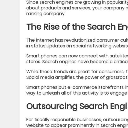
Since search engines are growing in popularity 
about products and services, your company m
ranking company.
The Rise of the Search E
The internet has revolutionized consumer cul
in status updates on social networking websit
Smart phones can now connect with satellites 
stores. Search engines have become a critica
While these trends are great for consumers, 
Social media amplifies the power of grassroots
Smart phones put e-commerce storefronts in t
way to unleash all of this activity is to engag
Outsourcing Search Engi
For fiscally responsible businesses, outsourcin
website to appear prominently in search engi