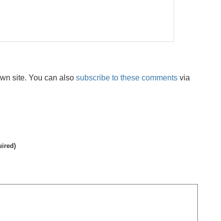
wn site. You can also
subscribe to these comments
via
uired)