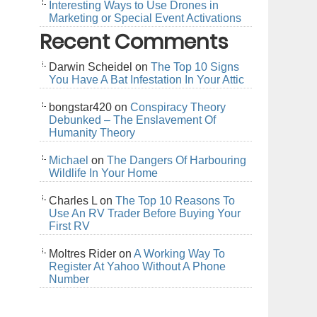
Interesting Ways to Use Drones in
Marketing or Special Event Activations
Recent Comments
Darwin Scheidel
on
The Top 10 Signs
You Have A Bat Infestation In Your Attic
bongstar420
on
Conspiracy Theory
Debunked – The Enslavement Of
Humanity Theory
Michael
on
The Dangers Of Harbouring
Wildlife In Your Home
Charles L
on
The Top 10 Reasons To
Use An RV Trader Before Buying Your
First RV
Moltres Rider
on
A Working Way To
Register At Yahoo Without A Phone
Number