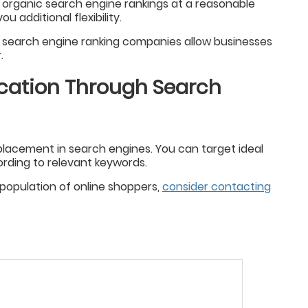
 organic search engine rankings at a reasonable
u additional flexibility.
, search engine ranking companies allow businesses
.
ication Through Search
acement in search engines. You can target ideal
rding to relevant keywords.
t population of online shoppers,
consider contacting