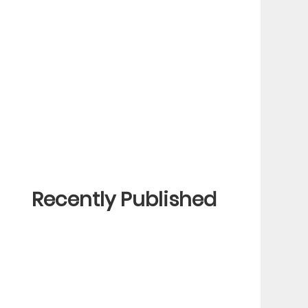
Recently Published