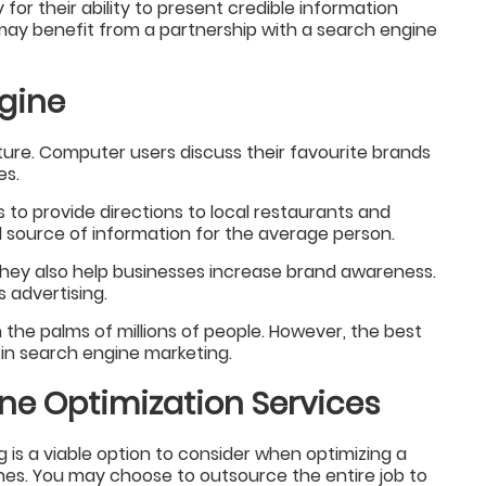
for their ability to present credible information
ay benefit from a partnership with a search engine
ngine
ture. Computer users discuss their favourite brands
es.
to provide directions to local restaurants and
l source of information for the average person.
they also help businesses increase brand awareness.
 advertising.
he palms of millions of people. However, the best
e in search engine marketing.
ne Optimization Services
g is a viable option to consider when optimizing a
nes. You may choose to outsource the entire job to