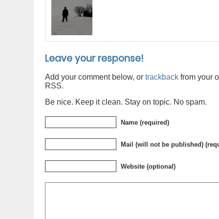
Leave your response!
Add your comment below, or
trackback
from your o
RSS.
Be nice. Keep it clean. Stay on topic. No spam.
Name (required)
Mail (will not be published) (req
Website (optional)