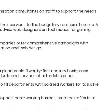
mization consultants on staff to support the needs
 their services to the budgetary realities of clients. A
advise web designers on techniques for gaining
companies offer comprehensive campaigns with
ization and web design.
global scale. Twenty-first century businesses
ducts and services at affordable prices.
to fill departments with salaried workers for tasks like
upport hard-working businesses in their efforts to