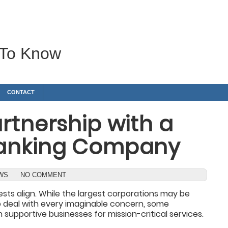
 To Know
CONTACT
rtnership with a
Ranking Company
EWS
NO COMMENT
ests align. While the largest corporations may be
o deal with every imaginable concern, some
supportive businesses for mission-critical services.