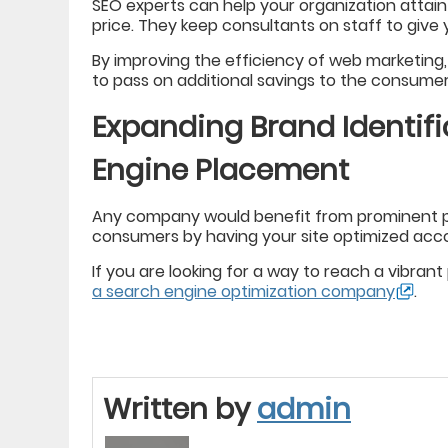
SEO experts can help your organization attain
price. They keep consultants on staff to give yo
By improving the efficiency of web marketing
to pass on additional savings to the consumer
Expanding Brand Identif
Engine Placement
Any company would benefit from prominent pl
consumers by having your site optimized acco
If you are looking for a way to reach a vibran
a search engine optimization company
.
Written by
admin