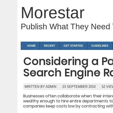
Morestar
Publish What They Need
HOME
RECENT
GET STARTED
GUIDELINES
Considering a Pa
Search Engine 
WRITTEN BY ADMIN
23 SEPTEMBER 2010
52 VI
Businesses often collaborate when their inter
wealthy enough to hire entire departments t
companies keep costs low by contracting with 