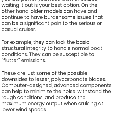
waiting it out is your best option. On the
other hand, older models can have and
continue to have burdensome issues that
can be a significant pain to the serious or
casual cruiser.
For example, they can lack the basic
structural integrity to handle normal boat
conditions. They can be susceptible to
“flutter” emissions.
These are just some of the possible
downsides to lesser, polycarbonate blades.
Computer-designed, advanced components
can help to minimize the noise, withstand the
rough conditions, and produce the
maximum energy output when cruising at
lower wind speeds.