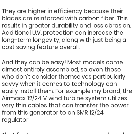
They are higher in efficiency because their
blades are reinforced with carbon fiber. This
results in greater durability and less abrasion.
Additional U.V. protection can increase the
long-term longevity, along with just being a
cost saving feature overall.
And they can be easy! Most models come
almost entirely assembled, so even those
who don’t consider themselves particularly
savvy when it comes to technology can
easily install them. For example my brand, the
Airmaax 12/24 V wind turbine system utilizes
very thin cables that can transfer the power
from this generator to an SMR 12/24
regulator.