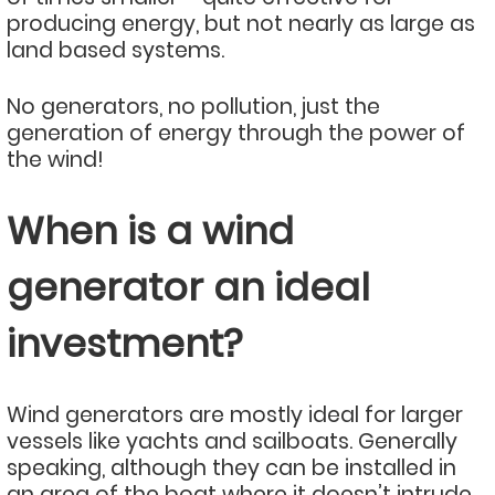
producing energy, but not nearly as large as
land based systems.
No generators, no pollution, just the
generation of energy through the power of
the wind!
When is a wind
generator an ideal
investment?
Wind generators are mostly ideal for larger
vessels like yachts and sailboats. Generally
speaking, although they can be installed in
an area of the boat where it doesn’t intrude