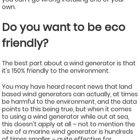
own.
Do you want to be eco
friendly?
The best part about a wind generator is that
it’s 150% friendly to the environment.
You may have heard recent news that land
based wind generators can actually, at times
be harmful to the environment, and the data
points to this being true, but when it comes
to using a wind generator while out at sea,
this doesn’t apply at all – not to mention the
size of a marine wind generator is hundreds
of times smaller – quite effective for