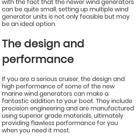
with the fact that the newer wind generators
can be quite small, setting up multiple wind
generator units is not only feasible but may
be an ideal option.
The design and
performance
If you are a serious cruiser, the design and
high performance of some of the new
marine wind generators can make a
fantastic addition to your boat. They include
precision engineering and are manufactured
using superior grade materials, ultimately
providing flawless performance for you
when you need it most.