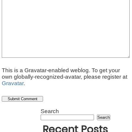
This is a Gravatar-enabled weblog. To get your
own globally-recognized-avatar, please register at
Gravatar
.
Search
Search
Recent Posts