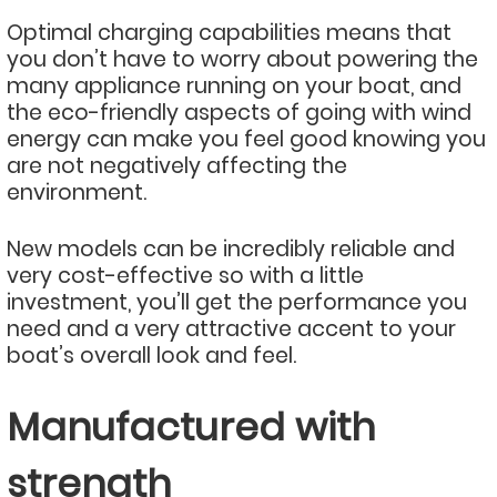
Optimal charging capabilities means that
you don’t have to worry about powering the
many appliance running on your boat, and
the eco-friendly aspects of going with wind
energy can make you feel good knowing you
are not negatively affecting the
environment.
New models can be incredibly reliable and
very cost-effective so with a little
investment, you’ll get the performance you
need and a very attractive accent to your
boat’s overall look and feel.
Manufactured with
strength