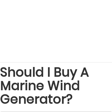
Should I Buy A
Marine Wind
Generator?