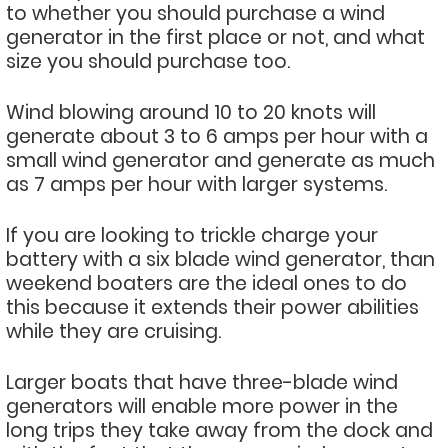
to whether you should purchase a wind
generator in the first place or not, and what
size you should purchase too.
Wind blowing around 10 to 20 knots will
generate about 3 to 6 amps per hour with a
small wind generator and generate as much
as 7 amps per hour with larger systems.
If you are looking to trickle charge your
battery with a six blade wind generator, than
weekend boaters are the ideal ones to do
this because it extends their power abilities
while they are cruising.
Larger boats that have three-blade wind
generators will enable more power in the
long trips they take away from the dock and