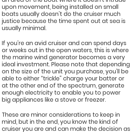
upon movement, being installed on small
boats usually doesn’t do the cruiser much
justice because the time spent out at sea is
usually minimal.
If you’re an avid cruiser and can spend days
or weeks out in the open waters, this is where
the marine wind generator becomes a very
ideal investment. Please note that depending
on the size of the unit you purchase, you’ll be
able to either “trickle” charge your batter or
at the other end of the spectrum, generate
enough electricity to enable you to power
big appliances like a stove or freezer.
These are minor considerations to keep in
mind, but in the end, you know the kind of
cruiser you are and can make the decision as