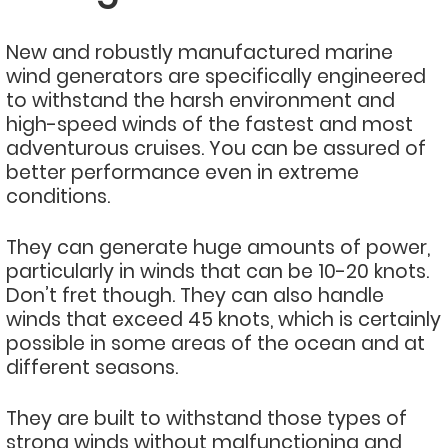
New and robustly manufactured marine
wind generators are specifically engineered
to withstand the harsh environment and
high-speed winds of the fastest and most
adventurous cruises. You can be assured of
better performance even in extreme
conditions.
They can generate huge amounts of power,
particularly in winds that can be 10-20 knots.
Don’t fret though. They can also handle
winds that exceed 45 knots, which is certainly
possible in some areas of the ocean and at
different seasons.
They are built to withstand those types of
strong winds without malfunctioning and