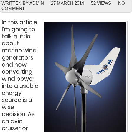
WRITTEN BY ADMIN
27 MARCH 2014
52 VIEWS
NO
COMMENT
In this article
I’m going to
talk a little
about
marine wind
generators
and how
converting
wind power
into a usable
energy
source is a
wise
decision. As
an avid
cruiser or