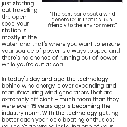
just starting
out travelling
“The best par about a wind
the open
generator is that it’s 150%
seas, your
friendly to the environment”
station is
mostly in the
water, and that’s where you want to ensure
your source of power is always topped and
there’s no chance of running out of power
while you’re out at sea.
In today’s day and age, the technology
behind wind energy is ever expanding and
manufacturing wind generators that are
extremely efficient – much more than they
were even 15 years ago is becoming the
industry norm. With the technology getting
better each year, as a boating enthusiast,
you can’t go wrong installing one of your