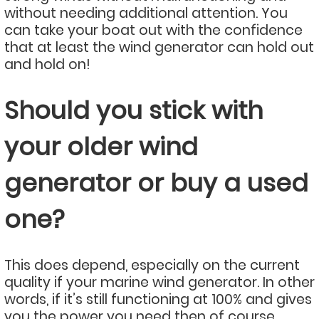
without needing additional attention. You
can take your boat out with the confidence
that at least the wind generator can hold out
and hold on!
Should you stick with
your older wind
generator or buy a used
one?
This does depend, especially on the current
quality if your marine wind generator. In other
words, if it’s still functioning at 100% and gives
you the power you need then of course,