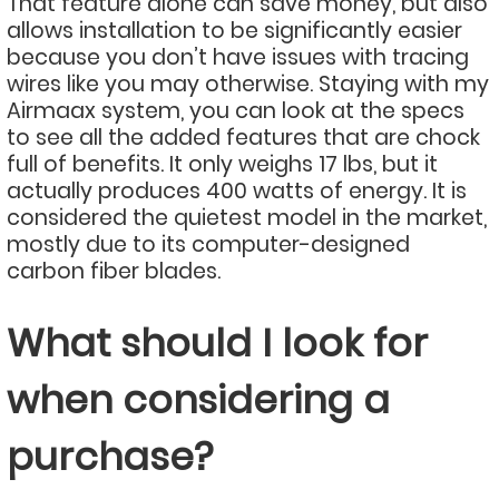
That feature alone can save money, but also
allows installation to be significantly easier
because you don’t have issues with tracing
wires like you may otherwise. Staying with my
Airmaax system, you can look at the specs
to see all the added features that are chock
full of benefits. It only weighs 17 lbs, but it
actually produces 400 watts of energy. It is
considered the quietest model in the market,
mostly due to its computer-designed
carbon fiber blades.
What should I look for
when considering a
purchase?