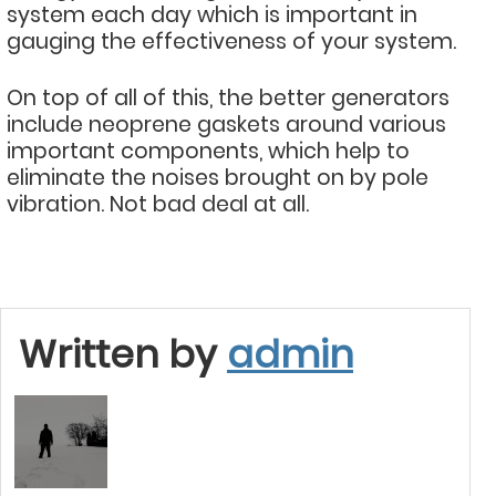
system each day which is important in
gauging the effectiveness of your system.
On top of all of this, the better generators
include neoprene gaskets around various
important components, which help to
eliminate the noises brought on by pole
vibration. Not bad deal at all.
Written by
admin