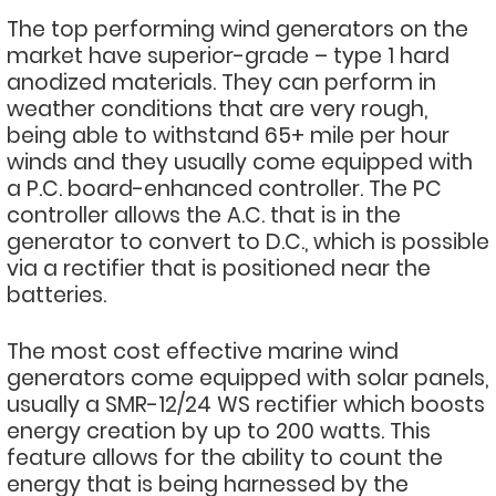
The top performing wind generators on the
market have superior-grade – type 1 hard
anodized materials. They can perform in
weather conditions that are very rough,
being able to withstand 65+ mile per hour
winds and they usually come equipped with
a P.C. board-enhanced controller. The PC
controller allows the A.C. that is in the
generator to convert to D.C., which is possible
via a rectifier that is positioned near the
batteries.
The most cost effective marine wind
generators come equipped with solar panels,
usually a SMR-12/24 WS rectifier which boosts
energy creation by up to 200 watts. This
feature allows for the ability to count the
energy that is being harnessed by the