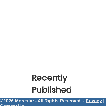
Recently
Published
©2026 Morestar - All Rights Reserved. -
Privacy
|
Contact Us