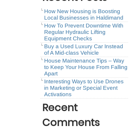
How New Housing is Boosting
Local Businesses in Haldimand
How To Prevent Downtime With
Regular Hydraulic Lifting
Equipment Checks
Buy a Used Luxury Car Instead
of A Mid-class Vehicle
House Maintenance Tips – Way
to Keep Your House From Falling
Apart
Interesting Ways to Use Drones
in Marketing or Special Event
Activations
Recent
Comments