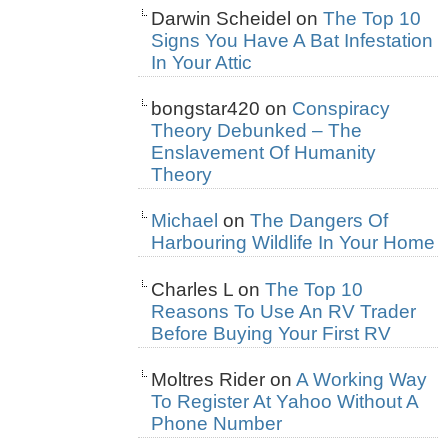
Darwin Scheidel
on
The Top 10
Signs You Have A Bat Infestation
In Your Attic
bongstar420
on
Conspiracy
Theory Debunked – The
Enslavement Of Humanity
Theory
Michael
on
The Dangers Of
Harbouring Wildlife In Your Home
Charles L
on
The Top 10
Reasons To Use An RV Trader
Before Buying Your First RV
Moltres Rider
on
A Working Way
To Register At Yahoo Without A
Phone Number