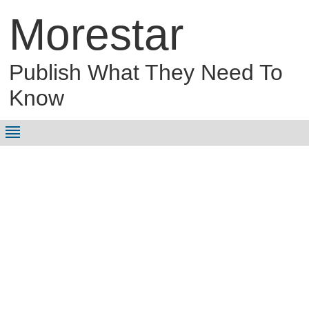
Morestar
Publish What They Need To
Know