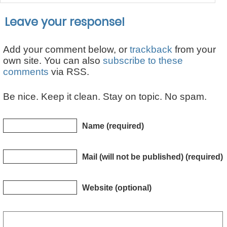
Leave your response!
Add your comment below, or
trackback
from your
own site. You can also
subscribe to these
comments
via RSS.
Be nice. Keep it clean. Stay on topic. No spam.
Name (required)
Mail (will not be published) (required)
Website (optional)