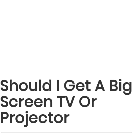
Should I Get A Big
Screen TV Or
Projector