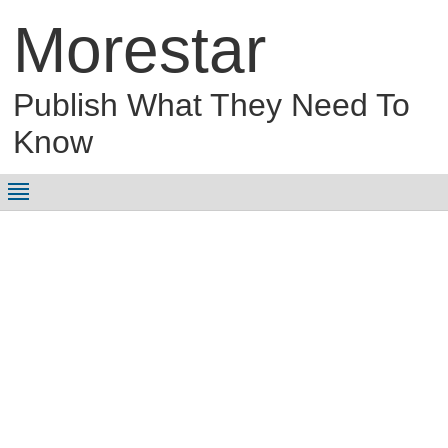
Morestar
Publish What They Need To
Know