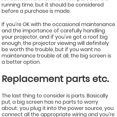
running time, but it should be considered
before a purchase is made.
If you’re OK with the occasional maintenance
and the importance of carefully handling
your projector, and if you’ve got a roof big
enough, the projector viewing will definitely
be worth the trouble, but if you want no
maintenance trouble at all, the big screen is
a better option.
Replacement parts etc.
The last thing to consider is parts. Basically
put, a big screen has no parts to worry
about; you plug it into the power source, you
connect all the appropriate wiring and you’re