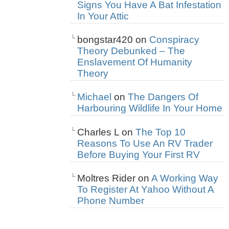
Signs You Have A Bat Infestation
In Your Attic
bongstar420
on
Conspiracy
Theory Debunked – The
Enslavement Of Humanity
Theory
Michael
on
The Dangers Of
Harbouring Wildlife In Your Home
Charles L
on
The Top 10
Reasons To Use An RV Trader
Before Buying Your First RV
Moltres Rider
on
A Working Way
To Register At Yahoo Without A
Phone Number