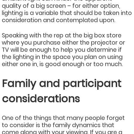
quality of a big screen – for either option,
lighting is a variable that should be taken into
consideration and contemplated upon.
Speaking with the rep at the big box store
where you purchase either the projector or
TV will be enough to help you determine if
the lighting in the space you plan on using
either one in, is good enough or too much.
Family and participant
considerations
One of the things that many people forget
to consider is the family dynamics that
come along with your viewing. If you are a