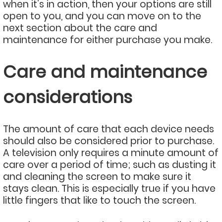
when it’s in action, then your options are still
open to you, and you can move on to the
next section about the care and
maintenance for either purchase you make.
Care and maintenance
considerations
The amount of care that each device needs
should also be considered prior to purchase.
A television only requires a minute amount of
care over a period of time; such as dusting it
and cleaning the screen to make sure it
stays clean. This is especially true if you have
little fingers that like to touch the screen.