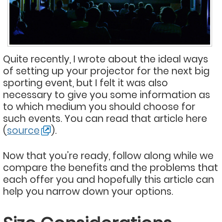
Quite recently, I wrote about the ideal ways
of setting up your projector for the next big
sporting event, but I felt it was also
necessary to give you some information as
to which medium you should choose for
such events. You can read that article here
(
source
).
Now that you’re ready, follow along while we
compare the benefits and the problems that
each offer you and hopefully this article can
help you narrow down your options.