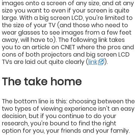
images onto a screen of any size, and at any
size you want to even if your screen is quite
large. With a big screen LCD, you’re limited to
the size of your TV (and those who need to
wear glasses to see images from a few feet
away, will have to). The following link takes
you to an article on CNET where the pros and
cons of both projectors and big screen LCD
TVs are laid out quite clearly (
link
).
The take home
The bottom line is this: choosing between the
two types of viewing experience isn’t an easy
decision, but if you continue to do your
research, you’re bound to find the right
option for you, your friends and your family.