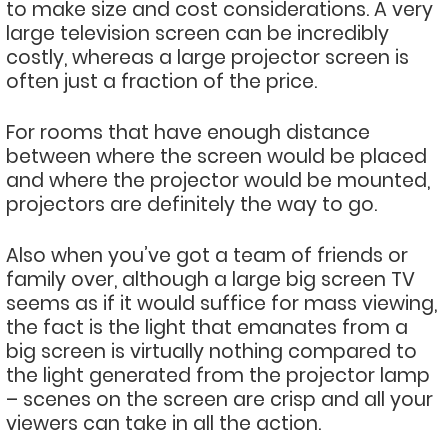
to make size and cost considerations. A very
large television screen can be incredibly
costly, whereas a large projector screen is
often just a fraction of the price.
For rooms that have enough distance
between where the screen would be placed
and where the projector would be mounted,
projectors are definitely the way to go.
Also when you’ve got a team of friends or
family over, although a large big screen TV
seems as if it would suffice for mass viewing,
the fact is the light that emanates from a
big screen is virtually nothing compared to
the light generated from the projector lamp
– scenes on the screen are crisp and all your
viewers can take in all the action.