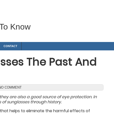
 To Know
CONTACT
lasses The Past And
NO COMMENT
they are also a good source of eye protection. In
 of sunglasses through history.
hat helps to eliminate the harmful effects of