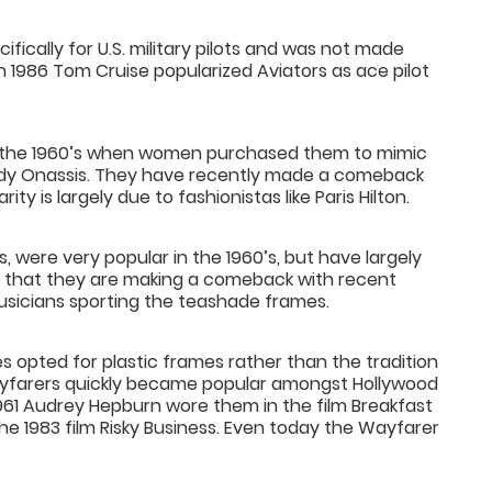
fically for U.S. military pilots and was not made
 In 1986 Tom Cruise popularized Aviators as ace pilot
n the 1960’s when women purchased them to mimic
dy Onassis. They have recently made a comeback
ty is largely due to fashionistas like Paris Hilton.
 were very popular in the 1960’s, but have largely
red that they are making a comeback with recent
sicians sporting the teashade frames.
 opted for plastic frames rather than the tradition
 Wayfarers quickly became popular amongst Hollywood
1961 Audrey Hepburn wore them in the film Breakfast
he 1983 film Risky Business. Even today the Wayfarer