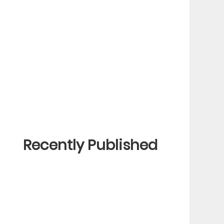
Recently Published