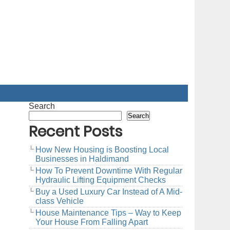
Search
Search
Recent Posts
How New Housing is Boosting Local
Businesses in Haldimand
How To Prevent Downtime With Regular
Hydraulic Lifting Equipment Checks
Buy a Used Luxury Car Instead of A Mid-
class Vehicle
House Maintenance Tips – Way to Keep
Your House From Falling Apart