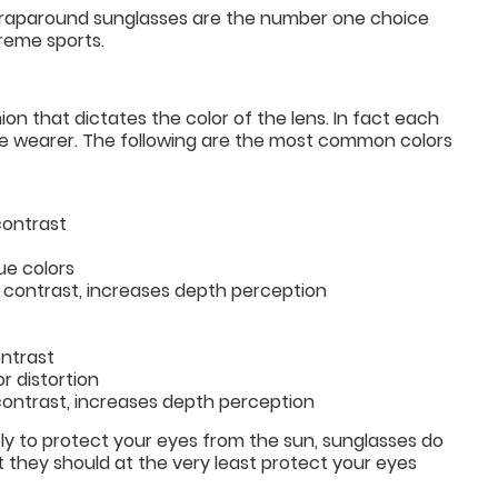
s wraparound sunglasses are the number one choice
treme sports.
ion that dictates the color of the lens. In fact each
 the wearer. The following are the most common colors
contrast
ue colors
s contrast, increases depth perception
ontrast
r distortion
 contrast, increases depth perception
ly to protect your eyes from the sun, sunglasses do
t they should at the very least protect your eyes