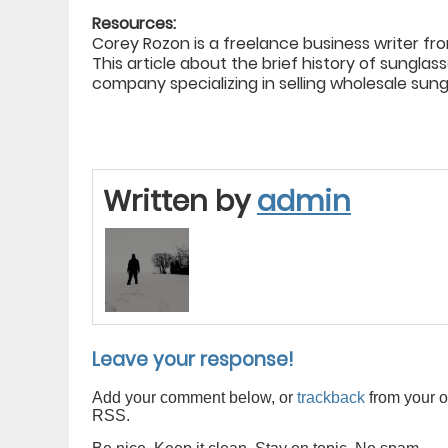
Resources:
Corey Rozon is a freelance business writer f
This article about the brief history of sungla
company specializing in selling wholesale sun
Written by
admin
Leave your response!
Add your comment below, or
trackback
from your o
RSS.