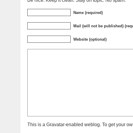
Be nice. Keep it clean. Stay on topic. No spam.
Name (required)
Mail (will not be published) (req
Website (optional)
This is a Gravatar-enabled weblog. To get your own