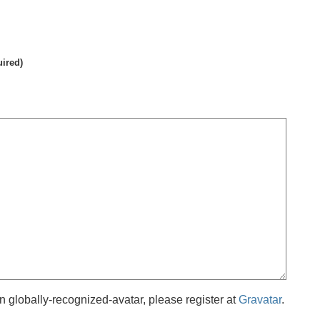
uired)
 globally-recognized-avatar, please register at
Gravatar
.