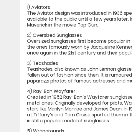
1) Aviators
The Aviator design was introduced in 1936 speci
available to the public until a few years later.
Maverick in the movie Top Gun.
2) Oversized Sunglasses
Oversized sunglasses first became popular i
the ones famously worn by Jacqueline Kenne
once again in the 21st century and their populari
3) Teashades
Teashades, also known as John Lennon glasses,
fallen out of fashion since then. It is rumou
paparazzi photos of famous actresses and mu
4) Ray-Ban Wayfarer
Created in 1952 Ray-Ban’s Wayfarer sunglasses
metal ones. Originally developed for pilots,
stars like Marilyn Monroe and James Dean. In 
at Tiffany’s and Tom Cruise sported them in t
is still a popular model of sunglasses.
5) Wraparounds