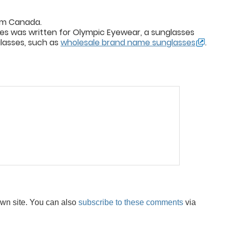
rom Canada.
sses was written for Olympic Eyewear, a sunglasses
glasses, such as
wholesale brand name sunglasses
.
wn site. You can also
subscribe to these comments
via