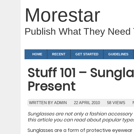
Morestar
Publish What They Need
HOME
RECENT
GET STARTED
GUIDELINES
Stuff 101 – Sung
Present
WRITTEN BY ADMIN
22 APRIL 2010
58 VIEWS
Sunglasses are not only a fashion accessory 
this article you can read about popular types
Sunglasses are a form of protective eyewear t