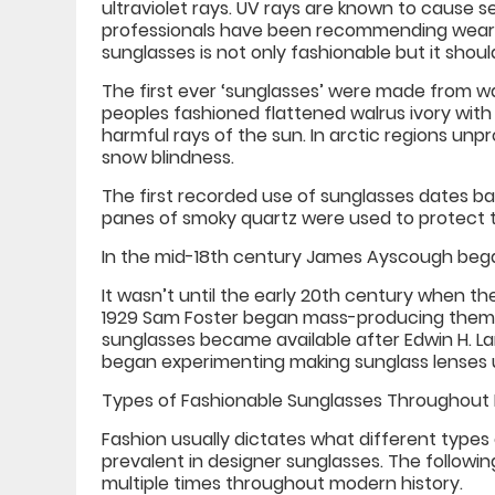
ultraviolet rays. UV rays are known to cause 
professionals have been recommending weari
sunglasses is not only fashionable but it shoul
The first ever ‘sunglasses’ were made from wal
peoples fashioned flattened walrus ivory with 
harmful rays of the sun. In arctic regions unp
snow blindness.
The first recorded use of sunglasses dates bac
panes of smoky quartz were used to protect 
In the mid-18th century James Ayscough began
It wasn’t until the early 20th century when 
1929 Sam Foster began mass-producing them f
sunglasses became available after Edwin H. La
began experimenting making sunglass lenses us
Types of Fashionable Sunglasses Throughout 
Fashion usually dictates what different types
prevalent in designer sunglasses. The followi
multiple times throughout modern history.