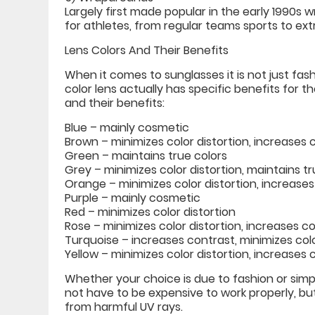
Largely first made popular in the early 1990
for athletes, from regular teams sports to ex
Lens Colors And Their Benefits
When it comes to sunglasses it is not just fash
color lens actually has specific benefits for
and their benefits:
Blue – mainly cosmetic
Brown – minimizes color distortion, increases 
Green – maintains true colors
Grey – minimizes color distortion, maintains tr
Orange – minimizes color distortion, increase
Purple – mainly cosmetic
Red – minimizes color distortion
Rose – minimizes color distortion, increases c
Turquoise – increases contrast, minimizes colo
Yellow – minimizes color distortion, increases
Whether your choice is due to fashion or simp
not have to be expensive to work properly, bu
from harmful UV rays.