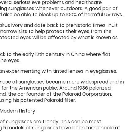
several serious eye problems and healthcare
ng sunglasses whenever outdoors. A good pair of
d also be able to block up to 100% of harmful UV rays.
rus ivory and date back to prehistoric times. Inuit
narrow slits to help protect their eyes from the
rotected eyes will be affected by what is known as
k to the early 12th century in China where flat
the eyes.
 experimenting with tinted lenses in eyeglasses.
the use of sunglasses became more widespread and in
or the American public. Around 1936 polarized
nd, the co-founder of the Polaroid Corporation,
ing his patented Polaroid filter.
Modern History
 of sunglasses are trendy. This can be most
ng 5 models of sunglasses have been fashionable at