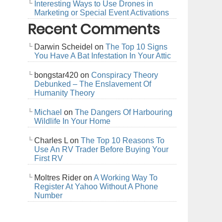
Interesting Ways to Use Drones in
Marketing or Special Event Activations
Recent Comments
Darwin Scheidel
on
The Top 10 Signs
You Have A Bat Infestation In Your Attic
bongstar420
on
Conspiracy Theory
Debunked – The Enslavement Of
Humanity Theory
Michael
on
The Dangers Of Harbouring
Wildlife In Your Home
Charles L
on
The Top 10 Reasons To
Use An RV Trader Before Buying Your
First RV
Moltres Rider
on
A Working Way To
Register At Yahoo Without A Phone
Number