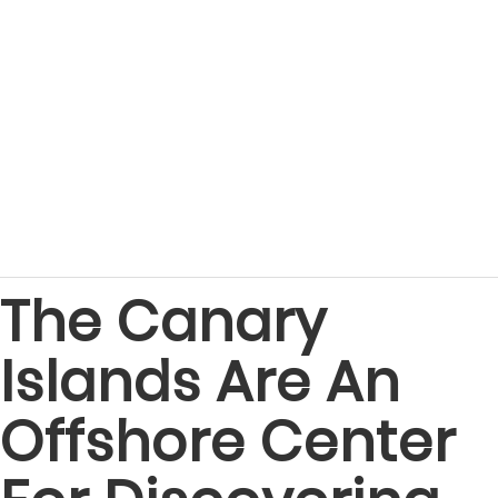
The Canary
Islands Are An
Offshore Center