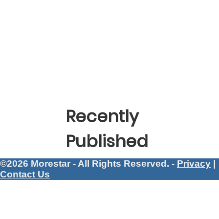
Recently
Published
©2026 Morestar - All Rights Reserved. -
Privacy
|
Contact Us