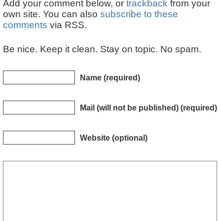
Add your comment below, or
trackback
from your
own site. You can also
subscribe to these
comments
via RSS.
Be nice. Keep it clean. Stay on topic. No spam.
Name (required)
Mail (will not be published) (required)
Website (optional)