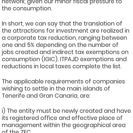
network, given our minor fiscal pressure to
the consumption.
In short, we can say that the translation of
the attractions for investment are realized in
a corporate tax reduction, ranging between
one and 5% depending on the number of
jobs created and indirect tax exemptions on
consumption (IGIC). ITPAJD exemptions and
reductions in local taxes complete the list.
The applicable requirements of companies
wishing to settle in the main islands of
Tenerife and Gran Canaria, are:
i) The entity must be newly created and have
its registered office and effective place of
management within the geographical area
of the ZEC.