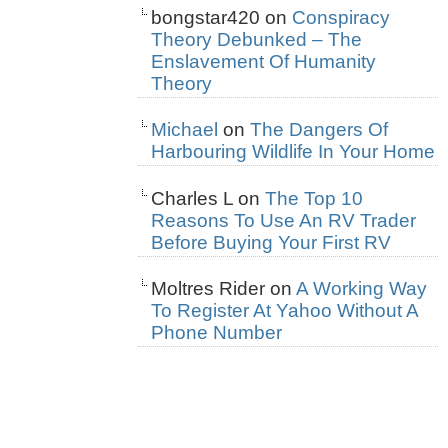
bongstar420
on
Conspiracy
Theory Debunked – The
Enslavement Of Humanity
Theory
Michael
on
The Dangers Of
Harbouring Wildlife In Your Home
Charles L
on
The Top 10
Reasons To Use An RV Trader
Before Buying Your First RV
Moltres Rider
on
A Working Way
To Register At Yahoo Without A
Phone Number