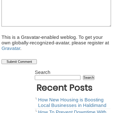
This is a Gravatar-enabled weblog. To get your
own globally-recognized-avatar, please register at
Gravatar
.
Search
Search
Recent Posts
How New Housing is Boosting
Local Businesses in Haldimand
How To Prevent Downtime With