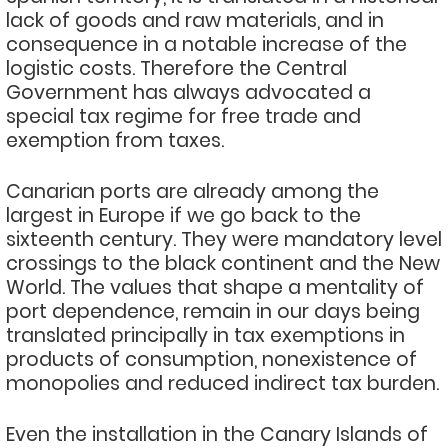
lack of goods and raw materials, and in
consequence in a notable increase of the
logistic costs. Therefore the Central
Government has always advocated a
special tax regime for free trade and
exemption from taxes.
Canarian ports are already among the
largest in Europe if we go back to the
sixteenth century. They were mandatory level
crossings to the black continent and the New
World. The values that shape a mentality of
port dependence, remain in our days being
translated principally in tax exemptions in
products of consumption, nonexistence of
monopolies and reduced indirect tax burden.
Even the installation in the Canary Islands of