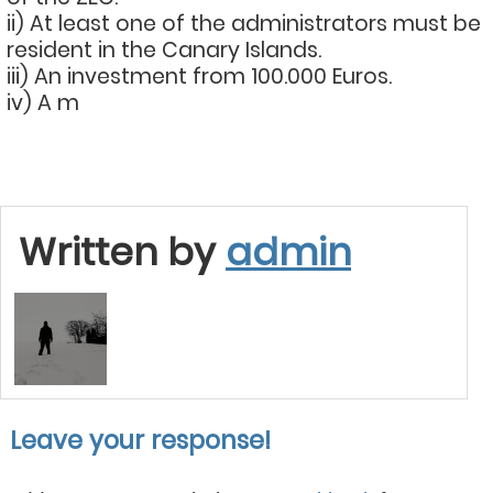
ii) At least one of the administrators must be
resident in the Canary Islands.
iii) An investment from 100.000 Euros.
iv) A m
Written by
admin
Leave your response!