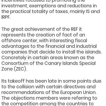
incentives focused to promoting the
investment, exemptions and reductions in
the practical totality of taxes, mainly IS and
IRPF.
The great achievement of the REF it
represents the creation of fact of an
offshore center, with interesting fiscal
advantages to the financial and industrial
companies that decide to install the islands.
Concretely in certain areas known as the
Consortium of the Canary Islands Special
Zone (ZEC).
Its takeoff has been late in some points due
to the collision with certain directives and
recommendations of the European Union.
The objections members were referring to
the competition among the countries to