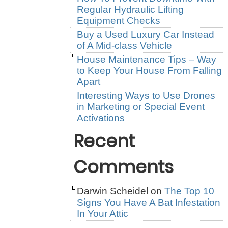
Regular Hydraulic Lifting
Equipment Checks
Buy a Used Luxury Car Instead
of A Mid-class Vehicle
House Maintenance Tips – Way
to Keep Your House From Falling
Apart
Interesting Ways to Use Drones
in Marketing or Special Event
Activations
Recent
Comments
Darwin Scheidel
on
The Top 10
Signs You Have A Bat Infestation
In Your Attic