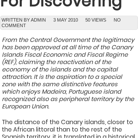
For Discovering
WRITTEN BY ADMIN
3 MAY 2010
50 VIEWS
NO
COMMENT
From the Central Government the legitimacy
has been approved at all time of the Canary
Islands Fiscal Economic and Fiscal Regime
(REF), claiming the reactivation of the
economy of the islands and the capital
attraction. It is the aspiration to a special
zone with the same distinctive features
which enjoys Madeira, Portuguese island
recognized also as peripheral territory by the
European Union.
The distance of the Canary islands, closer to
the African littoral than to the rest of the
Spanish territory, it is translated in a historical