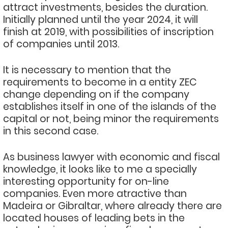
attract investments, besides the duration.
Initially planned until the year 2024, it will
finish at 2019, with possibilities of inscription
of companies until 2013.
It is necessary to mention that the
requirements to become in a entity ZEC
change depending on if the company
establishes itself in one of the islands of the
capital or not, being minor the requirements
in this second case.
As business lawyer with economic and fiscal
knowledge, it looks like to me a specially
interesting opportunity for on-line
companies. Even more atractive than
Madeira or Gibraltar, where already there are
located houses of leading bets in the