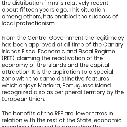
the distribution firms is relatively recent,
about fifteen years ago. This situation
among others, has enabled the success of
local protectionism.
From the Central Government the legitimacy
has been approved at all time of the Canary
Islands Fiscal Economic and Fiscal Regime
(REF), claiming the reactivation of the
economy of the islands and the capital
attraction. It is the aspiration to a special
zone with the same distinctive features
which enjoys Madeira, Portuguese island
recognized also as peripheral territory by the
European Union.
The benefits of the REF are: lower taxes in
relation with the rest of the State, economic