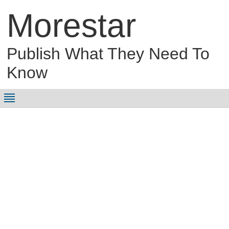
Morestar
Publish What They Need To
Know