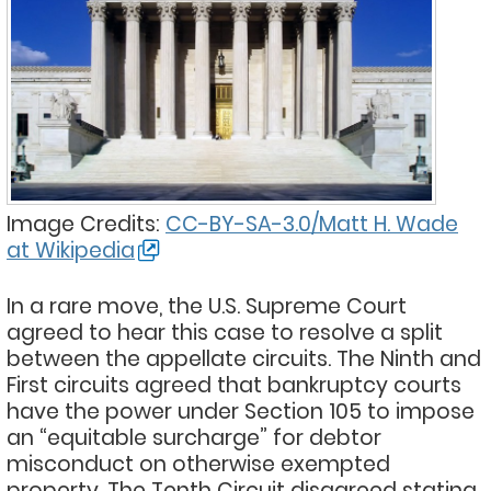
Image Credits:
CC-BY-SA-3.0/Matt H. Wade
at Wikipedia
In a rare move, the U.S. Supreme Court
agreed to hear this case to resolve a split
between the appellate circuits. The Ninth and
First circuits agreed that bankruptcy courts
have the power under Section 105 to impose
an “equitable surcharge” for debtor
misconduct on otherwise exempted
property. The Tenth Circuit disagreed stating