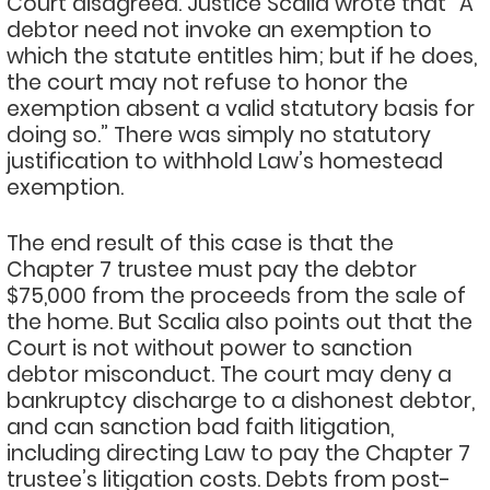
Court disagreed. Justice Scalia wrote that “A
debtor need not invoke an exemption to
which the statute entitles him; but if he does,
the court may not refuse to honor the
exemption absent a valid statutory basis for
doing so.” There was simply no statutory
justification to withhold Law’s homestead
exemption.
The end result of this case is that the
Chapter 7 trustee must pay the debtor
$75,000 from the proceeds from the sale of
the home. But Scalia also points out that the
Court is not without power to sanction
debtor misconduct. The court may deny a
bankruptcy discharge to a dishonest debtor,
and can sanction bad faith litigation,
including directing Law to pay the Chapter 7
trustee’s litigation costs. Debts from post-