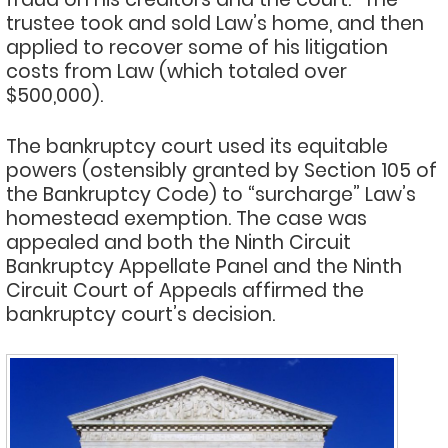
trustee took and sold Law’s home, and then
applied to recover some of his litigation
costs from Law (which totaled over
$500,000).
The bankruptcy court used its equitable
powers (ostensibly granted by Section 105 of
the Bankruptcy Code) to “surcharge” Law’s
homestead exemption. The case was
appealed and both the Ninth Circuit
Bankruptcy Appellate Panel and the Ninth
Circuit Court of Appeals affirmed the
bankruptcy court’s decision.