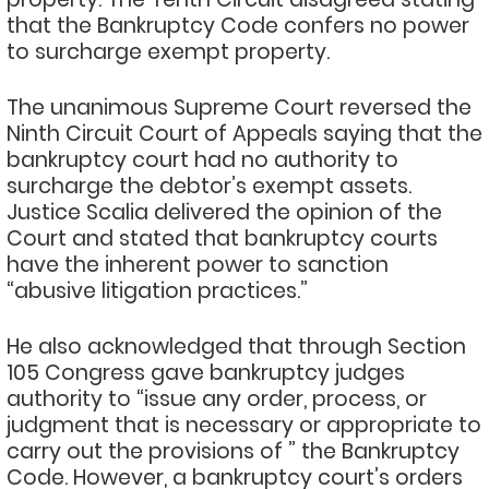
that the Bankruptcy Code confers no power
to surcharge exempt property.
The unanimous Supreme Court reversed the
Ninth Circuit Court of Appeals saying that the
bankruptcy court had no authority to
surcharge the debtor’s exempt assets.
Justice Scalia delivered the opinion of the
Court and stated that bankruptcy courts
have the inherent power to sanction
“abusive litigation practices.”
He also acknowledged that through Section
105 Congress gave bankruptcy judges
authority to “issue any order, process, or
judgment that is necessary or appropriate to
carry out the provisions of ” the Bankruptcy
Code. However, a bankruptcy court’s orders