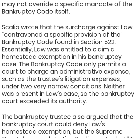
may not override a specific mandate of the
Bankruptcy Code itself.
Scalia wrote that the surcharge against Law
“contravened a specific provision of the”
Bankruptcy Code found in Section 522.
Essentially, Law was entitled to claim a
homestead exemption in his bankruptcy
case. The Bankruptcy Code only permits a
court to charge an administrative expense,
such as the trustee’s litigation expenses,
under two very narrow conditions. Neither
was present in Law’s case, so the bankruptcy
court exceeded its authority.
The bankruptcy trustee also argued that the
bankruptcy court could deny Law’s
homestead exemption, but the Supreme