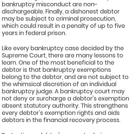
bankruptcy misconduct are non-
dischargeable. Finally, a dishonest debtor
may be subject to criminal prosecution,
which could result in a penalty of up to five
years in federal prison.
Like every bankruptcy case decided by the
Supreme Court, there are many lessons to
learn. One of the most beneficial to the
debtor is that bankruptcy exemptions
belong to the debtor, and are not subject to
the whimsical discretion of an individual
bankruptcy judge. A bankruptcy court may
not deny or surcharge a debtor’s exemption
absent statutory authority. This strengthens
every debtor’s exemption rights and aids
debtors in the financial recovery process.