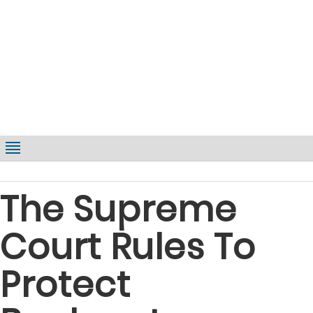
The Supreme
Court Rules To
Protect