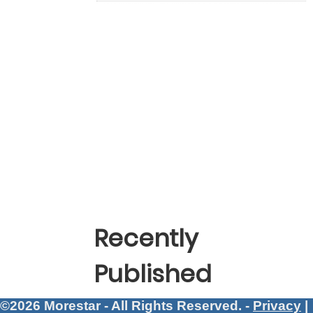
Recently
Published
©2026 Morestar - All Rights Reserved. -
Privacy
|