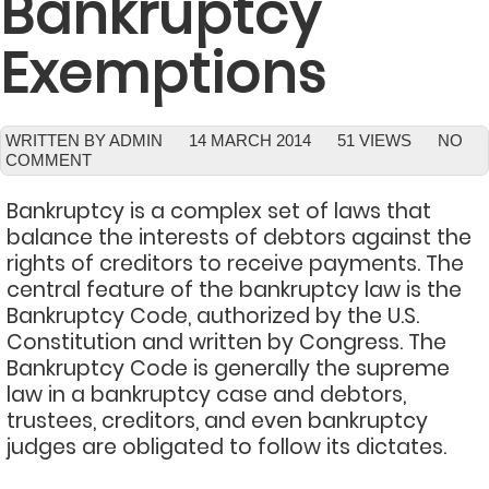
Bankruptcy
Exemptions
WRITTEN BY ADMIN
14 MARCH 2014
51 VIEWS
NO
COMMENT
Bankruptcy is a complex set of laws that
balance the interests of debtors against the
rights of creditors to receive payments. The
central feature of the bankruptcy law is the
Bankruptcy Code, authorized by the U.S.
Constitution and written by Congress. The
Bankruptcy Code is generally the supreme
law in a bankruptcy case and debtors,
trustees, creditors, and even bankruptcy
judges are obligated to follow its dictates.