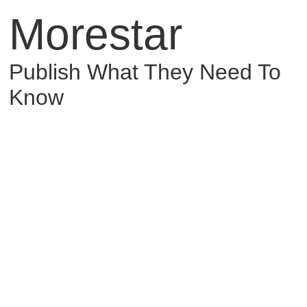
Morestar
Publish What They Need To
Know