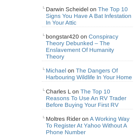
Darwin Scheidel
on
The Top 10
Signs You Have A Bat Infestation
In Your Attic
bongstar420
on
Conspiracy
Theory Debunked – The
Enslavement Of Humanity
Theory
Michael
on
The Dangers Of
Harbouring Wildlife In Your Home
Charles L
on
The Top 10
Reasons To Use An RV Trader
Before Buying Your First RV
Moltres Rider
on
A Working Way
To Register At Yahoo Without A
Phone Number