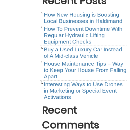
Recent Posts
How New Housing is Boosting
Local Businesses in Haldimand
How To Prevent Downtime With
Regular Hydraulic Lifting
Equipment Checks
Buy a Used Luxury Car Instead
of A Mid-class Vehicle
House Maintenance Tips – Way
to Keep Your House From Falling
Apart
Interesting Ways to Use Drones
in Marketing or Special Event
Activations
Recent
Comments