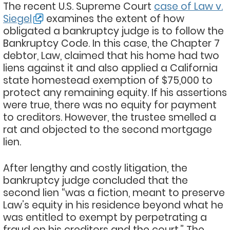
The recent U.S. Supreme Court
case of Law v.
Siegel
examines the extent of how
obligated a bankruptcy judge is to follow the
Bankruptcy Code. In this case, the Chapter 7
debtor, Law, claimed that his home had two
liens against it and also applied a California
state homestead exemption of $75,000 to
protect any remaining equity. If his assertions
were true, there was no equity for payment
to creditors. However, the trustee smelled a
rat and objected to the second mortgage
lien.
After lengthy and costly litigation, the
bankruptcy judge concluded that the
second lien “was a fiction, meant to preserve
Law’s equity in his residence beyond what he
was entitled to exempt by perpetrating a
fraud on his creditors and the court.” The