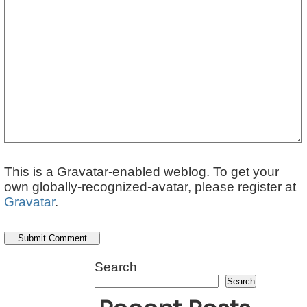
This is a Gravatar-enabled weblog. To get your
own globally-recognized-avatar, please register at
Gravatar
.
Search
Search