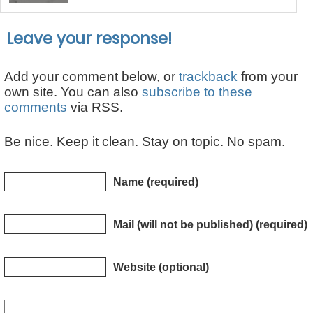
Leave your response!
Add your comment below, or
trackback
from your
own site. You can also
subscribe to these
comments
via RSS.
Be nice. Keep it clean. Stay on topic. No spam.
Name (required)
Mail (will not be published) (required)
Website (optional)