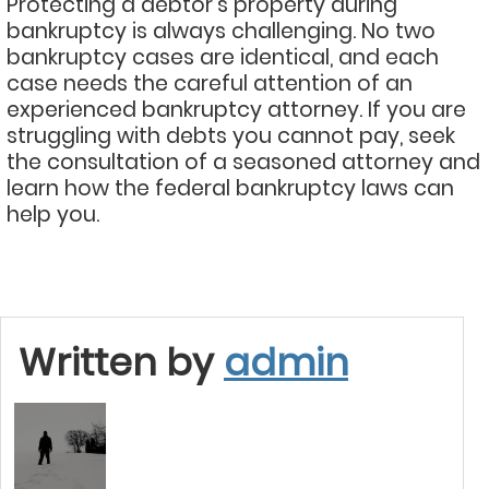
Protecting a debtor’s property during
bankruptcy is always challenging. No two
bankruptcy cases are identical, and each
case needs the careful attention of an
experienced bankruptcy attorney. If you are
struggling with debts you cannot pay, seek
the consultation of a seasoned attorney and
learn how the federal bankruptcy laws can
help you.
Written by
admin