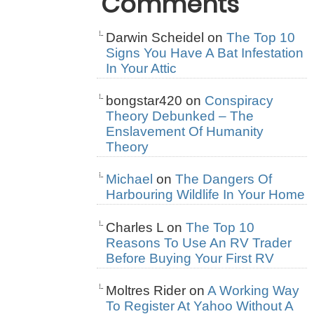
Comments
Darwin Scheidel
on
The Top 10
Signs You Have A Bat Infestation
In Your Attic
bongstar420
on
Conspiracy
Theory Debunked – The
Enslavement Of Humanity
Theory
Michael
on
The Dangers Of
Harbouring Wildlife In Your Home
Charles L
on
The Top 10
Reasons To Use An RV Trader
Before Buying Your First RV
Moltres Rider
on
A Working Way
To Register At Yahoo Without A