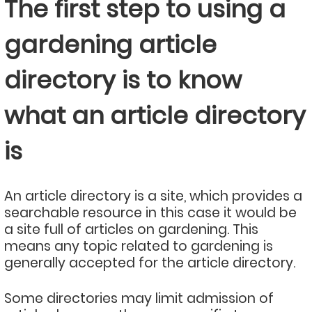
The first step to using a
gardening article
directory is to know
what an article directory
is
An article directory is a site, which provides a
searchable resource in this case it would be
a site full of articles on gardening. This
means any topic related to gardening is
generally accepted for the article directory.
Some directories may limit admission of