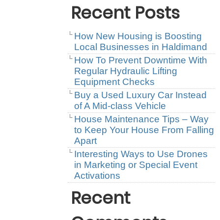
Recent Posts
How New Housing is Boosting
Local Businesses in Haldimand
How To Prevent Downtime With
Regular Hydraulic Lifting
Equipment Checks
Buy a Used Luxury Car Instead
of A Mid-class Vehicle
House Maintenance Tips – Way
to Keep Your House From Falling
Apart
Interesting Ways to Use Drones
in Marketing or Special Event
Activations
Recent