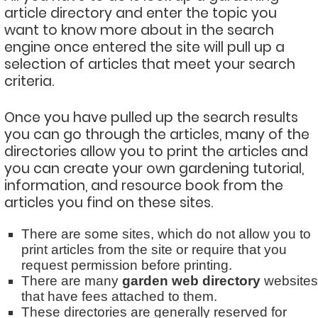
article directory and enter the topic you
want to know more about in the search
engine once entered the site will pull up a
selection of articles that meet your search
criteria.
Once you have pulled up the search results
you can go through the articles, many of the
directories allow you to print the articles and
you can create your own gardening tutorial,
information, and resource book from the
articles you find on these sites.
There are some sites, which do not allow you to
print articles from the site or require that you
request permission before printing.
There are many
garden web directory
websites
that have fees attached to them.
These directories are generally reserved for