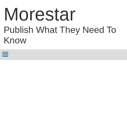
Morestar
Publish What They Need To
Know