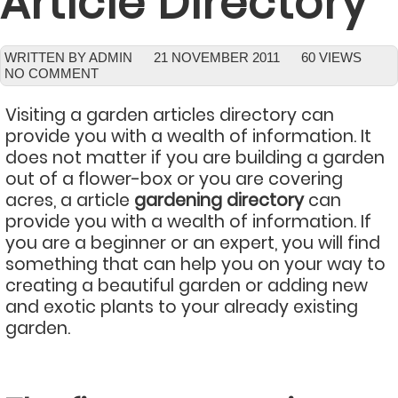
Article Directory
WRITTEN BY ADMIN
21 NOVEMBER 2011
60 VIEWS
NO COMMENT
Visiting a garden articles directory can
provide you with a wealth of information. It
does not matter if you are building a garden
out of a flower-box or you are covering
acres, a article
gardening directory
can
provide you with a wealth of information. If
you are a beginner or an expert, you will find
something that can help you on your way to
creating a beautiful garden or adding new
and exotic plants to your already existing
garden.