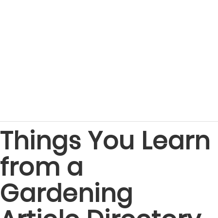
Things You Learn
from a
Gardening