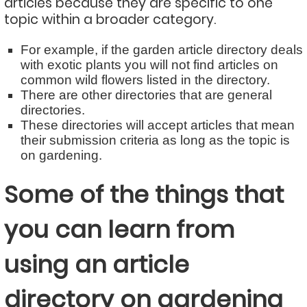
articles because they are specific to one
topic within a broader category.
For example, if the garden article directory deals
with exotic plants you will not find articles on
common wild flowers listed in the directory.
There are other directories that are general
directories.
These directories will accept articles that mean
their submission criteria as long as the topic is
on gardening.
Some of the things that
you can learn from
using an article
directory on gardening