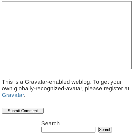
This is a Gravatar-enabled weblog. To get your
own globally-recognized-avatar, please register at
Gravatar
.
Search
Search