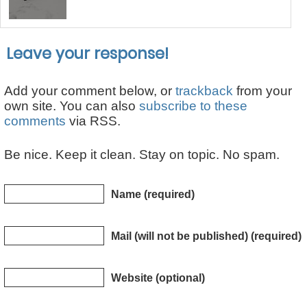
Leave your response!
Add your comment below, or
trackback
from your
own site. You can also
subscribe to these
comments
via RSS.
Be nice. Keep it clean. Stay on topic. No spam.
Name (required)
Mail (will not be published) (required)
Website (optional)