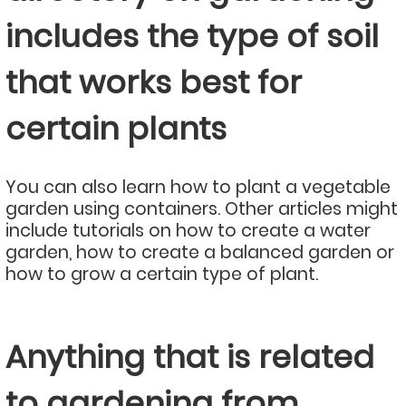
includes the type of soil
that works best for
certain plants
You can also learn how to plant a vegetable
garden using containers. Other articles might
include tutorials on how to create a water
garden, how to create a balanced garden or
how to grow a certain type of plant.
Anything that is related
to gardening from