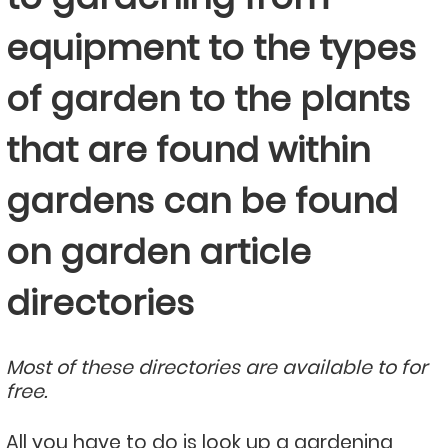
equipment to the types
of garden to the plants
that are found within
gardens can be found
on garden article
directories
Most of these directories are available to for
free.
All you have to do is look up a gardening