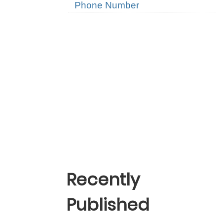
Phone Number
Recently
Published