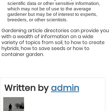
scientific data or other sensitive information,
which may not be of use to the average
gardener but may be of interest to experts,
breeders, or other scientists.
Gardening article directories can provide you
with a wealth of information on a wide
variety of topics from soil, to how to create
hybrids, how to save seeds or how to
container garden.
Written by
admin