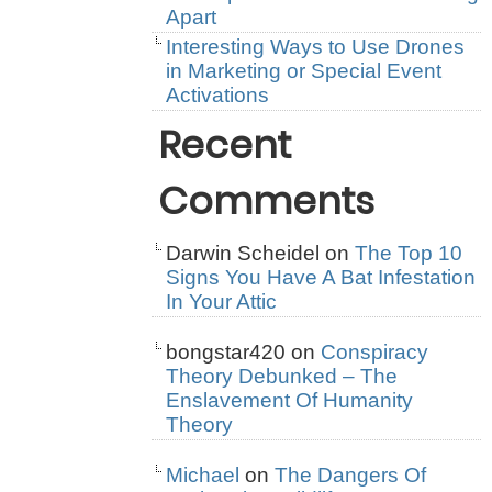
Apart
Interesting Ways to Use Drones
in Marketing or Special Event
Activations
Recent
Comments
Darwin Scheidel
on
The Top 10
Signs You Have A Bat Infestation
In Your Attic
bongstar420
on
Conspiracy
Theory Debunked – The
Enslavement Of Humanity
Theory
Michael
on
The Dangers Of