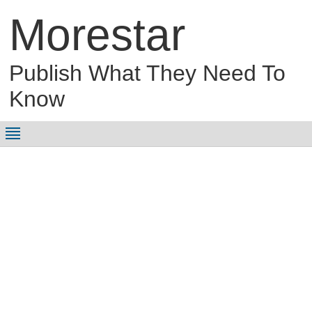
Morestar
Publish What They Need To
Know