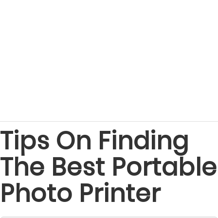
Tips On Finding
The Best Portable
Photo Printer