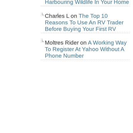
Harbouring Wildlife In Your Home
Charles L
on
The Top 10
Reasons To Use An RV Trader
Before Buying Your First RV
Moltres Rider
on
A Working Way
To Register At Yahoo Without A
Phone Number