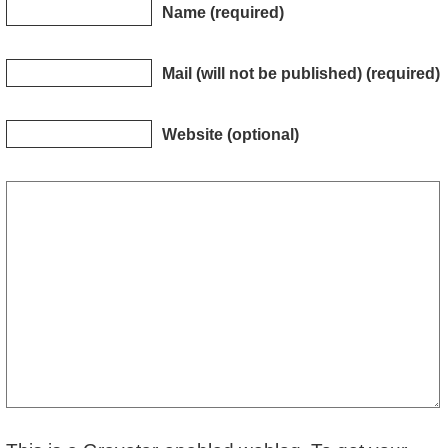
Name (required)
Mail (will not be published) (required)
Website (optional)