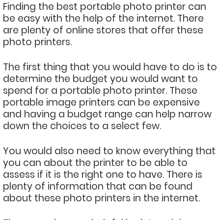
Finding the best portable photo printer can
be easy with the help of the internet. There
are plenty of online stores that offer these
photo printers.
The first thing that you would have to do is to
determine the budget you would want to
spend for a portable photo printer. These
portable image printers can be expensive
and having a budget range can help narrow
down the choices to a select few.
You would also need to know everything that
you can about the printer to be able to
assess if it is the right one to have. There is
plenty of information that can be found
about these photo printers in the internet.