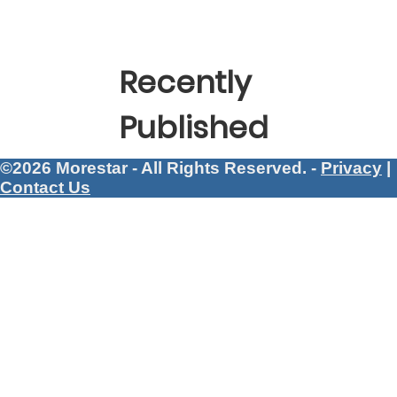
Recently
Published
©2026 Morestar - All Rights Reserved. -
Privacy
|
Contact Us