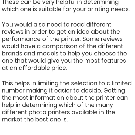
These can be very helpful in determining
which one is suitable for your printing needs.
You would also need to read different
reviews in order to get an idea about the
performance of the printer. Some reviews
would have a comparison of the different
brands and models to help you choose the
one that would give you the most features
at an affordable price.
This helps in limiting the selection to a limited
number making it easier to decide. Getting
the most information about the printer can
help in determining which of the many
different photo printers available in the
market the best one is.