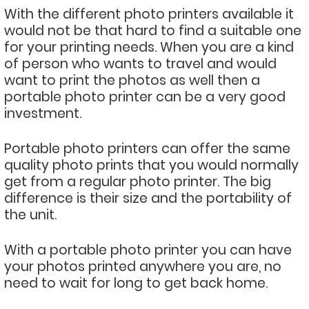
With the different photo printers available it
would not be that hard to find a suitable one
for your printing needs. When you are a kind
of person who wants to travel and would
want to print the photos as well then a
portable photo printer can be a very good
investment.
Portable photo printers can offer the same
quality photo prints that you would normally
get from a regular photo printer. The big
difference is their size and the portability of
the unit.
With a portable photo printer you can have
your photos printed anywhere you are, no
need to wait for long to get back home.