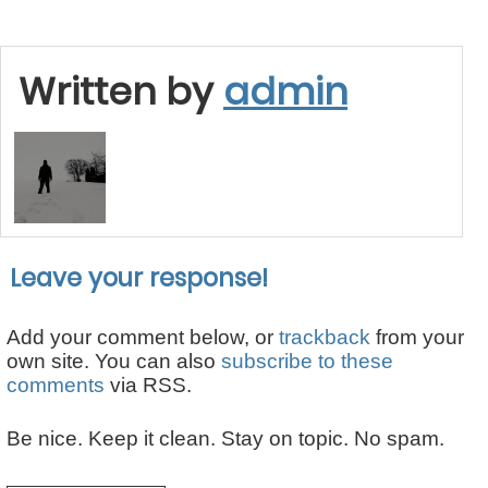
Written by
admin
Leave your response!
Add your comment below, or
trackback
from your
own site. You can also
subscribe to these
comments
via RSS.
Be nice. Keep it clean. Stay on topic. No spam.