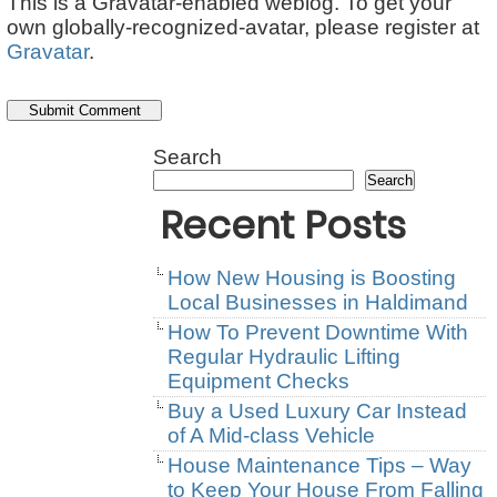
This is a Gravatar-enabled weblog. To get your
own globally-recognized-avatar, please register at
Gravatar
.
Search
Search
Recent Posts
How New Housing is Boosting
Local Businesses in Haldimand
How To Prevent Downtime With
Regular Hydraulic Lifting
Equipment Checks
Buy a Used Luxury Car Instead
of A Mid-class Vehicle
House Maintenance Tips – Way
to Keep Your House From Falling