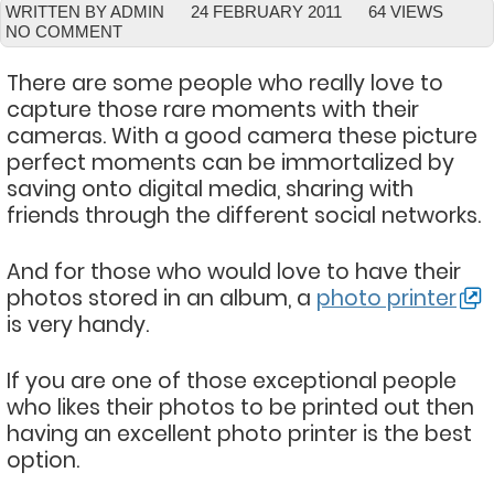
WRITTEN BY ADMIN
24 FEBRUARY 2011
64 VIEWS
NO COMMENT
There are some people who really love to
capture those rare moments with their
cameras. With a good camera these picture
perfect moments can be immortalized by
saving onto digital media, sharing with
friends through the different social networks.
And for those who would love to have their
photos stored in an album, a
photo printer
is very handy.
If you are one of those exceptional people
who likes their photos to be printed out then
having an excellent photo printer is the best
option.