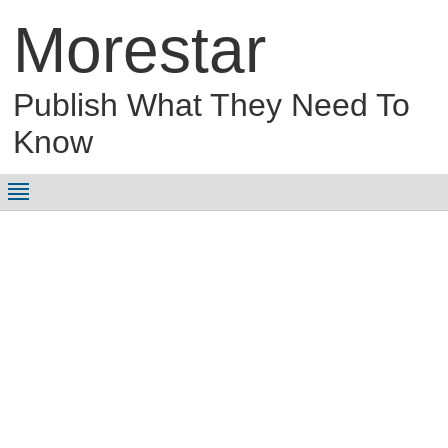
Morestar
Publish What They Need To
Know