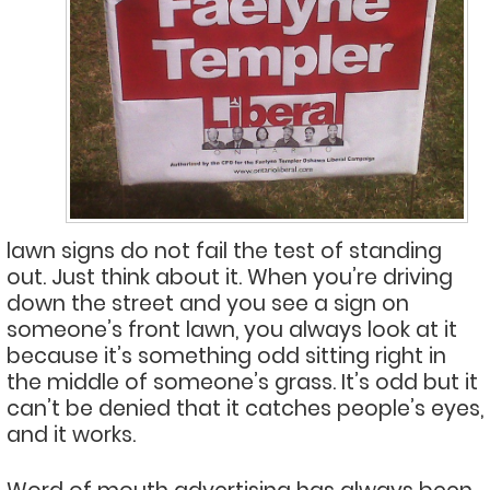
lawn signs do not fail the test of standing
out. Just think about it. When you’re driving
down the street and you see a sign on
someone’s front lawn, you always look at it
because it’s something odd sitting right in
the middle of someone’s grass. It’s odd but it
can’t be denied that it catches people’s eyes,
and it works.