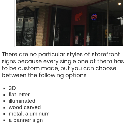
There are no particular styles of storefront
signs because every single one of them has
to be custom made, but you can choose
between the following options:
3D
flat letter
illuminated
wood carved
metal, aluminum
a banner sign