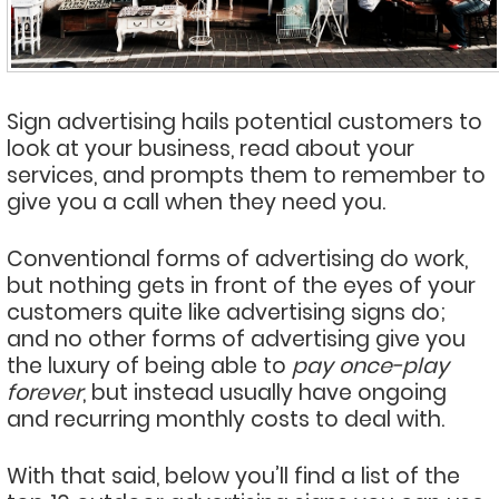
Sign advertising hails potential customers to
look at your business, read about your
services, and prompts them to remember to
give you a call when they need you.
Conventional forms of advertising do work,
but nothing gets in front of the eyes of your
customers quite like advertising signs do;
and no other forms of advertising give you
the luxury of being able to
pay once-play
forever
, but instead usually have ongoing
and recurring monthly costs to deal with.
With that said, below you’ll find a list of the