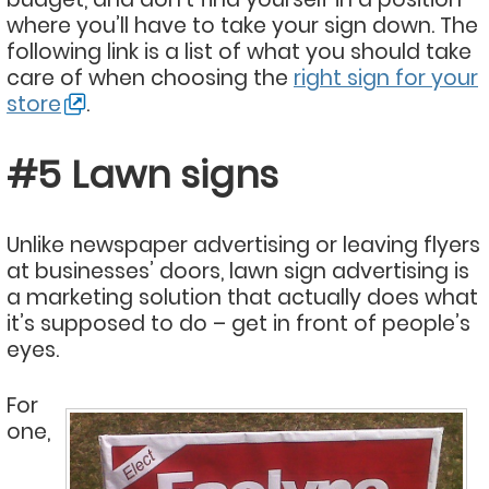
where you’ll have to take your sign down. The
following link is a list of what you should take
care of when choosing the
right sign for your
store
.
#5 Lawn signs
Unlike newspaper advertising or leaving flyers
at businesses’ doors, lawn sign advertising is
a marketing solution that actually does what
it’s supposed to do – get in front of people’s
eyes.
For
one,