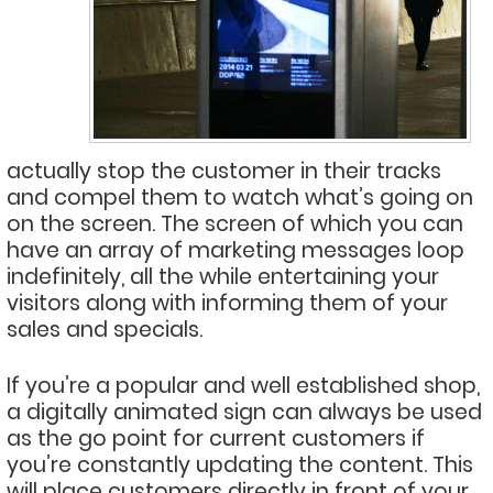
actually stop the customer in their tracks
and compel them to watch what’s going on
on the screen. The screen of which you can
have an array of marketing messages loop
indefinitely, all the while entertaining your
visitors along with informing them of your
sales and specials.
If you’re a popular and well established shop,
a digitally animated sign can always be used
as the go point for current customers if
you’re constantly updating the content. This
will place customers directly in front of your