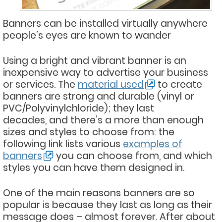
Banners can be installed virtually anywhere
people’s eyes are known to wander
Using a bright and vibrant banner is an
inexpensive way to advertise your business
or services. The
material used
to create
banners are strong and durable (vinyl or
PVC/Polyvinylchloride); they last
decades, and there’s a more than enough
sizes and styles to choose from: the
following link lists various
examples of
banners
you can choose from, and which
styles you can have them designed in.
One of the main reasons banners are so
popular is because they last as long as their
message does – almost forever. After about