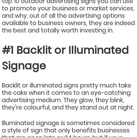
top 10 outdoor advertising signs you can use
to promote your business or market services,
and why, out of all the advertising options
available to business owners, they are indeed
the best and totally worth investing in.
#1 Backlit or Illuminated
Signage
Backlit or illuminated signs pretty much take
the cake when it comes to an eye-catching
advertising medium. They glow, they blink,
they’re colourful, and they stand out at night.
Illuminated signage is sometimes considered
a style of sign that only benefits businesses