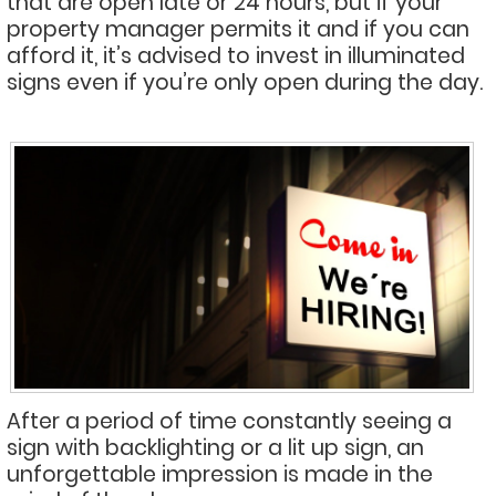
that are open late or 24 hours, but if your
property manager permits it and if you can
afford it, it’s advised to invest in illuminated
signs even if you’re only open during the day.
After a period of time constantly seeing a
sign with backlighting or a lit up sign, an
unforgettable impression is made in the