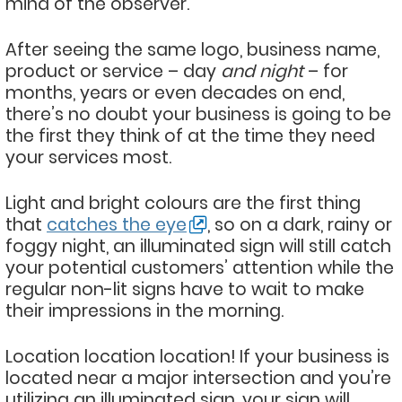
mind of the observer.
After seeing the same logo, business name,
product or service – day
and night
– for
months, years or even decades on end,
there’s no doubt your business is going to be
the first they think of at the time they need
your services most.
Light and bright colours are the first thing
that
catches the eye
, so on a dark, rainy or
foggy night, an illuminated sign will still catch
your potential customers’ attention while the
regular non-lit signs have to wait to make
their impressions in the morning.
Location location location! If your business is
located near a major intersection and you’re
utilizing an illuminated sign, your sign will