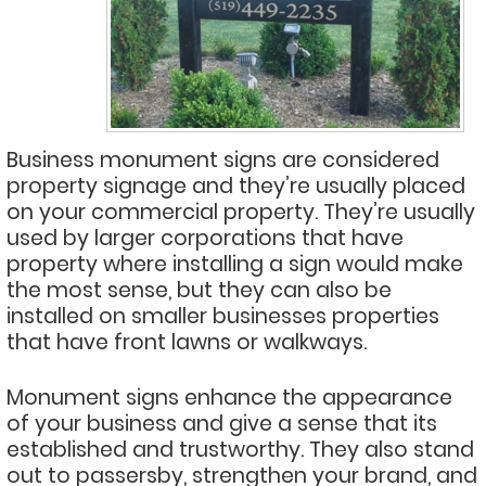
Business monument signs are considered
property signage and they’re usually placed
on your commercial property. They’re usually
used by larger corporations that have
property where installing a sign would make
the most sense, but they can also be
installed on smaller businesses properties
that have front lawns or walkways.
Monument signs enhance the appearance
of your business and give a sense that its
established and trustworthy. They also stand
out to passersby, strengthen your brand, and