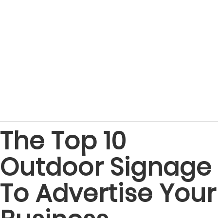
The Top 10
Outdoor Signage
To Advertise Your