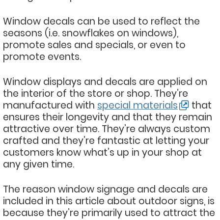
Window decals can be used to reflect the
seasons (i.e. snowflakes on windows),
promote sales and specials, or even to
promote events.
Window displays and decals are applied on
the interior of the store or shop. They’re
manufactured with
special materials
that
ensures their longevity and that they remain
attractive over time. They’re always custom
crafted and they’re fantastic at letting your
customers know what’s up in your shop at
any given time.
The reason window signage and decals are
included in this article about outdoor signs, is
because they’re primarily used to attract the