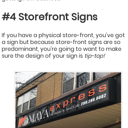
#4 Storefront Signs
If you have a physical store-front, you’ve got
a sign but because store-front signs are so
predominant, you’re going to want to make
sure the design of your sign is
tip-top!