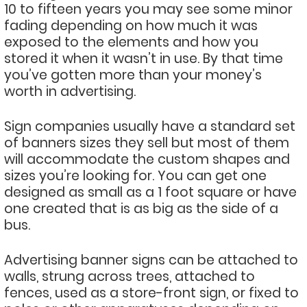
10 to fifteen years you may see some minor
fading depending on how much it was
exposed to the elements and how you
stored it when it wasn’t in use. By that time
you’ve gotten more than your money’s
worth in advertising.
Sign companies usually have a standard set
of banners sizes they sell but most of them
will accommodate the custom shapes and
sizes you’re looking for. You can get one
designed as small as a 1 foot square or have
one created that is as big as the side of a
bus.
Advertising banner signs can be attached to
walls, strung across trees, attached to
fences, used as a store-front sign, or fixed to