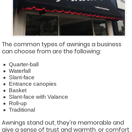
The common types of awnings a business
can choose from are the following:
Quarter-ball
Waterfall
Slant-face
Entrance canopies
Basket
Slant-face with Valance
Roll-up
Traditional
Awnings stand out, they’re memorable and
give a sense of trust and warmth, or comfort