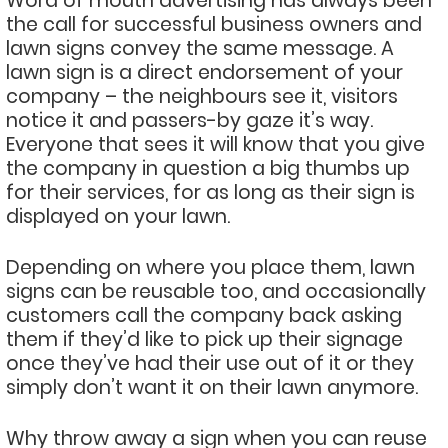
Word of mouth advertising has always been
the call for successful business owners and
lawn signs convey the same message. A
lawn sign is a direct endorsement of your
company – the neighbours see it, visitors
notice it and passers-by gaze it’s way.
Everyone that sees it will know that you give
the company in question a big thumbs up
for their services, for as long as their sign is
displayed on your lawn.
Depending on where you place them, lawn
signs can be reusable too, and occasionally
customers call the company back asking
them if they’d like to pick up their signage
once they’ve had their use out of it or they
simply don’t want it on their lawn anymore.
Why throw away a sign when you can reuse