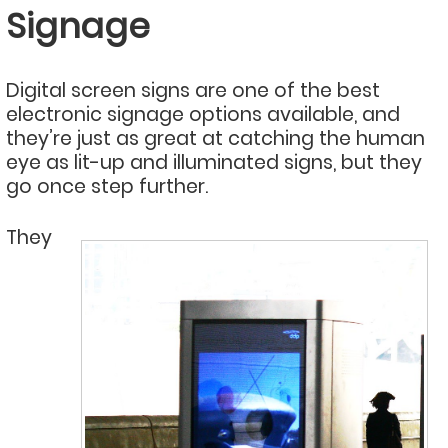
Signage
Digital screen signs are one of the best
electronic signage options available, and
they’re just as great at catching the human
eye as lit-up and illuminated signs, but they
go once step further.
They