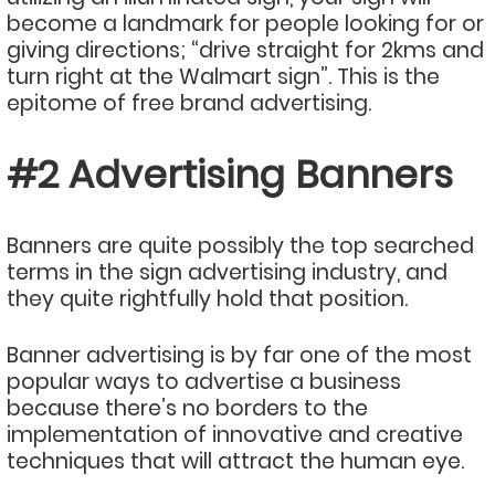
become a landmark for people looking for or
giving directions; “drive straight for 2kms and
turn right at the Walmart sign”. This is the
epitome of free brand advertising.
#2 Advertising Banners
Banners are quite possibly the top searched
terms in the sign advertising industry, and
they quite rightfully hold that position.
Banner advertising is by far one of the most
popular ways to advertise a business
because there’s no borders to the
implementation of innovative and creative
techniques that will attract the human eye.