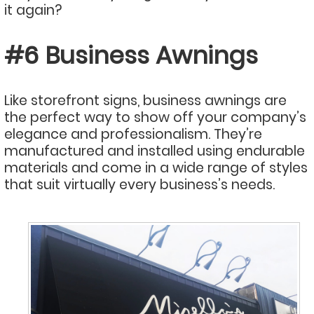
it again?
#6 Business Awnings
Like storefront signs, business awnings are
the perfect way to show off your company’s
elegance and professionalism. They’re
manufactured and installed using endurable
materials and come in a wide range of styles
that suit virtually every business’s needs.