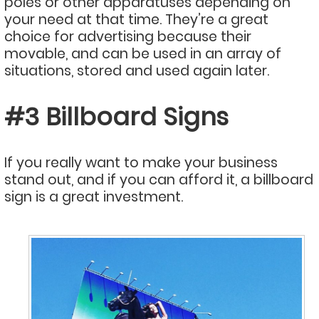
poles or other apparatuses depending on
your need at that time. They’re a great
choice for advertising because their
movable, and can be used in an array of
situations, stored and used again later.
#3 Billboard Signs
If you really want to make your business
stand out, and if you can afford it, a billboard
sign is a great investment.