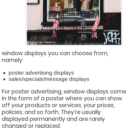
window displays you can choose from,
namely:
poster advertising displays
sales/specials/message displays
For poster advertising, window displays come
in the form of a poster where you can show
off your products or services, your prices,
policies, and so forth. They’re usually
displayed permanently and are rarely
changed or replaced.