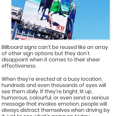
Billboard signs can’t be reused like an array
of other sign options but they don’t
disappoint when it comes to their sheer
effectiveness.
When they’re erected at a busy location,
hundreds and even thousands of eyes will
see them daily. If they’re bright, lit up,
humorous, colourful, or even send a serious
message that invokes emotion, people will
always distract themselves when driving by