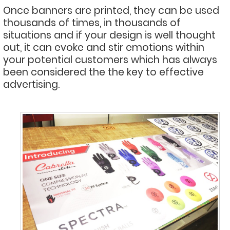
Once banners are printed, they can be used
thousands of times, in thousands of
situations and if your design is well thought
out, it can evoke and stir emotions within
your potential customers which has always
been considered the the key to effective
advertising.