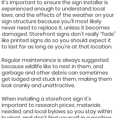
It’s important to ensure the sign installer is
experienced enough to understand local
laws, and the effects of the weather on your
sign structure because you’ll most likely
never need to replace it, unless it becomes
damaged. Storefront signs don’t really “fade”
like printed signs do so you should expect it
to last for as long as you’re at that location.
Regular maintenance is always suggested
because wildlife like to nest in them, and
garbage and other debris can sometimes
get lodged and stuck in them, making them
look cranky and unattractive.
When installing a storefront sign it’s
important to research prices, materials
needed, and local bylaws so you stay within
budget, and don’t find yourself in a position