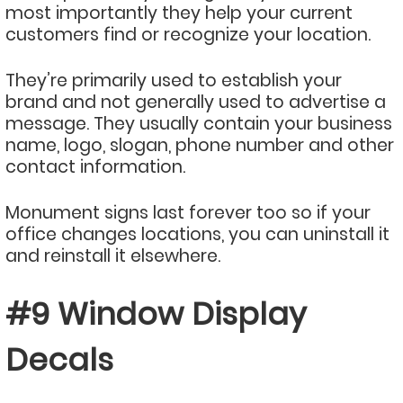
most importantly they help your current
customers find or recognize your location.
They’re primarily used to establish your
brand and not generally used to advertise a
message. They usually contain your business
name, logo, slogan, phone number and other
contact information.
Monument signs last forever too so if your
office changes locations, you can uninstall it
and reinstall it elsewhere.
#9 Window Display
Decals