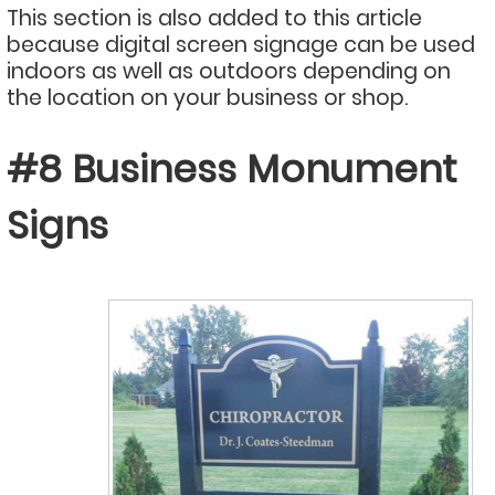
This section is also added to this article
because digital screen signage can be used
indoors as well as outdoors depending on
the location on your business or shop.
#8 Business Monument
Signs