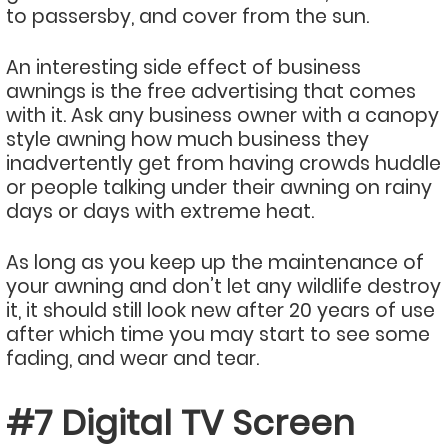
to passersby, and cover from the sun.
An interesting side effect of business
awnings is the free advertising that comes
with it. Ask any business owner with a canopy
style awning how much business they
inadvertently get from having crowds huddle
or people talking under their awning on rainy
days or days with extreme heat.
As long as you keep up the maintenance of
your awning and don’t let any wildlife destroy
it, it should still look new after 20 years of use
after which time you may start to see some
fading, and wear and tear.
#7 Digital TV Screen