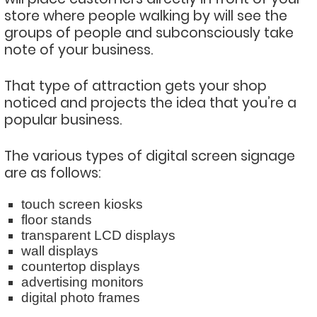
store where people walking by will see the
groups of people and subconsciously take
note of your business.
That type of attraction gets your shop
noticed and projects the idea that you’re a
popular business.
The various types of digital screen signage
are as follows:
touch screen kiosks
floor stands
transparent LCD displays
wall displays
countertop displays
advertising monitors
digital photo frames