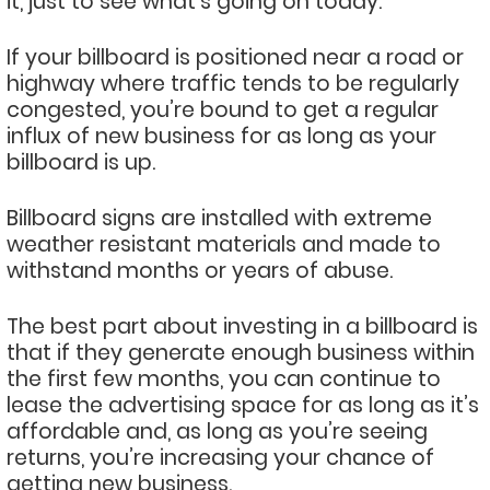
it, just to see what’s going on today.
If your billboard is positioned near a road or
highway where traffic tends to be regularly
congested, you’re bound to get a regular
influx of new business for as long as your
billboard is up.
Billboard signs are installed with extreme
weather resistant materials and made to
withstand months or years of abuse.
The best part about investing in a billboard is
that if they generate enough business within
the first few months, you can continue to
lease the advertising space for as long as it’s
affordable and, as long as you’re seeing
returns, you’re increasing your chance of
getting new business.