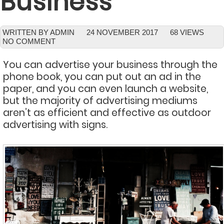
Business
WRITTEN BY ADMIN
24 NOVEMBER 2017
68 VIEWS
NO COMMENT
You can advertise your business through the
phone book, you can put out an ad in the
paper, and you can even launch a website,
but the majority of advertising mediums
aren’t as efficient and effective as outdoor
advertising with signs.