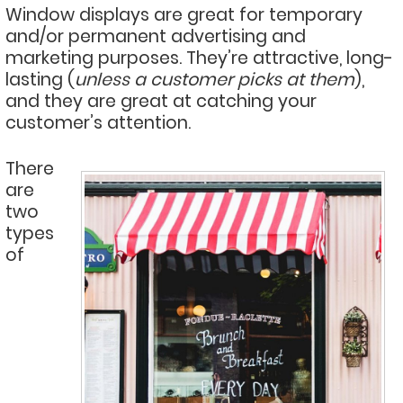
Window displays are great for temporary
and/or permanent advertising and
marketing purposes. They’re attractive, long-
lasting (
unless a customer picks at them
),
and they are great at catching your
customer’s attention.
There
are
two
types
of