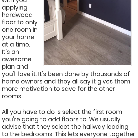
with you
applying
hardwood
floor to only
one room in
your home
at a time.
It’s an
awesome
plan and
you’ll love it. It’s been done by thousands of
home owners and they all say it gives them
more motivation to save for the other
rooms.
All you have to do is select the first room
you’re going to add floors to. We usually
advise that they select the hallway leading
to the bedrooms. This lets everyone together