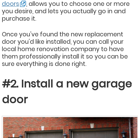
doors
, allows you to choose one or more
you desire, and lets you actually go in and
purchase it.
Once you’ve found the new replacement
door you’d like installed, you can call your
local home renovation company to have
them professionally install it so you can be
sure everything is done right.
#2. Install a new garage
door