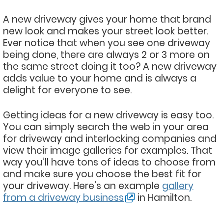
A new driveway gives your home that brand
new look and makes your street look better.
Ever notice that when you see one driveway
being done, there are always 2 or 3 more on
the same street doing it too? A new driveway
adds value to your home and is always a
delight for everyone to see.
Getting ideas for a new driveway is easy too.
You can simply search the web in your area
for driveway and interlocking companies and
view their image galleries for examples. That
way you’ll have tons of ideas to choose from
and make sure you choose the best fit for
your driveway. Here’s an example
gallery
from a driveway business
in Hamilton.