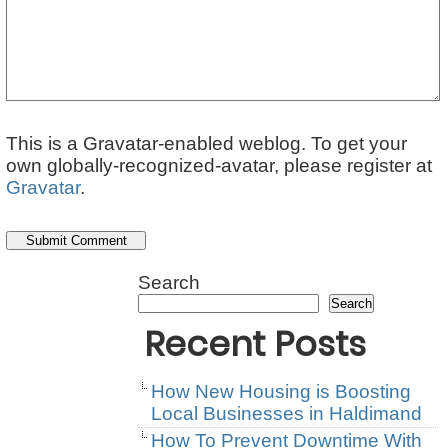
This is a Gravatar-enabled weblog. To get your
own globally-recognized-avatar, please register at
Gravatar
.
Search
Search
Recent Posts
How New Housing is Boosting
Local Businesses in Haldimand
How To Prevent Downtime With