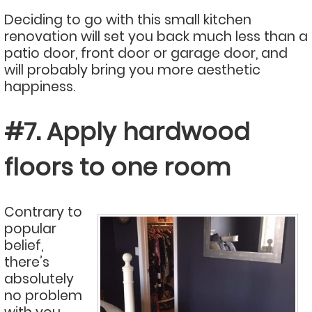
Deciding to go with this small kitchen
renovation will set you back much less than a
patio door, front door or garage door, and
will probably bring you more aesthetic
happiness.
#7. Apply hardwood
floors to one room
Contrary to
popular
belief,
there’s
absolutely
no problem