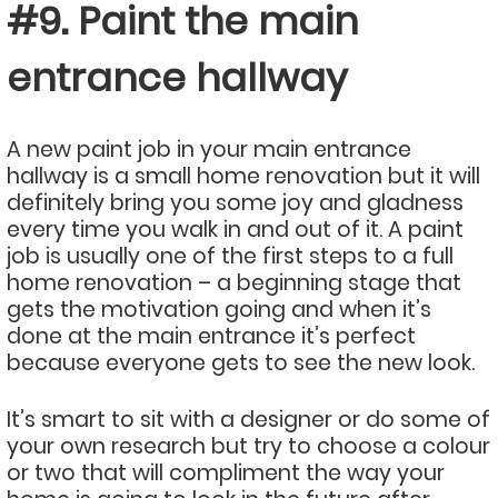
#9. Paint the main
entrance hallway
A new paint job in your main entrance
hallway is a small home renovation but it will
definitely bring you some joy and gladness
every time you walk in and out of it. A paint
job is usually one of the first steps to a full
home renovation – a beginning stage that
gets the motivation going and when it’s
done at the main entrance it’s perfect
because everyone gets to see the new look.
It’s smart to sit with a designer or do some of
your own research but try to choose a colour
or two that will compliment the way your