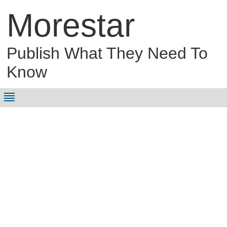
Morestar
Publish What They Need To
Know