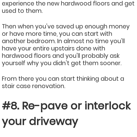
experience the new hardwood floors and get
used to them.
Then when you’ve saved up enough money
or have more time, you can start with
another bedroom. In almost no time you’ll
have your entire upstairs done with
hardwood floors and you’ll probably ask
yourself why you didn’t get them sooner.
From there you can start thinking about a
stair case renovation.
#8. Re-pave or interlock
your driveway