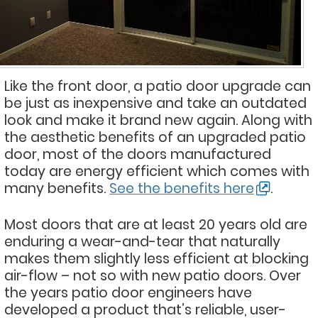
Like the front door, a patio door upgrade can
be just as inexpensive and take an outdated
look and make it brand new again. Along with
the aesthetic benefits of an upgraded patio
door, most of the doors manufactured
today are energy efficient which comes with
many benefits.
See the benefits here
.
Most doors that are at least 20 years old are
enduring a wear-and-tear that naturally
makes them slightly less efficient at blocking
air-flow – not so with new patio doors. Over
the years patio door engineers have
developed a product that’s reliable, user-