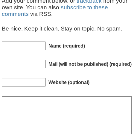
Add your comment below, or
trackback
from your
own site. You can also
subscribe to these
comments
via RSS.
Be nice. Keep it clean. Stay on topic. No spam.
Name (required)
Mail (will not be published) (required)
Website (optional)