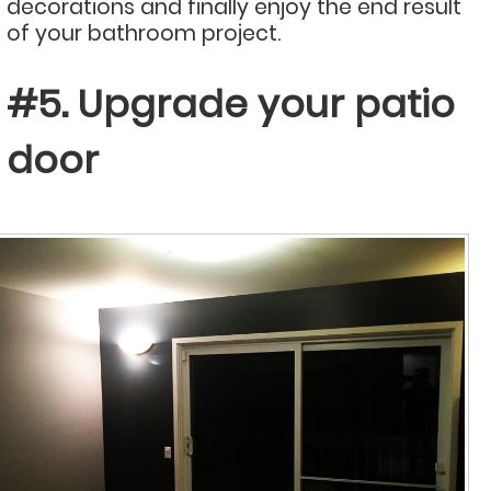
decorations and finally enjoy the end result
of your bathroom project.
#5. Upgrade your patio
door