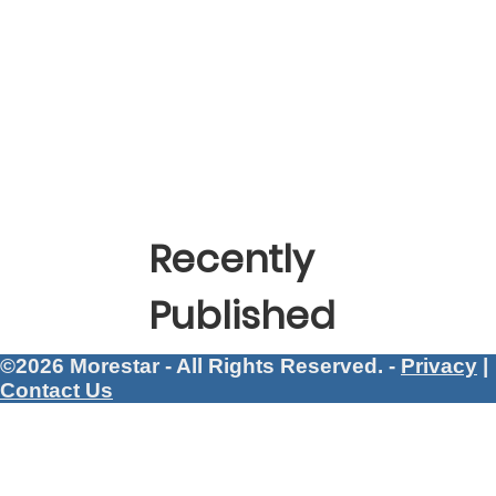
Recently
Published
©2026 Morestar - All Rights Reserved. -
Privacy
|
Contact Us