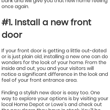
bank and will give you that new home feeling
once again.
#1. Install a new front
door
If your front door is getting a little out-dated
or is just plain old, installing a new one can do
wonders for the look of your home. From the
inside and out, you and your visitors will
notice a significant difference in the look and
feel of your front entrance area.
Finding a stylish new door is easy too. One
way to explore your options is by visiting your
local Home Depot or Lowe’s and check out