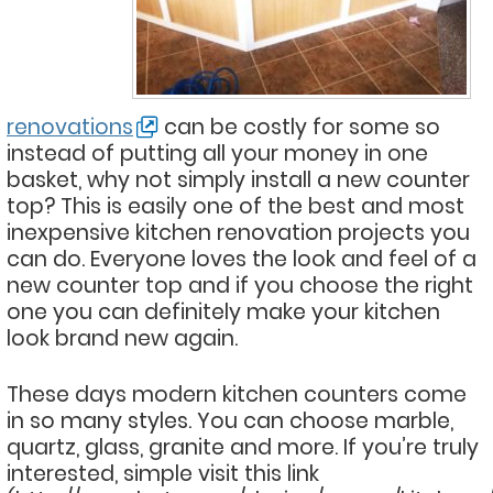
renovations
can be costly for some so
instead of putting all your money in one
basket, why not simply install a new counter
top? This is easily one of the best and most
inexpensive kitchen renovation projects you
can do. Everyone loves the look and feel of a
new counter top and if you choose the right
one you can definitely make your kitchen
look brand new again.
These days modern kitchen counters come
in so many styles. You can choose marble,
quartz, glass, granite and more. If you’re truly
interested, simple visit this link