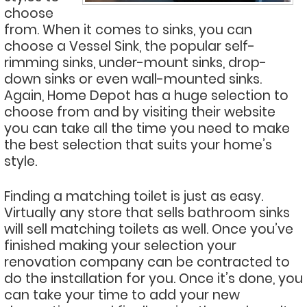
choose
from. When it comes to sinks, you can
choose a Vessel Sink, the popular self-
rimming sinks, under-mount sinks, drop-
down sinks or even wall-mounted sinks.
Again, Home Depot has a huge selection to
choose from and by visiting their website
you can take all the time you need to make
the best selection that suits your home’s
style.
Finding a matching toilet is just as easy.
Virtually any store that sells bathroom sinks
will sell matching toilets as well. Once you’ve
finished making your selection your
renovation company can be contracted to
do the installation for you. Once it’s done, you
can take your time to add your new