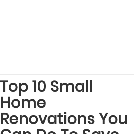
Top 10 Small
Home
Renovations You