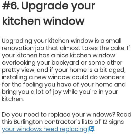
#6. Upgrade your
kitchen window
Upgrading your kitchen window is a small
renovation job that almost takes the cake. If
your kitchen has a nice kitchen window
overlooking your backyard or some other
pretty view, and if your home is a bit aged,
installing a new window could do wonders
for the feeling you have of your home and
bring you a lot of joy while you’re in your
kitchen.
Do you need to replace your windows? Read
this Burlington contractor’s lists of 12 signs
your windows need replacing
.