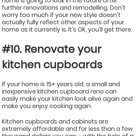
home is going to look in the future after
further renovations and remodelling. Don’t
worry too much if your new style doesn’t
actually fully reflect other aspects of your
home as it currently is. It’s OK, you’ll get there.
#10. Renovate your
kitchen cupboards
If your home is 15+ years old, a small and
inexpensive kitchen cupboard reno can
easily make your kitchen look alive again and
make you enjoy cooking again.
Kitchen cupboards and cabinets are
extremely affordable and for less than a few