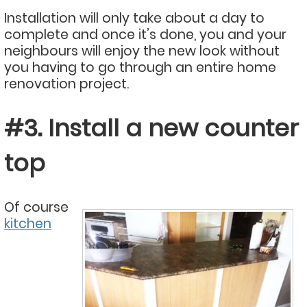
Installation will only take about a day to
complete and once it’s done, you and your
neighbours will enjoy the new look without
you having to go through an entire home
renovation project.
#3. Install a new counter
top
Of course
kitchen