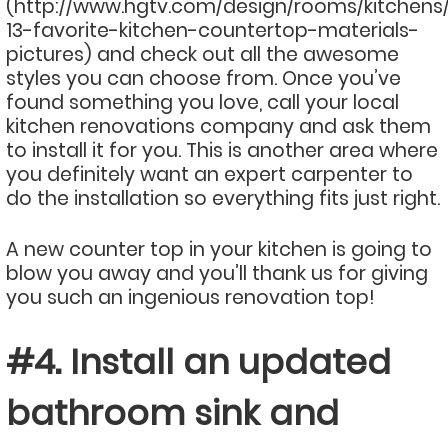
(http://www.hgtv.com/design/rooms/kitchens
13-favorite-kitchen-countertop-materials-
pictures) and check out all the awesome
styles you can choose from. Once you’ve
found something you love, call your local
kitchen renovations company and ask them
to install it for you. This is another area where
you definitely want an expert carpenter to
do the installation so everything fits just right.
A new counter top in your kitchen is going to
blow you away and you’ll thank us for giving
you such an ingenious renovation top!
#4. Install an updated
bathroom sink and