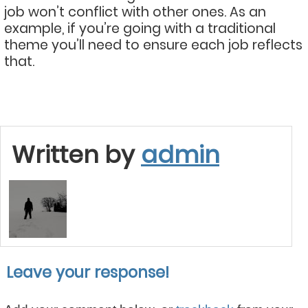
job won’t conflict with other ones. As an
example, if you’re going with a traditional
theme you’ll need to ensure each job reflects
that.
Written by
admin
Leave your response!