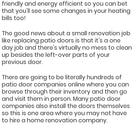
friendly and energy efficient so you can bet
that you’ll see some changes in your heating
bills too!
The good news about a small renovation job
like replacing patio doors is that it’s a one
day job and there’s virtually no mess to clean
up besides the left-over parts of your
previous door.
There are going to be literally hundreds of
patio door companies online where you can
browse through their inventory and then go
and visit them in person. Many patio door
companies also install the doors themselves
so this is one area where you may not have
to hire a home renovation company.