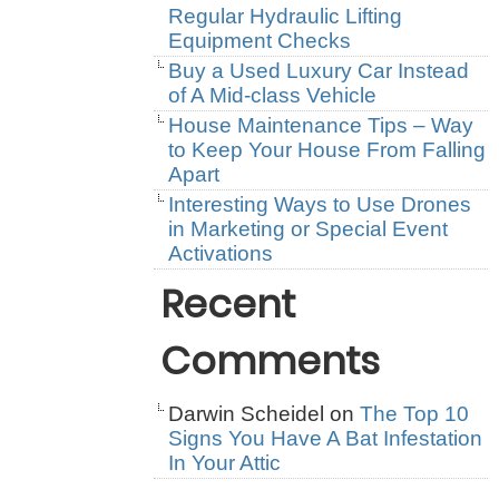
Regular Hydraulic Lifting
Equipment Checks
Buy a Used Luxury Car Instead
of A Mid-class Vehicle
House Maintenance Tips – Way
to Keep Your House From Falling
Apart
Interesting Ways to Use Drones
in Marketing or Special Event
Activations
Recent
Comments
Darwin Scheidel
on
The Top 10
Signs You Have A Bat Infestation
In Your Attic