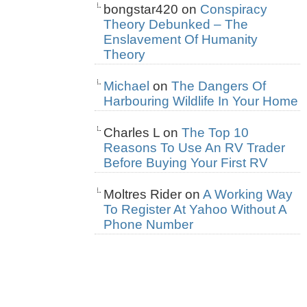
bongstar420
on
Conspiracy
Theory Debunked – The
Enslavement Of Humanity
Theory
Michael
on
The Dangers Of
Harbouring Wildlife In Your Home
Charles L
on
The Top 10
Reasons To Use An RV Trader
Before Buying Your First RV
Moltres Rider
on
A Working Way
To Register At Yahoo Without A
Phone Number