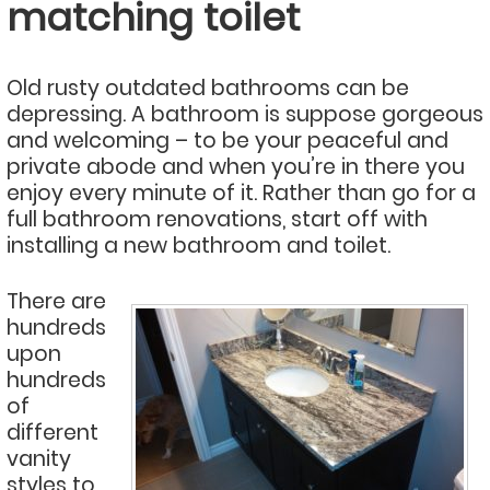
matching toilet
Old rusty outdated bathrooms can be
depressing. A bathroom is suppose gorgeous
and welcoming – to be your peaceful and
private abode and when you’re in there you
enjoy every minute of it. Rather than go for a
full bathroom renovations, start off with
installing a new bathroom and toilet.
There are
hundreds
upon
hundreds
of
different
vanity
styles to