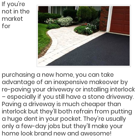
If you’re
not in the
market
for
purchasing a new home, you can take
advantage of an inexpensive makeover by
re-paving your driveway or installing interlock
– especially if you still have a stone driveway.
Paving a driveway is much cheaper than
interlock but they’ll both refrain from putting
a huge dent in your pocket. They’re usually
only a few-day jobs but they’ll make your
home look brand new and awesome!