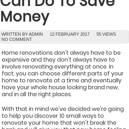
Can Do To Save
Money
WRITTEN BY ADMIN
12 FEBRUARY 2017
55 VIEWS
NO COMMENT
Home renovations don’t always have to be
expensive and they don’t always have to
involve renovating everything at once. In
fact, you can choose different parts of your
home to renovate at a time and eventually
have your whole house looking brand new,
and in all the right places.
With that in mind we’ve decided we’re going
to help you discover 10 small ways to
renovate your home that won’t break the