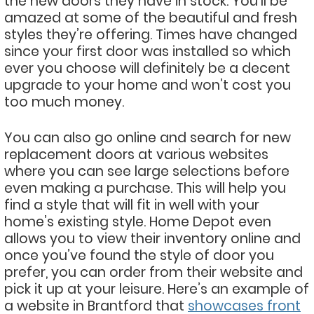
the new doors they have in stock. You’ll be
amazed at some of the beautiful and fresh
styles they’re offering. Times have changed
since your first door was installed so which
ever you choose will definitely be a decent
upgrade to your home and won’t cost you
too much money.
You can also go online and search for new
replacement doors at various websites
where you can see large selections before
even making a purchase. This will help you
find a style that will fit in well with your
home’s existing style. Home Depot even
allows you to view their inventory online and
once you’ve found the style of door you
prefer, you can order from their website and
pick it up at your leisure. Here’s an example of
a website in Brantford that
showcases front