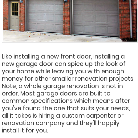
Like installing a new front door, installing a
new garage door can spice up the look of
your home while leaving you with enough
money for other smaller renovation projects.
Note, a whole garage renovation is not in
order. Most garage doors are built to
common specifications which means after
you’ve found the one that suits your needs,
all it takes is hiring a custom carpenter or
renovation company and they’ll happily
install it for you.