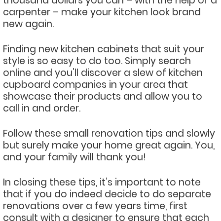
thousand dollars you can – with the help of a
carpenter – make your kitchen look brand
new again.
Finding new kitchen cabinets that suit your
style is so easy to do too. Simply search
online and you’ll discover a slew of kitchen
cupboard companies in your area that
showcase their products and allow you to
call in and order.
Follow these small renovation tips and slowly
but surely make your home great again. You,
and your family will thank you!
In closing these tips, it’s important to note
that if you do indeed decide to do separate
renovations over a few years time, first
consult with a designer to ensure that each