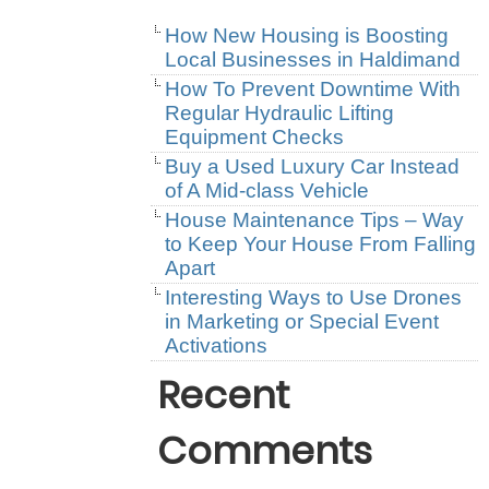
How New Housing is Boosting
Local Businesses in Haldimand
How To Prevent Downtime With
Regular Hydraulic Lifting
Equipment Checks
Buy a Used Luxury Car Instead
of A Mid-class Vehicle
House Maintenance Tips – Way
to Keep Your House From Falling
Apart
Interesting Ways to Use Drones
in Marketing or Special Event
Activations
Recent
Comments