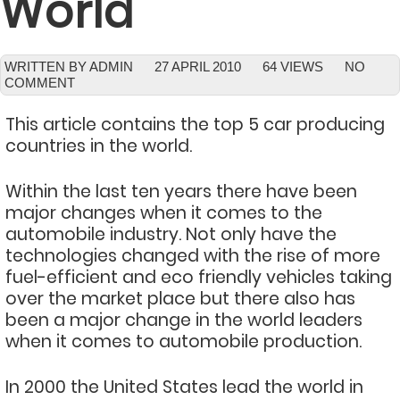
World
WRITTEN BY ADMIN
27 APRIL 2010
64 VIEWS
NO
COMMENT
This article contains the top 5 car producing
countries in the world.
Within the last ten years there have been
major changes when it comes to the
automobile industry. Not only have the
technologies changed with the rise of more
fuel-efficient and eco friendly vehicles taking
over the market place but there also has
been a major change in the world leaders
when it comes to automobile production.
In 2000 the United States lead the world in