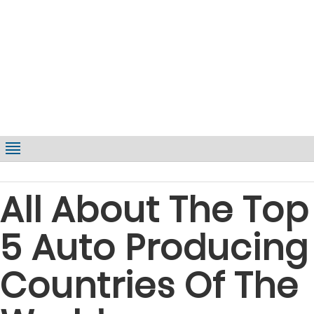
All About The Top
5 Auto Producing
Countries Of The