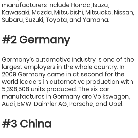
manufacturers include Honda, Isuzu,
Kawasaki, Mazda, Mitsubishi, Mitsuoka, Nissan,
Subaru, Suzuki, Toyota, and Yamaha.
#2 Germany
Germany’s automotive industry is one of the
largest employers in the whole country. In
2009 Germany came in at second for the
world leaders in automotive production with
5,398,508 units produced. The six car
manufactures in Germany are Volkswagen,
Audi, BMW, Daimler AG, Porsche, and Opel.
#3 China