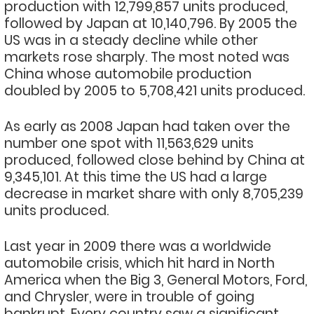
production with 12,799,857 units produced,
followed by Japan at 10,140,796. By 2005 the
US was in a steady decline while other
markets rose sharply. The most noted was
China whose automobile production
doubled by 2005 to 5,708,421 units produced.
As early as 2008 Japan had taken over the
number one spot with 11,563,629 units
produced, followed close behind by China at
9,345,101. At this time the US had a large
decrease in market share with only 8,705,239
units produced.
Last year in 2009 there was a worldwide
automobile crisis, which hit hard in North
America when the Big 3, General Motors, Ford,
and Chrysler, were in trouble of going
bankrupt. Every country saw a significant