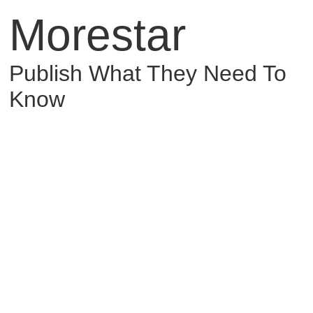
Morestar
Publish What They Need To
Know