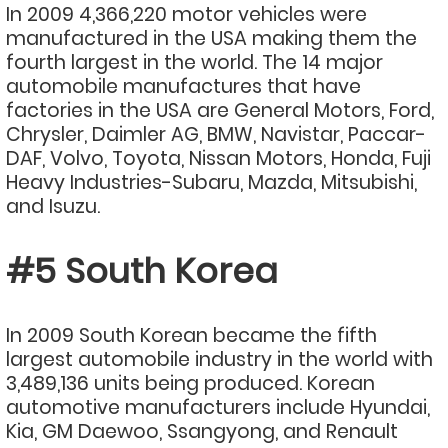
In 2009 4,366,220 motor vehicles were
manufactured in the USA making them the
fourth largest in the world. The 14 major
automobile manufactures that have
factories in the USA are General Motors, Ford,
Chrysler, Daimler AG, BMW, Navistar, Paccar-
DAF, Volvo, Toyota, Nissan Motors, Honda, Fuji
Heavy Industries-Subaru, Mazda, Mitsubishi,
and Isuzu.
#5 South Korea
In 2009 South Korean became the fifth
largest automobile industry in the world with
3,489,136 units being produced. Korean
automotive manufacturers include Hyundai,
Kia, GM Daewoo, Ssangyong, and Renault