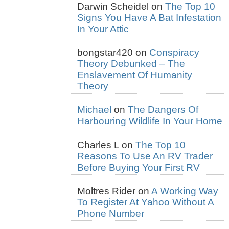
Darwin Scheidel
on
The Top 10
Signs You Have A Bat Infestation
In Your Attic
bongstar420
on
Conspiracy
Theory Debunked – The
Enslavement Of Humanity
Theory
Michael
on
The Dangers Of
Harbouring Wildlife In Your Home
Charles L
on
The Top 10
Reasons To Use An RV Trader
Before Buying Your First RV
Moltres Rider
on
A Working Way
To Register At Yahoo Without A
Phone Number