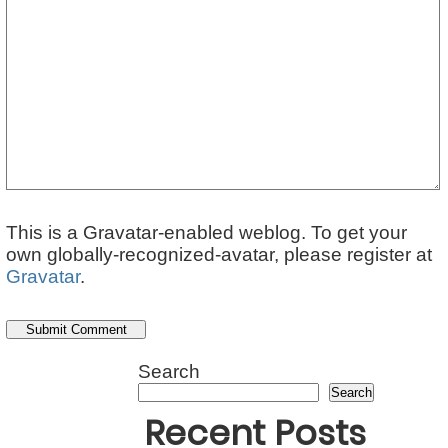
This is a Gravatar-enabled weblog. To get your
own globally-recognized-avatar, please register at
Gravatar
.
Search
Search
Recent Posts