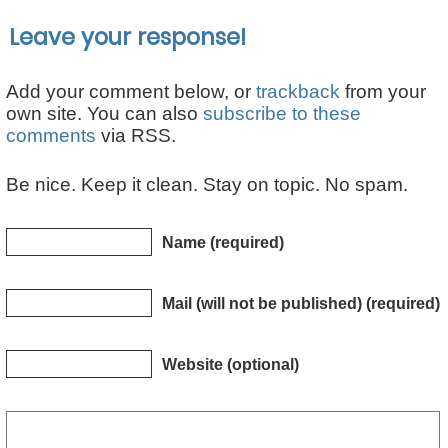
Leave your response!
Add your comment below, or
trackback
from your
own site. You can also
subscribe to these
comments
via RSS.
Be nice. Keep it clean. Stay on topic. No spam.
Name (required)
Mail (will not be published) (required)
Website (optional)