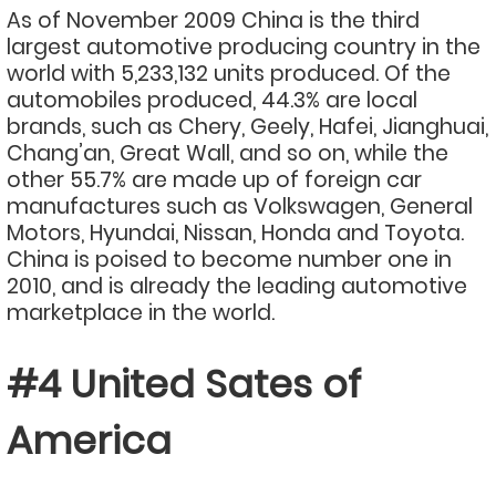
As of November 2009 China is the third
largest automotive producing country in the
world with 5,233,132 units produced. Of the
automobiles produced, 44.3% are local
brands, such as Chery, Geely, Hafei, Jianghuai,
Chang’an, Great Wall, and so on, while the
other 55.7% are made up of foreign car
manufactures such as Volkswagen, General
Motors, Hyundai, Nissan, Honda and Toyota.
China is poised to become number one in
2010, and is already the leading automotive
marketplace in the world.
#4 United Sates of
America