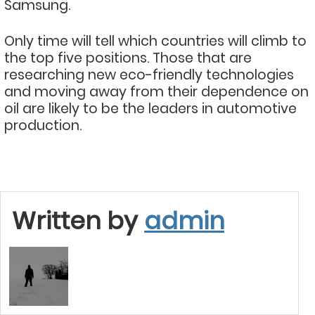
Samsung.
Only time will tell which countries will climb to
the top five positions. Those that are
researching new eco-friendly technologies
and moving away from their dependence on
oil are likely to be the leaders in automotive
production.
Written by
admin