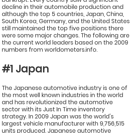
decline in their automobile production and
although the top 5 countries, Japan, China,
South Korea, Germany, and the United States
still maintained the top five positions there
were some major changes. The following are
the current world leaders based on the 2009
numbers from worldometers.info.
#1 Japan
The Japanese automotive industry is one of
the most well known industries in the world
and has revolutionized the automotive
sector with its Just In Time inventory
strategy. In 2009 Japan was the world’s
largest vehicle manufacturer with 9,756,515
units produced. Japanese automotive