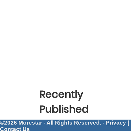
Recently
Published
©2026 Morestar - All Rights Reserved. -
Privacy
|
Contact Us