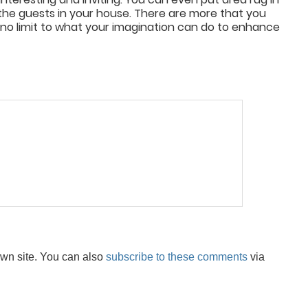
the guests in your house. There are more that you
 no limit to what your imagination can do to enhance
wn site. You can also
subscribe to these comments
via