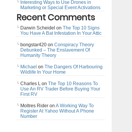
Interesting Ways to Use Drones in
Marketing or Special Event Activations
Recent Comments
Darwin Scheidel
on
The Top 10 Signs
You Have A Bat Infestation In Your Attic
bongstar420
on
Conspiracy Theory
Debunked – The Enslavement Of
Humanity Theory
Michael
on
The Dangers Of Harbouring
Wildlife In Your Home
Charles L
on
The Top 10 Reasons To
Use An RV Trader Before Buying Your
First RV
Moltres Rider
on
A Working Way To
Register At Yahoo Without A Phone
Number