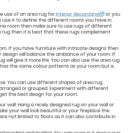
e use of an area rug for
interior decorating
or you
 use it to define the different rooms you have in
 one room then make sure to use rugs of different
ne rug then it is best that these rugs complement
m. If you have furniture with intricate designs then
r design will balance the ambiance of your room. If
 will give it more life. You can also use the area rug
t has the same colour patterns as your room but is
ape. You can use different shapes of area rug
arranged or grouped. Experiment with different
 get the best design for your room.
r wall. Hang a nicely designed rug on your wall or
ake your wall look beautiful or your fireplace the
re not limited to floors as it can also contribute in
interesting and inviting. You can even put area rug in