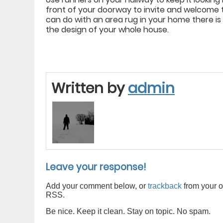
front of your doorway to invite and welcome 
can do with an area rug in your home there is
the design of your whole house.
Written by
admin
Leave your response!
Add your comment below, or
trackback
from your o
RSS.
Be nice. Keep it clean. Stay on topic. No spam.