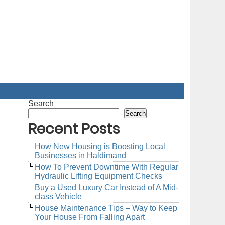
Search
Search
Recent Posts
How New Housing is Boosting Local
Businesses in Haldimand
How To Prevent Downtime With Regular
Hydraulic Lifting Equipment Checks
Buy a Used Luxury Car Instead of A Mid-
class Vehicle
House Maintenance Tips – Way to Keep
Your House From Falling Apart