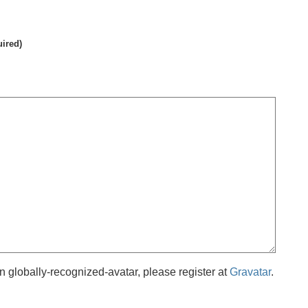
uired)
 globally-recognized-avatar, please register at
Gravatar
.