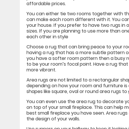
affordable prices.
You can either tie two rooms together with th
can make each room different with it. You can
your house. If you prefer to have two rugs in
sizes. If you are planning to use more than o
each other in style
Choose a rug that can bring peace to your roo
having a rug that has a more subtle pattern o
you have a softer room pattern then a busy rug
to be your room’s focal point. Have a rug tha
more vibrant.
Area rugs are not limited to a rectangular sh
depending on how your room and furniture is 
shapes like square, oval or round area rugs to
You can even use the area rug to decorate you
on top of your small fireplace. This can help m
best small fireplace you have seen. Area rugs a
the design of your walls.
Use runners on your hallway to keep it looking 