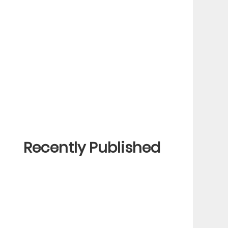
Recently Published