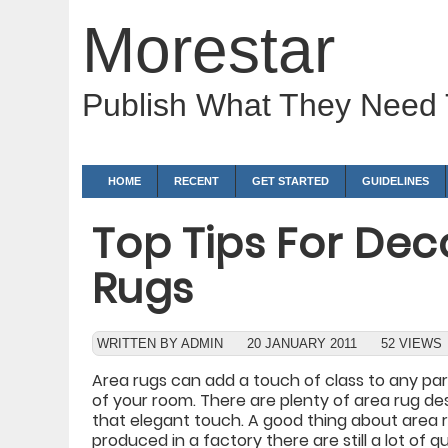
Morestar
Publish What They Need
HOME
RECENT
GET STARTED
GUIDELINES
Top Tips For Dec
Rugs
WRITTEN BY ADMIN
20 JANUARY 2011
52 VIEWS
Area rugs can add a touch of class to any part
of your room. There are plenty of area rug de
that elegant touch. A good thing about area r
produced in a factory there are still a lot of