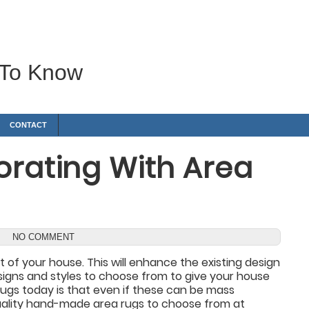
 To Know
CONTACT
orating With Area
NO COMMENT
 of your house. This will enhance the existing design
signs and styles to choose from to give your house
ugs today is that even if these can be mass
 quality hand-made area rugs to choose from at