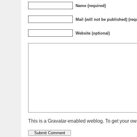
Name (required)
Mail (will not be published) (req
Website (optional)
This is a Gravatar-enabled weblog. To get your own