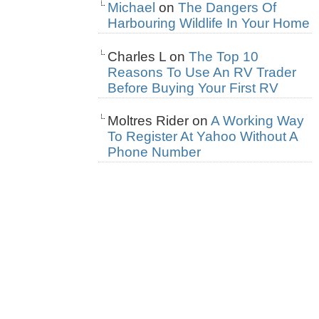
Michael
on
The Dangers Of
Harbouring Wildlife In Your Home
Charles L
on
The Top 10
Reasons To Use An RV Trader
Before Buying Your First RV
Moltres Rider
on
A Working Way
To Register At Yahoo Without A
Phone Number