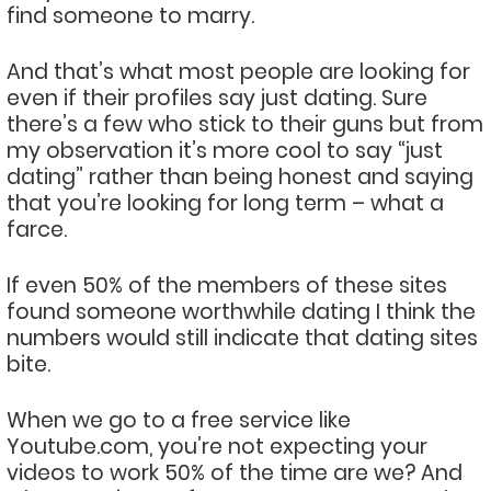
find someone to marry.
And that’s what most people are looking for
even if their profiles say just dating. Sure
there’s a few who stick to their guns but from
my observation it’s more cool to say “just
dating” rather than being honest and saying
that you’re looking for long term – what a
farce.
If even 50% of the members of these sites
found someone worthwhile dating I think the
numbers would still indicate that dating sites
bite.
When we go to a free service like
Youtube.com, you’re not expecting your
videos to work 50% of the time are we? And