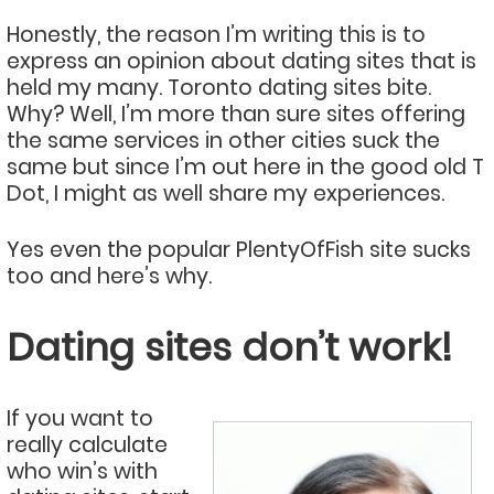
Honestly, the reason I’m writing this is to
express an opinion about dating sites that is
held my many. Toronto dating sites bite.
Why? Well, I’m more than sure sites offering
the same services in other cities suck the
same but since I’m out here in the good old T
Dot, I might as well share my experiences.
Yes even the popular PlentyOfFish site sucks
too and here’s why.
Dating sites don’t work!
If you want to
really calculate
who win’s with