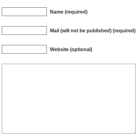
Name (required)
Mail (will not be published) (required)
Website (optional)