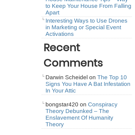
to Keep Your House From Falling
Apart
Interesting Ways to Use Drones
in Marketing or Special Event
Activations
Recent
Comments
Darwin Scheidel
on
The Top 10
Signs You Have A Bat Infestation
In Your Attic
bongstar420
on
Conspiracy
Theory Debunked – The
Enslavement Of Humanity
Theory