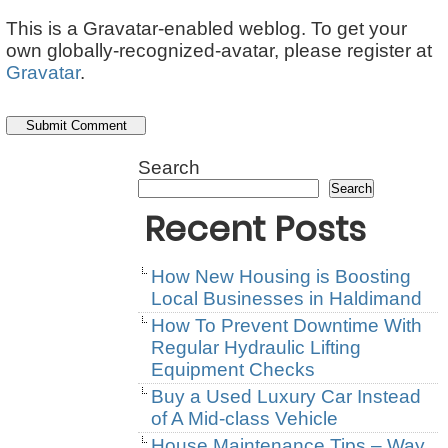
This is a Gravatar-enabled weblog. To get your
own globally-recognized-avatar, please register at
Gravatar
.
Search
Search
Recent Posts
How New Housing is Boosting
Local Businesses in Haldimand
How To Prevent Downtime With
Regular Hydraulic Lifting
Equipment Checks
Buy a Used Luxury Car Instead
of A Mid-class Vehicle
House Maintenance Tips – Way