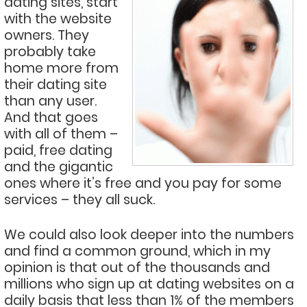
dating sites, start
with the website
owners. They
probably take
home more from
their dating site
than any user.
And that goes
with all of them –
paid, free dating
and the gigantic
ones where it’s free and you pay for some
services – they all suck.
We could also look deeper into the numbers
and find a common ground, which in my
opinion is that out of the thousands and
millions who sign up at dating websites on a
daily basis that less than 1% of the members