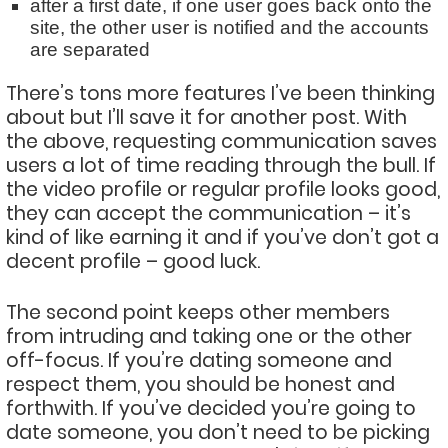
after a first date, if one user goes back onto the
site, the other user is notified and the accounts
are separated
There’s tons more features I’ve been thinking
about but I’ll save it for another post. With
the above, requesting communication saves
users a lot of time reading through the bull. If
the video profile or regular profile looks good,
they can accept the communication – it’s
kind of like earning it and if you’ve don’t got a
decent profile – good luck.
The second point keeps other members
from intruding and taking one or the other
off-focus. If you’re dating someone and
respect them, you should be honest and
forthwith. If you’ve decided you’re going to
date someone, you don’t need to be picking