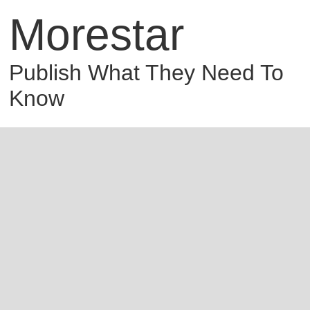
Morestar
Publish What They Need To
Know