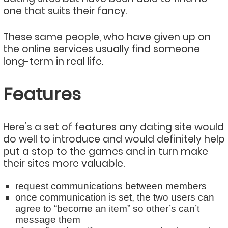
one that suits their fancy.
These same people, who have given up on
the online services usually find someone
long-term in real life.
Features
Here’s a set of features any dating site would
do well to introduce and would definitely help
put a stop to the games and in turn make
their sites more valuable.
request communications between members
once communication is set, the two users can
agree to “become an item” so other’s can’t
message them