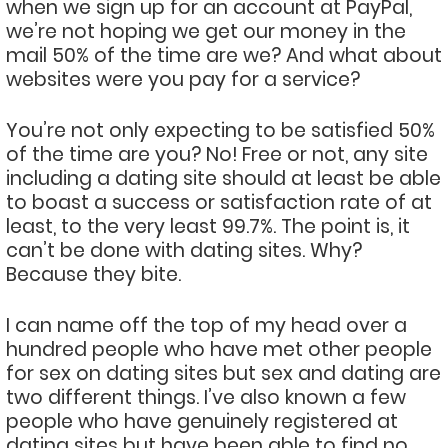
when we sign up for an account at PayPal,
we’re not hoping we get our money in the
mail 50% of the time are we? And what about
websites were you pay for a service?
You’re not only expecting to be satisfied 50%
of the time are you? No! Free or not, any site
including a dating site should at least be able
to boast a success or satisfaction rate of at
least, to the very least 99.7%. The point is, it
can’t be done with dating sites. Why?
Because they bite.
I can name off the top of my head over a
hundred people who have met other people
for sex on dating sites but sex and dating are
two different things. I’ve also known a few
people who have genuinely registered at
dating sites but have been able to find no