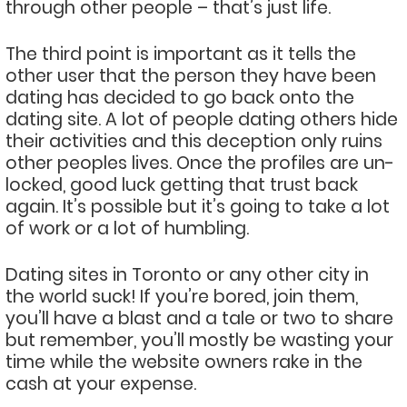
through other people – that’s just life.
The third point is important as it tells the
other user that the person they have been
dating has decided to go back onto the
dating site. A lot of people dating others hide
their activities and this deception only ruins
other peoples lives. Once the profiles are un-
locked, good luck getting that trust back
again. It’s possible but it’s going to take a lot
of work or a lot of humbling.
Dating sites in Toronto or any other city in
the world suck! If you’re bored, join them,
you’ll have a blast and a tale or two to share
but remember, you’ll mostly be wasting your
time while the website owners rake in the
cash at your expense.