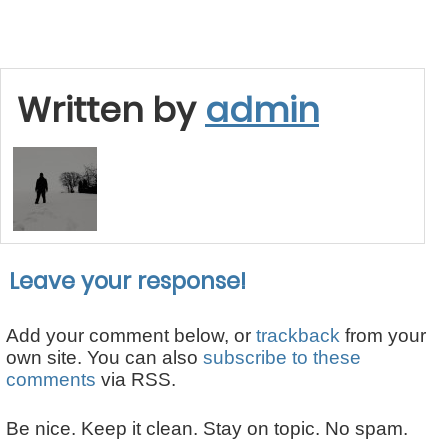
Written by
admin
Leave your response!
Add your comment below, or
trackback
from your
own site. You can also
subscribe to these
comments
via RSS.
Be nice. Keep it clean. Stay on topic. No spam.