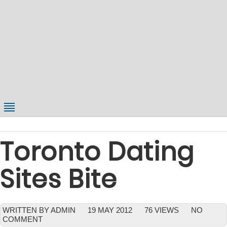
Toronto Dating
Sites Bite
WRITTEN BY ADMIN
19 MAY 2012
76 VIEWS
NO
COMMENT