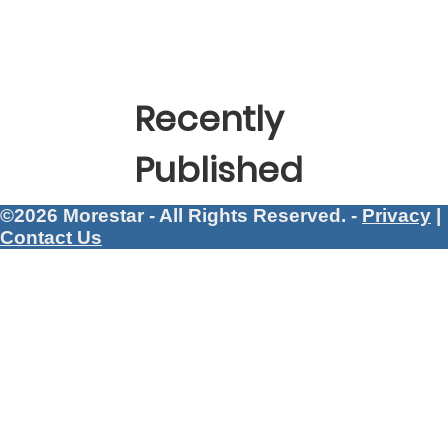
Recently
Published
©2026 Morestar - All Rights Reserved. -
Privacy
|
Contact Us