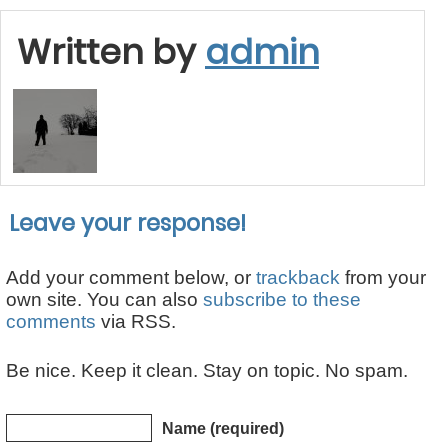
Written by
admin
Leave your response!
Add your comment below, or
trackback
from your
own site. You can also
subscribe to these
comments
via RSS.
Be nice. Keep it clean. Stay on topic. No spam.
Name (required)