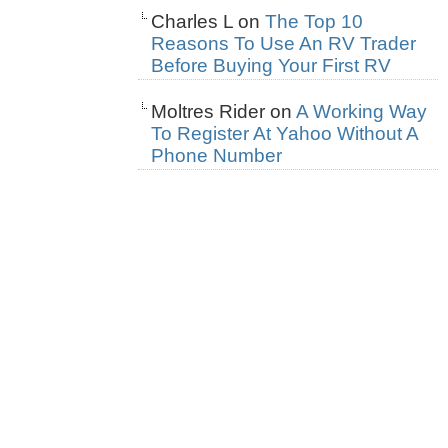
Charles L
on
The Top 10
Reasons To Use An RV Trader
Before Buying Your First RV
Moltres Rider
on
A Working Way
To Register At Yahoo Without A
Phone Number