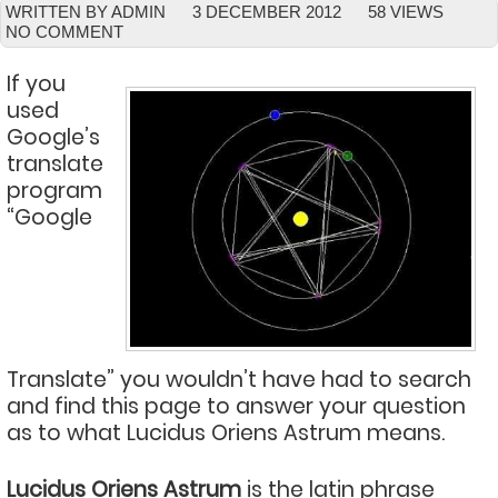
WRITTEN BY ADMIN
3 DECEMBER 2012
58 VIEWS
NO COMMENT
If you
used
Google’s
translate
program
“Google
Translate” you wouldn’t have had to search
and find this page to answer your question
as to what Lucidus Oriens Astrum means.
Lucidus Oriens Astrum
is the latin phrase