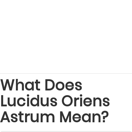
What Does
Lucidus Oriens
Astrum Mean?