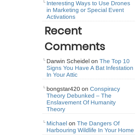
Interesting Ways to Use Drones
in Marketing or Special Event
Activations
Recent
Comments
Darwin Scheidel
on
The Top 10
Signs You Have A Bat Infestation
In Your Attic
bongstar420
on
Conspiracy
Theory Debunked – The
Enslavement Of Humanity
Theory
Michael
on
The Dangers Of
Harbouring Wildlife In Your Home