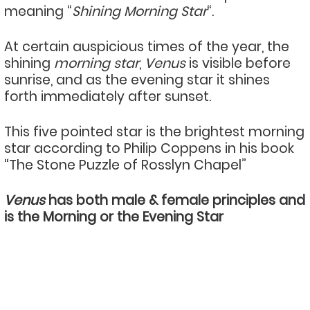
meaning “
Shining Morning Star
“.
At certain auspicious times of the year, the
shining
morning star
,
Venus
is visible before
sunrise, and as the evening star it shines
forth immediately after sunset.
This five pointed star is the brightest morning
star according to Philip Coppens in his book
“The Stone Puzzle of Rosslyn Chapel”
Venus
has both male & female principles and
is the Morning or the Evening Star