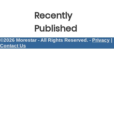
Recently
Published
©2026 Morestar - All Rights Reserved. -
Privacy
|
Contact Us