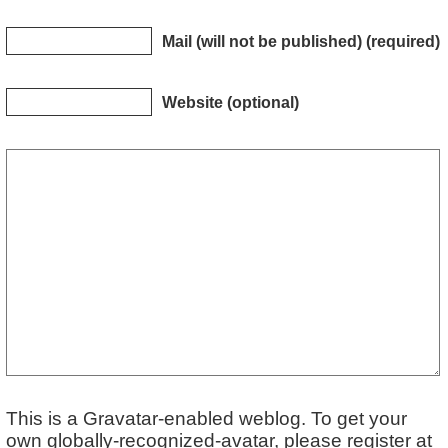
Mail (will not be published) (required)
Website (optional)
This is a Gravatar-enabled weblog. To get your
own globally-recognized-avatar, please register at