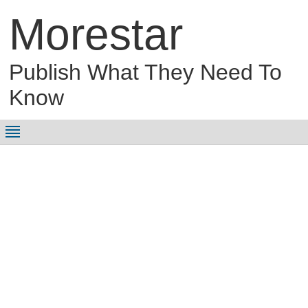
Morestar
Publish What They Need To
Know