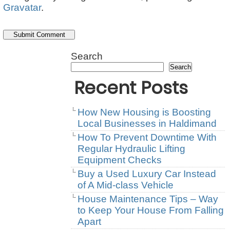
Gravatar
.
Search
Search
Recent Posts
How New Housing is Boosting
Local Businesses in Haldimand
How To Prevent Downtime With
Regular Hydraulic Lifting
Equipment Checks
Buy a Used Luxury Car Instead
of A Mid-class Vehicle
House Maintenance Tips – Way
to Keep Your House From Falling
Apart