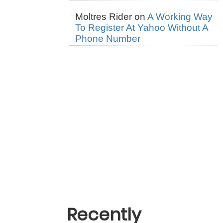
Moltres Rider
on
A Working Way
To Register At Yahoo Without A
Phone Number
Recently