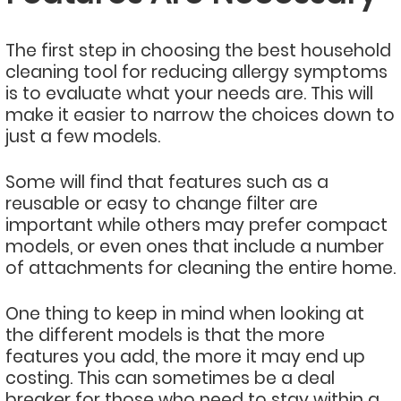
The first step in choosing the best household
cleaning tool for reducing allergy symptoms
is to evaluate what your needs are. This will
make it easier to narrow the choices down to
just a few models.
Some will find that features such as a
reusable or easy to change filter are
important while others may prefer compact
models, or even ones that include a number
of attachments for cleaning the entire home.
One thing to keep in mind when looking at
the different models is that the more
features you add, the more it may end up
costing. This can sometimes be a deal
breaker for those who need to stay within a