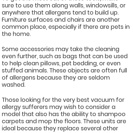
sure to use them along walls, windowsills, or
anywhere that allergens tend to build up.
Furniture surfaces and chairs are another
common place, especially if there are pets in
the home.
Some accessories may take the cleaning
even further, such as bags that can be used
to help clean pillows, pet bedding, or even
stuffed animals. These objects are often full
of allergens because they are seldom
washed.
Those looking for the very best vacuum for
allergy sufferers may wish to consider a
model that also has the ability to shampoo
carpets and mop the floors. These units are
ideal because they replace several other