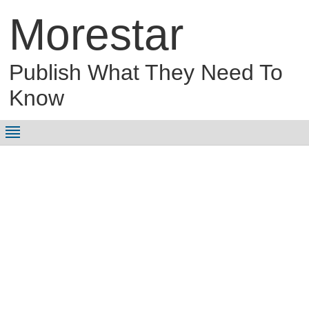
Morestar
Publish What They Need To
Know