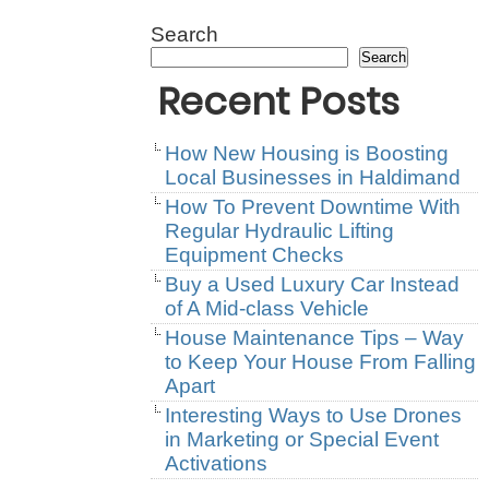
Search
Search
Recent Posts
How New Housing is Boosting
Local Businesses in Haldimand
How To Prevent Downtime With
Regular Hydraulic Lifting
Equipment Checks
Buy a Used Luxury Car Instead
of A Mid-class Vehicle
House Maintenance Tips – Way
to Keep Your House From Falling
Apart
Interesting Ways to Use Drones
in Marketing or Special Event
Activations