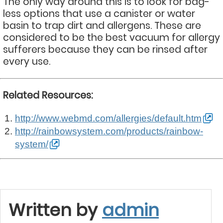
The only way around this is to look for bag-
less options that use a canister or water
basin to trap dirt and allergens. These are
considered to be the best vacuum for allergy
sufferers because they can be rinsed after
every use.
Related Resources:
http://www.webmd.com/allergies/default.htm
http://rainbowsystem.com/products/rainbow-
system/
Written by
admin