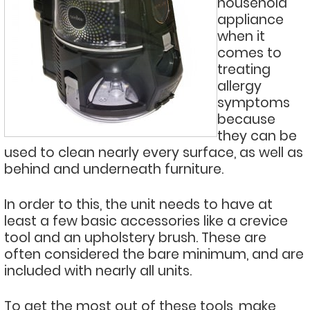
household
appliance
when it
comes to
treating
allergy
symptoms
because
they can be
used to clean nearly every surface, as well as
behind and underneath furniture.
In order to this, the unit needs to have at
least a few basic accessories like a crevice
tool and an upholstery brush. These are
often considered the bare minimum, and are
included with nearly all units.
To get the most out of these tools, make