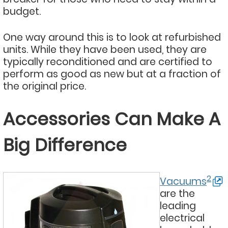
budget.
One way around this is to look at refurbished
units. While they have been used, they are
typically reconditioned and are certified to
perform as good as new but at a fraction of
the original price.
Accessories Can Make A
Big Difference
2
Vacuums
are the
leading
electrical