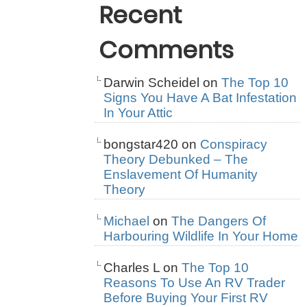
Recent
Comments
Darwin Scheidel
on
The Top 10
Signs You Have A Bat Infestation
In Your Attic
bongstar420
on
Conspiracy
Theory Debunked – The
Enslavement Of Humanity
Theory
Michael
on
The Dangers Of
Harbouring Wildlife In Your Home
Charles L
on
The Top 10
Reasons To Use An RV Trader
Before Buying Your First RV