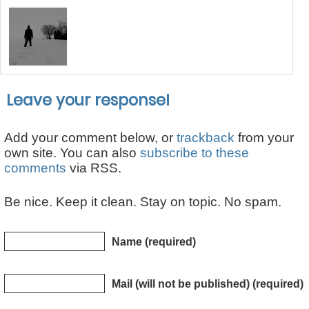
Leave your response!
Add your comment below, or
trackback
from your
own site. You can also
subscribe to these
comments
via RSS.
Be nice. Keep it clean. Stay on topic. No spam.
Name (required)
Mail (will not be published) (required)