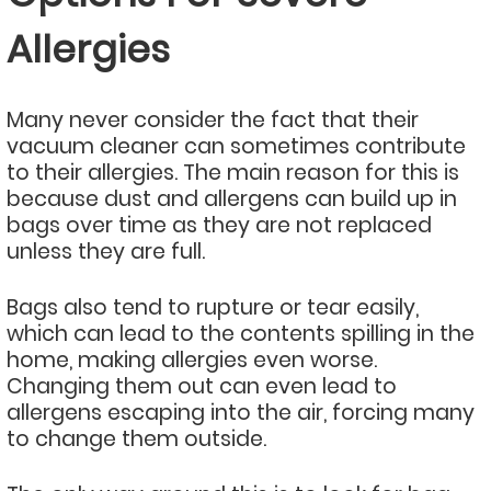
Allergies
Many never consider the fact that their
vacuum cleaner can sometimes contribute
to their allergies. The main reason for this is
because dust and allergens can build up in
bags over time as they are not replaced
unless they are full.
Bags also tend to rupture or tear easily,
which can lead to the contents spilling in the
home, making allergies even worse.
Changing them out can even lead to
allergens escaping into the air, forcing many
to change them outside.