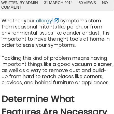
WRITTEN BY ADMIN
31 MARCH 2014
50 VIEWS
NO
COMMENT
1
Whether your
allergy
symptoms stem
from seasonal irritants like pollen, or from
environmental issues like dander or dust, it is
important to have the right tools at home in
order to ease your symptoms.
Tackling this kind of problem means having
important things like a good vacuum cleaner,
as well as a way to remove dust and build-
up from hard to reach places like corners,
crevices, and behind furniture or appliances.
Determine What
Features Are Necessary