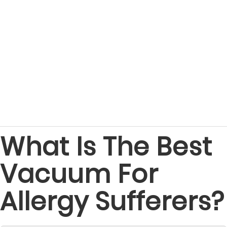
What Is The Best
Vacuum For
Allergy Sufferers?