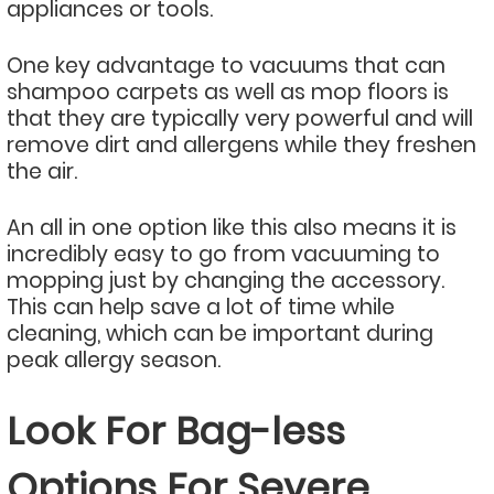
appliances or tools.
One key advantage to vacuums that can
shampoo carpets as well as mop floors is
that they are typically very powerful and will
remove dirt and allergens while they freshen
the air.
An all in one option like this also means it is
incredibly easy to go from vacuuming to
mopping just by changing the accessory.
This can help save a lot of time while
cleaning, which can be important during
peak allergy season.
Look For Bag-less
Options For Severe