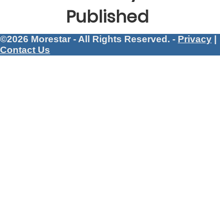
Published
©2026 Morestar - All Rights Reserved. -
Privacy
|
Contact Us