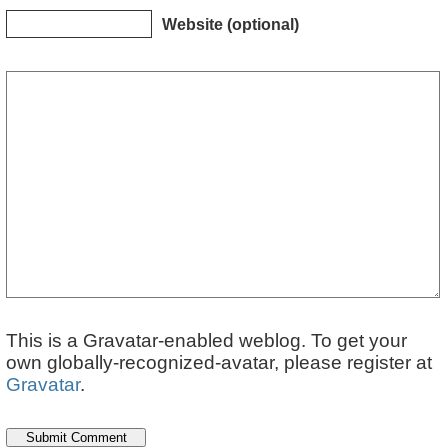
Website (optional)
This is a Gravatar-enabled weblog. To get your
own globally-recognized-avatar, please register at
Gravatar
.