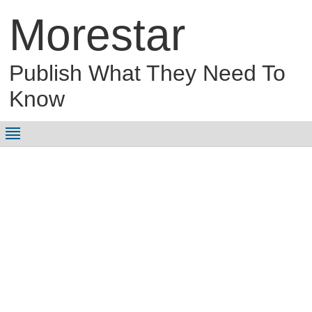
Morestar
Publish What They Need To
Know