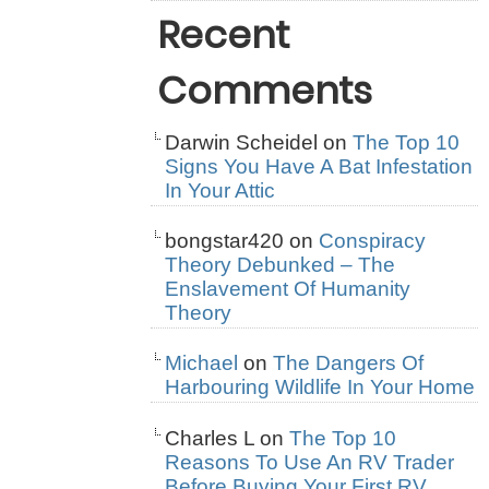
Recent
Comments
Darwin Scheidel
on
The Top 10
Signs You Have A Bat Infestation
In Your Attic
bongstar420
on
Conspiracy
Theory Debunked – The
Enslavement Of Humanity
Theory
Michael
on
The Dangers Of
Harbouring Wildlife In Your Home
Charles L
on
The Top 10
Reasons To Use An RV Trader
Before Buying Your First RV