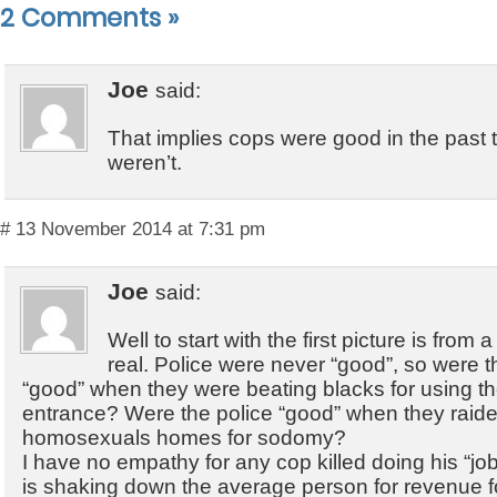
2 Comments
»
Joe
said:
That implies cops were good in the past t
weren’t.
# 13 November 2014 at 7:31 pm
Joe
said:
Well to start with the first picture is from
real. Police were never “good”, so were th
“good” when they were beating blacks for using t
entrance? Were the police “good” when they raid
homosexuals homes for sodomy?
I have no empathy for any cop killed doing his “jo
is shaking down the average person for revenue 