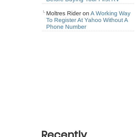
Moltres Rider
on
A Working Way
To Register At Yahoo Without A
Phone Number
Recently