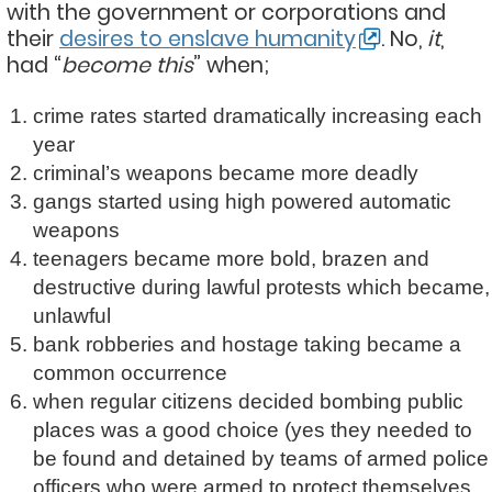
with the government or corporations and
their
desires to enslave humanity
. No,
it
,
had “
become this
” when;
crime rates started dramatically increasing each
year
criminal’s weapons became more deadly
gangs started using high powered automatic
weapons
teenagers became more bold, brazen and
destructive during lawful protests which became,
unlawful
bank robberies and hostage taking became a
common occurrence
when regular citizens decided bombing public
places was a good choice (yes they needed to
be found and detained by teams of armed police
officers who were armed to protect themselves