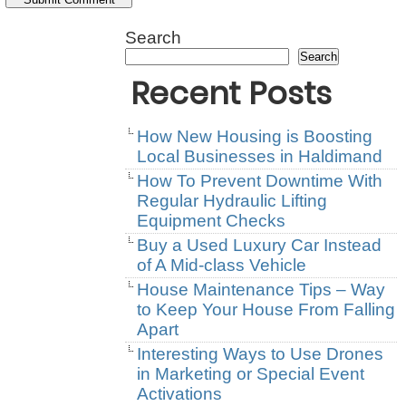
Search
Search
Recent Posts
How New Housing is Boosting
Local Businesses in Haldimand
How To Prevent Downtime With
Regular Hydraulic Lifting
Equipment Checks
Buy a Used Luxury Car Instead
of A Mid-class Vehicle
House Maintenance Tips – Way
to Keep Your House From Falling
Apart
Interesting Ways to Use Drones
in Marketing or Special Event
Activations