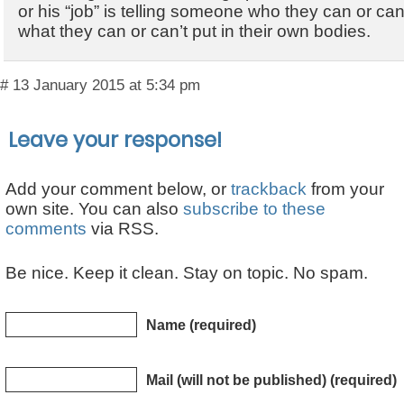
or his “job” is telling someone who they can or can
what they can or can’t put in their own bodies.
# 13 January 2015 at 5:34 pm
Leave your response!
Add your comment below, or
trackback
from your
own site. You can also
subscribe to these
comments
via RSS.
Be nice. Keep it clean. Stay on topic. No spam.
Name (required)
Mail (will not be published) (required)