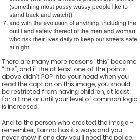
(something most pussy wussy people like to
stand back and watch))
and with the evolution of anything, including the
outfit and safety thereof of the men and woman
who risk their lives daily to keep our streets safe
at night
There are many more reasons “this” became
“this”, and if the at least one of the points
above didn’t POP into your head when you
read the caption on this image, you should
be restricted from having children, at least
for a time or until your level of common logic
is increased.
And to the person who created the image –
remember, Karma has it’s ways and you
never know if one day you’ll need the police,