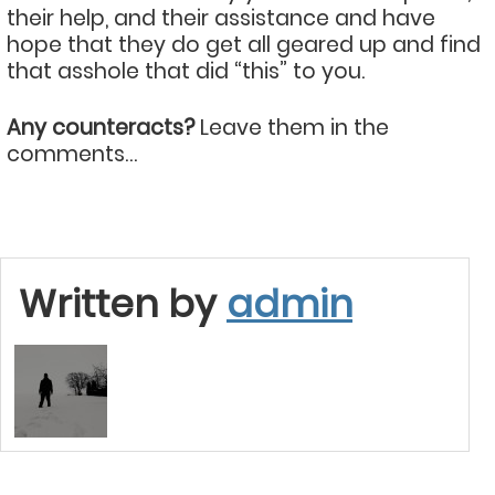
their help, and their assistance and have
hope that they do get all geared up and find
that asshole that did “this” to you.
Any counteracts?
Leave them in the
comments…
Written by
admin