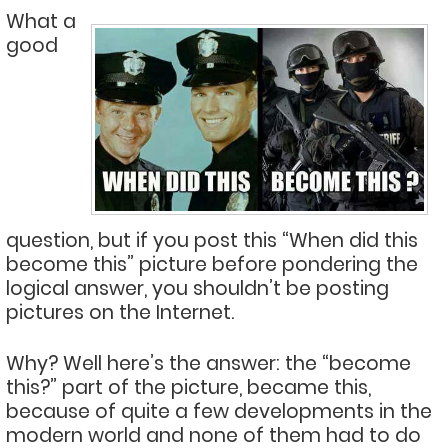
What a
good
question, but if you post this “When did this
become this” picture before pondering the
logical answer, you shouldn’t be posting
pictures on the Internet.
Why? Well here’s the answer: the “become
this?” part of the picture, became this,
because of quite a few developments in the
modern world and none of them had to do