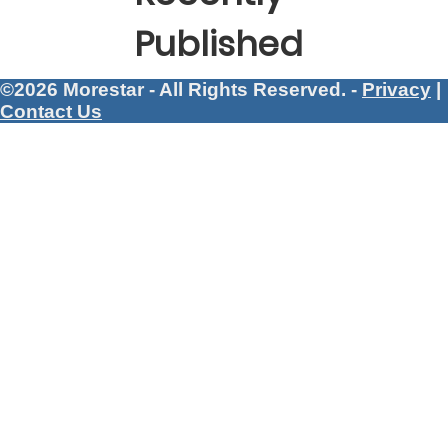
Published
©2026 Morestar - All Rights Reserved. -
Privacy
|
Contact Us