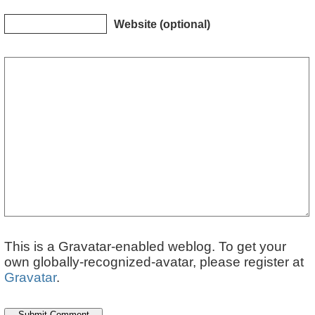
Website (optional)
This is a Gravatar-enabled weblog. To get your
own globally-recognized-avatar, please register at
Gravatar
.