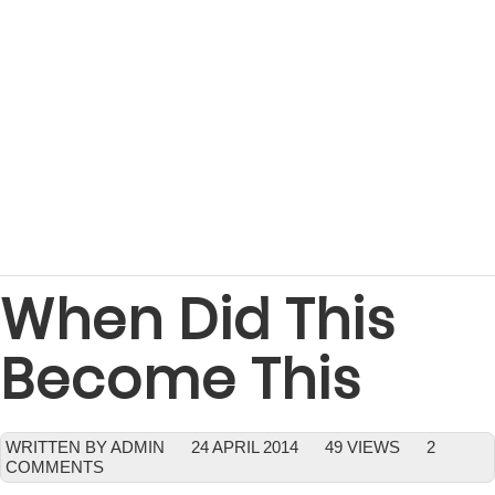
When Did This
Become This
WRITTEN BY ADMIN
24 APRIL 2014
49 VIEWS
2
COMMENTS