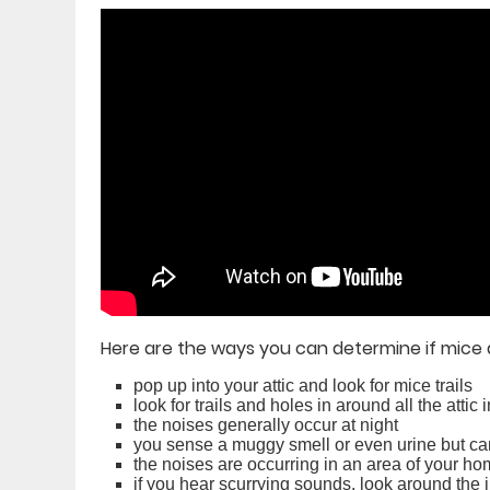
Here are the ways you can determine if mice 
pop up into your attic and look for mice trails
look for trails and holes in around all the attic 
the noises generally occur at night
you sense a muggy smell or even urine but can
the noises are occurring in an area of your h
if you hear scurrying sounds, look around the 