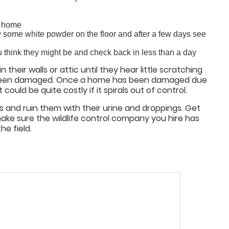
r home
w some white powder on the floor and after a few days see
u think they might be and check back in less than a day
their walls or attic until they hear little scratching
s been damaged. Once a home has been damaged due
ould be quite costly if it spirals out of control.
s and ruin them with their urine and droppings. Get
ke sure the wildlife control company you hire has
he field.