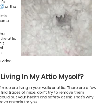
t’s
or the
ttle
r home
 her
 the attic
n’t
al
n
.
e video
 Living In My Attic Myself?
of mice are living in your walls or attic. There are a few
 find traces of mice, don’t try to remove them
could put your health and safety at risk. That’s why
move animals for you.