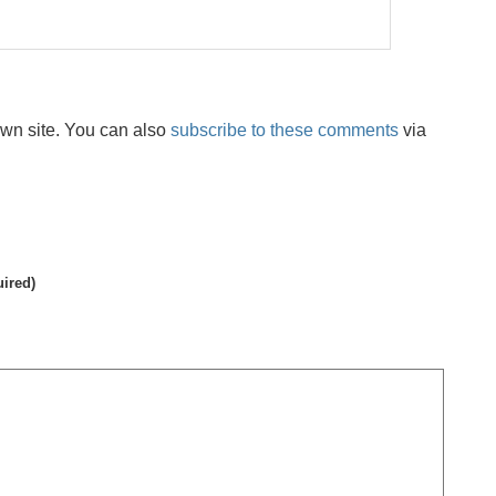
wn site. You can also
subscribe to these comments
via
uired)