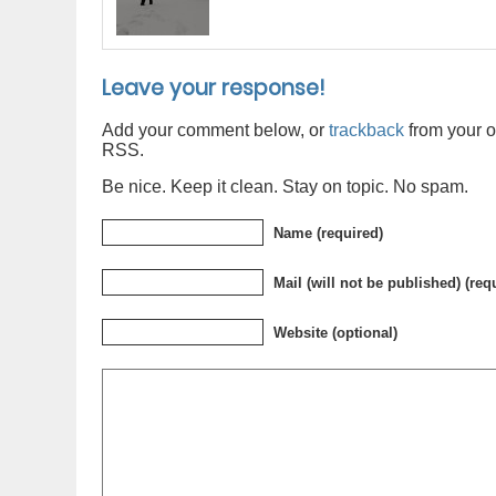
Leave your response!
Add your comment below, or
trackback
from your o
RSS.
Be nice. Keep it clean. Stay on topic. No spam.
Name (required)
Mail (will not be published) (req
Website (optional)