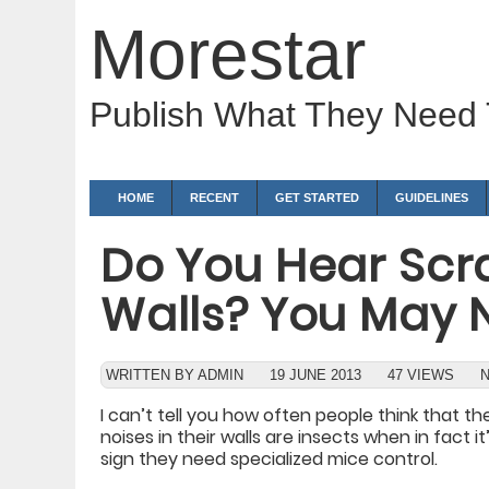
Morestar
Publish What They Need
HOME
RECENT
GET STARTED
GUIDELINES
Do You Hear Scra
Walls? You May 
WRITTEN BY ADMIN
19 JUNE 2013
47 VIEWS
I can’t tell you how often people think that the 
noises in their walls are insects when in fact i
sign they need specialized mice control.