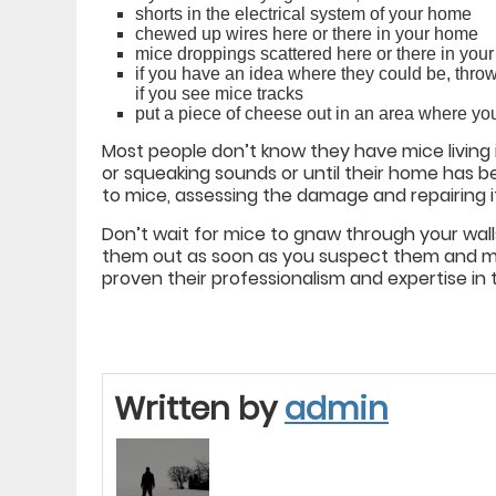
shorts in the electrical system of your home
chewed up wires here or there in your home
mice droppings scattered here or there in you
if you have an idea where they could be, thro
if you see mice tracks
put a piece of cheese out in an area where yo
Most people don’t know they have mice living in 
or squeaking sounds or until their home ha
to mice, assessing the damage and repairing it c
Don’t wait for mice to gnaw through your wall
them out as soon as you suspect them and ma
proven their professionalism and expertise in t
Written by
admin