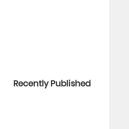
Recently Published