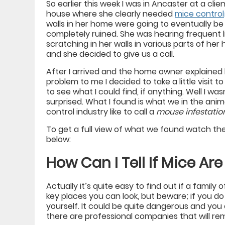
So earlier this week I was in Ancaster at a clien
house where she clearly needed
mice control
walls in her home were going to eventually be
completely ruined. She was hearing frequent li
scratching in her walls in various parts of he
and she decided to give us a call.
After I arrived and the home owner explained
problem to me I decided to take a little visit to
to see what I could find, if anything. Well I was
surprised. What I found is what we in the anim
control industry like to call a
mouse infestatio
To get a full view of what we found watch th
below:
How Can I Tell If Mice Are
Actually it’s quite easy to find out if a family 
key places you can look, but beware; if you do
yourself. It could be quite dangerous and you 
there are professional companies that will re