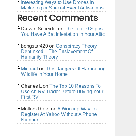
Interesting Ways to Use Drones in
Marketing or Special Event Activations
Recent Comments
Darwin Scheidel
on
The Top 10 Signs
You Have A Bat Infestation In Your Attic
bongstar420
on
Conspiracy Theory
Debunked – The Enslavement Of
Humanity Theory
Michael
on
The Dangers Of Harbouring
Wildlife In Your Home
Charles L
on
The Top 10 Reasons To
Use An RV Trader Before Buying Your
First RV
Moltres Rider
on
A Working Way To
Register At Yahoo Without A Phone
Number