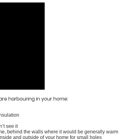
are harbouring in your home:
insulation
’t see it
ome, behind the walls where it would be generally warm
inside and outside of your home for small holes