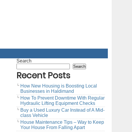
Search
Search
Recent Posts
How New Housing is Boosting Local
Businesses in Haldimand
How To Prevent Downtime With Regular
Hydraulic Lifting Equipment Checks
Buy a Used Luxury Car Instead of A Mid-
class Vehicle
House Maintenance Tips – Way to Keep
Your House From Falling Apart