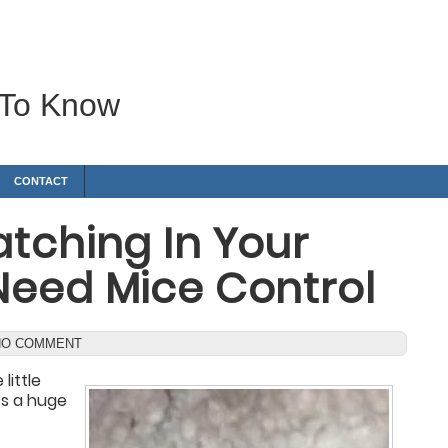
 To Know
CONTACT
tching In Your
Need Mice Control
NO COMMENT
little
t’s a huge