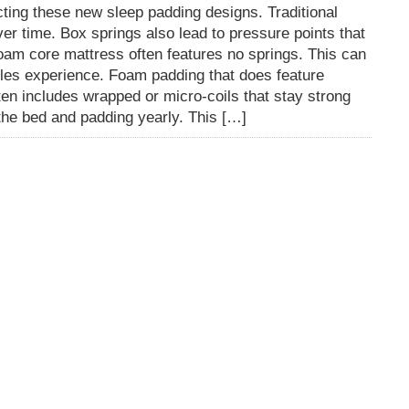
cting these new sleep padding designs. Traditional
er time. Box springs also lead to pressure points that
am core mattress often features no springs. This can
les experience. Foam padding that does feature
en includes wrapped or micro-coils that stay strong
p the bed and padding yearly. This […]