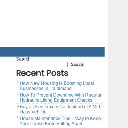
Search
Search
Recent Posts
How New Housing is Boosting Local
Businesses in Haldimand
How To Prevent Downtime With Regular
Hydraulic Lifting Equipment Checks
Buy a Used Luxury Car Instead of A Mid-
class Vehicle
House Maintenance Tips – Way to Keep
Your House From Falling Apart