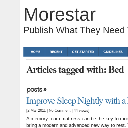
Morestar
Publish What They Need
HOME
RECENT
GET STARTED
GUIDELINES
Articles tagged with: Bed
»
posts
Improve Sleep Nightly with 
[2 Mar 2011 |
No Comment
| 44 views]
A memory foam mattress can be the key to mor
bring a modern and advanced new way to rest. T