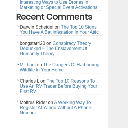
Interesting Ways to Use Drones in
Marketing or Special Event Activations
Recent Comments
Darwin Scheidel
on
The Top 10 Signs
You Have A Bat Infestation In Your Attic
bongstar420
on
Conspiracy Theory
Debunked – The Enslavement Of
Humanity Theory
Michael
on
The Dangers Of Harbouring
Wildlife In Your Home
Charles L
on
The Top 10 Reasons To
Use An RV Trader Before Buying Your
First RV
Moltres Rider
on
A Working Way To
Register At Yahoo Without A Phone
Number