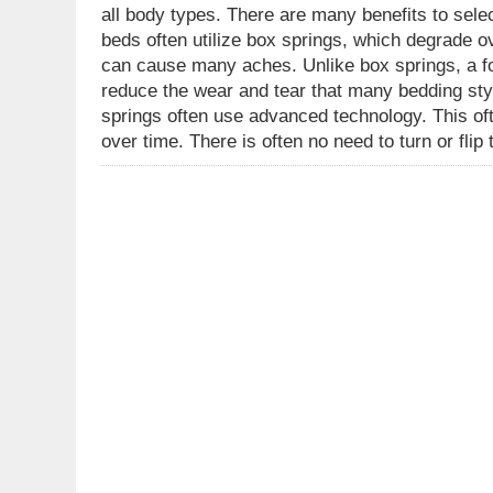
all body types. There are many benefits to sele
beds often utilize box springs, which degrade ov
can cause many aches. Unlike box springs, a fo
reduce the wear and tear that many bedding sty
springs often use advanced technology. This oft
over time. There is often no need to turn or fli