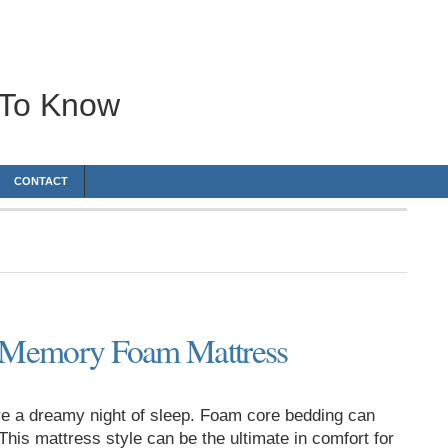
 To Know
CONTACT
a Memory Foam Mattress
e a dreamy night of sleep. Foam core bedding can
his mattress style can be the ultimate in comfort for