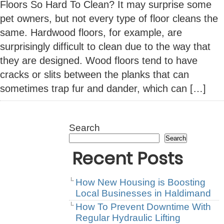
Floors So Hard To Clean? It may surprise some
pet owners, but not every type of floor cleans the
same. Hardwood floors, for example, are
surprisingly difficult to clean due to the way that
they are designed. Wood floors tend to have
cracks or slits between the planks that can
sometimes trap fur and dander, which can […]
Search
Search
Recent Posts
How New Housing is Boosting
Local Businesses in Haldimand
How To Prevent Downtime With
Regular Hydraulic Lifting