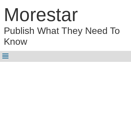
Morestar
Publish What They Need To
Know