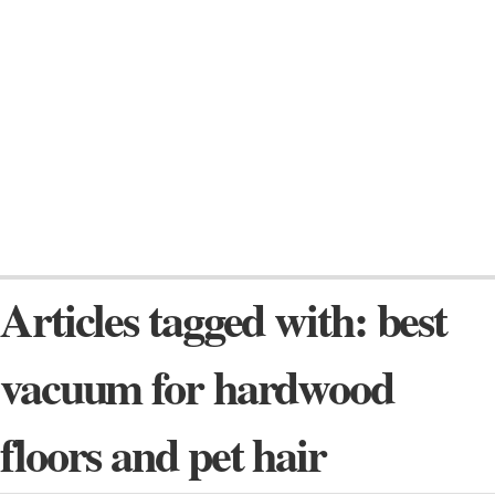
Articles tagged with: best
vacuum for hardwood
floors and pet hair