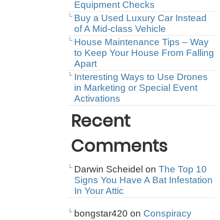
Equipment Checks
Buy a Used Luxury Car Instead
of A Mid-class Vehicle
House Maintenance Tips – Way
to Keep Your House From Falling
Apart
Interesting Ways to Use Drones
in Marketing or Special Event
Activations
Recent
Comments
Darwin Scheidel
on
The Top 10
Signs You Have A Bat Infestation
In Your Attic
bongstar420
on
Conspiracy