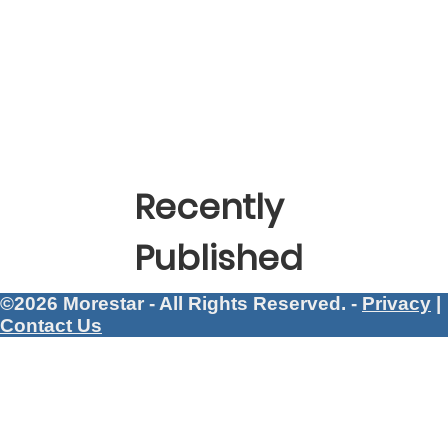
Recently
Published
©2026 Morestar - All Rights Reserved. -
Privacy
|
Contact Us