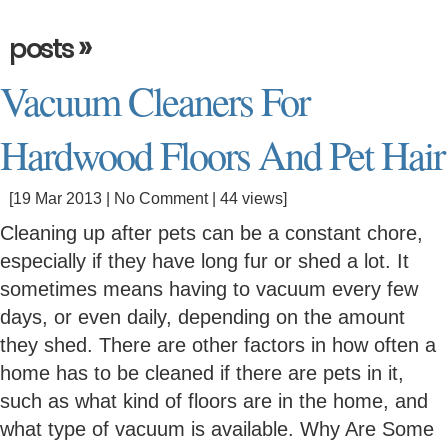
»
posts
Vacuum Cleaners For
Hardwood Floors And Pet Hair
[19 Mar 2013 |
No Comment
| 44 views]
Cleaning up after pets can be a constant chore,
especially if they have long fur or shed a lot. It
sometimes means having to vacuum every few
days, or even daily, depending on the amount
they shed. There are other factors in how often a
home has to be cleaned if there are pets in it,
such as what kind of floors are in the home, and
what type of vacuum is available. Why Are Some