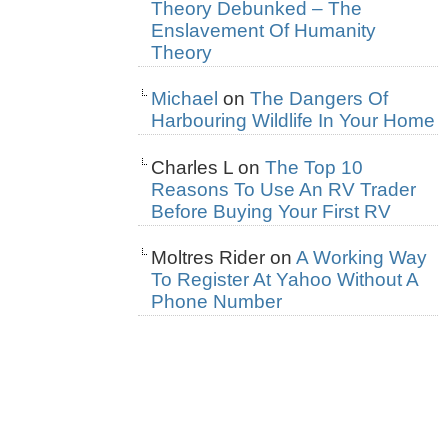
Theory Debunked – The
Enslavement Of Humanity
Theory
Michael
on
The Dangers Of
Harbouring Wildlife In Your Home
Charles L
on
The Top 10
Reasons To Use An RV Trader
Before Buying Your First RV
Moltres Rider
on
A Working Way
To Register At Yahoo Without A
Phone Number