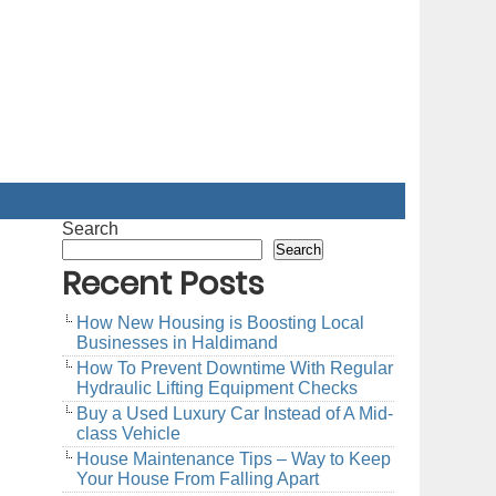
Search
Search
Recent Posts
How New Housing is Boosting Local
Businesses in Haldimand
How To Prevent Downtime With Regular
Hydraulic Lifting Equipment Checks
Buy a Used Luxury Car Instead of A Mid-
class Vehicle
House Maintenance Tips – Way to Keep
Your House From Falling Apart