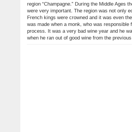
region “Champagne.” During the Middle Ages th
were very important. The region was not only ec
French kings were crowned and it was even the
was made when a monk, who was responsible for
process. It was a very bad wine year and he was
when he ran out of good wine from the previou