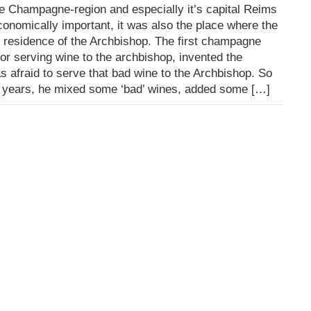
e Champagne-region and especially it’s capital Reims
onomically important, it was also the place where the
 residence of the Archbishop. The first champagne
 serving wine to the archbishop, invented the
 afraid to serve that bad wine to the Archbishop. So
s years, he mixed some ‘bad’ wines, added some […]