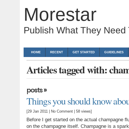
Morestar
Publish What They Need
HOME
RECENT
GET STARTED
GUIDELINES
Articles tagged with: cha
»
posts
Things you should know abou
[29 Jan 2011 |
No Comment
| 58 views]
Before I get started on the actual champagne flu
on the champagne itself. Champagne is a sparkl