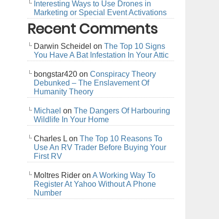
Interesting Ways to Use Drones in
Marketing or Special Event Activations
Recent Comments
Darwin Scheidel
on
The Top 10 Signs
You Have A Bat Infestation In Your Attic
bongstar420
on
Conspiracy Theory
Debunked – The Enslavement Of
Humanity Theory
Michael
on
The Dangers Of Harbouring
Wildlife In Your Home
Charles L
on
The Top 10 Reasons To
Use An RV Trader Before Buying Your
First RV
Moltres Rider
on
A Working Way To
Register At Yahoo Without A Phone
Number