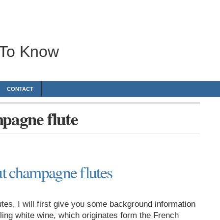
 To Know
CONTACT
mpagne flute
t champagne flutes
tes, I will first give you some background information
ing white wine, which originates form the French