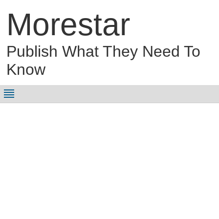
Morestar
Publish What They Need To
Know