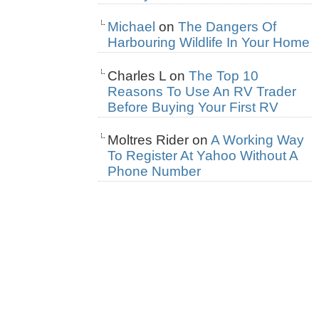
Michael
on
The Dangers Of
Harbouring Wildlife In Your Home
Charles L
on
The Top 10
Reasons To Use An RV Trader
Before Buying Your First RV
Moltres Rider
on
A Working Way
To Register At Yahoo Without A
Phone Number