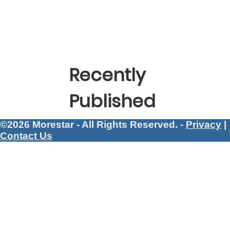
Recently
Published
©2026 Morestar - All Rights Reserved. -
Privacy
|
Contact Us