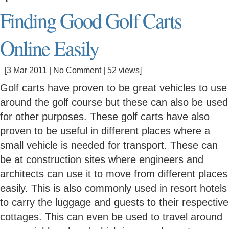
Finding Good Golf Carts
Online Easily
[3 Mar 2011 |
No Comment
| 52 views]
Golf carts have proven to be great vehicles to use
around the golf course but these can also be used
for other purposes. These golf carts have also
proven to be useful in different places where a
small vehicle is needed for transport. These can
be at construction sites where engineers and
architects can use it to move from different places
easily. This is also commonly used in resort hotels
to carry the luggage and guests to their respective
cottages. This can even be used to travel around