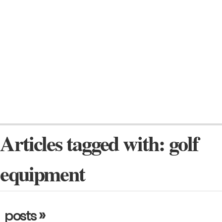
Articles tagged with: golf
equipment
»
posts