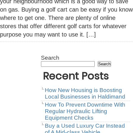
your neighbourhood which is a good way to save
on gas. Buying a golf cart can be easy if you know
where to get one. There are plenty of online
stores that offer different golf carts for whatever
purpose you may want to use it. […]
Search
Search
Recent Posts
How New Housing is Boosting
Local Businesses in Haldimand
How To Prevent Downtime With
Regular Hydraulic Lifting
Equipment Checks
Buy a Used Luxury Car Instead
of A Mid-class Vehicle