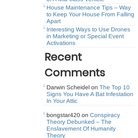
House Maintenance Tips – Way
to Keep Your House From Falling
Apart
Interesting Ways to Use Drones
in Marketing or Special Event
Activations
Recent
Comments
Darwin Scheidel
on
The Top 10
Signs You Have A Bat Infestation
In Your Attic
bongstar420
on
Conspiracy
Theory Debunked – The
Enslavement Of Humanity
Theory