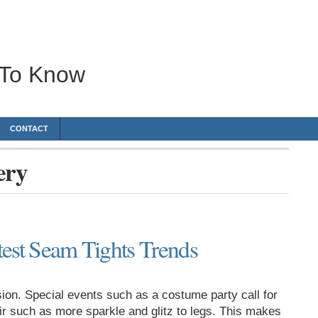
 To Know
CONTACT
ery
ttest Seam Tights Trends
on. Special events such as a costume party call for
air such as more sparkle and glitz to legs. This makes