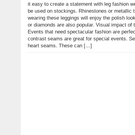
it easy to create a statement with leg fashion w
be used on stockings. Rhinestones or metallic
wearing these leggings will enjoy the polish l
or diamonds are also popular. Visual impact of
Events that need spectacular fashion are perfec
contrast seams are great for special events. S
heart seams. These can […]