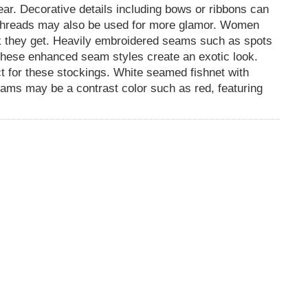
ear. Decorative details including bows or ribbons can
 threads may also be used for more glamor. Women
ook they get. Heavily embroidered seams such as spots
 these enhanced seam styles create an exotic look.
t for these stockings. White seamed fishnet with
eams may be a contrast color such as red, featuring