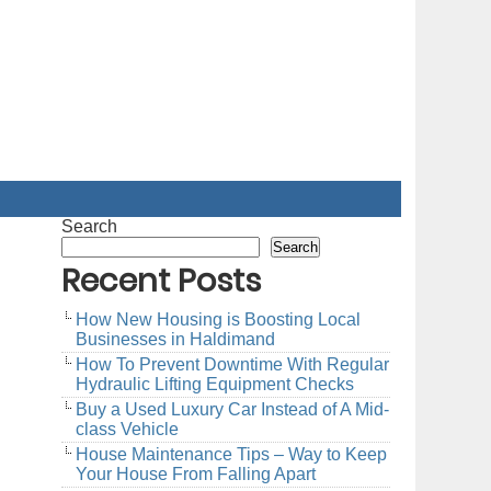
Search
Search
Recent Posts
How New Housing is Boosting Local
Businesses in Haldimand
How To Prevent Downtime With Regular
Hydraulic Lifting Equipment Checks
Buy a Used Luxury Car Instead of A Mid-
class Vehicle
House Maintenance Tips – Way to Keep
Your House From Falling Apart