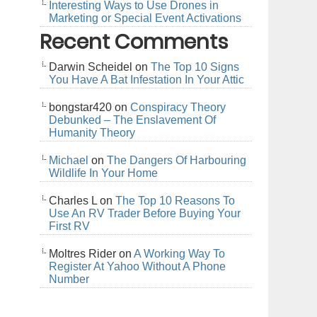
Interesting Ways to Use Drones in
Marketing or Special Event Activations
Recent Comments
Darwin Scheidel
on
The Top 10 Signs
You Have A Bat Infestation In Your Attic
bongstar420
on
Conspiracy Theory
Debunked – The Enslavement Of
Humanity Theory
Michael
on
The Dangers Of Harbouring
Wildlife In Your Home
Charles L
on
The Top 10 Reasons To
Use An RV Trader Before Buying Your
First RV
Moltres Rider
on
A Working Way To
Register At Yahoo Without A Phone
Number