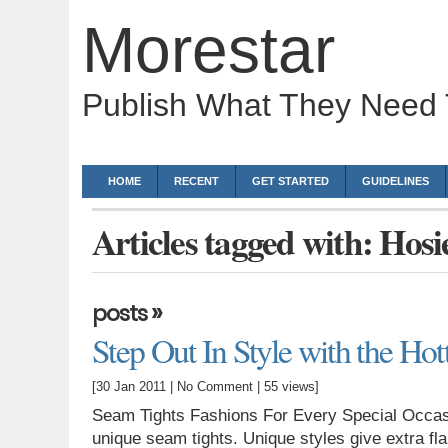
Morestar
Publish What They Need
HOME
RECENT
GET STARTED
GUIDELINES
Articles tagged with: Hosi
»
posts
Step Out In Style with the Ho
[30 Jan 2011 |
No Comment
| 55 views]
Seam Tights Fashions For Every Special Occasi
unique seam tights. Unique styles give extra fl