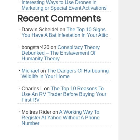
Interesting Ways to Use Drones in
Marketing or Special Event Activations
Recent Comments
Darwin Scheidel
on
The Top 10 Signs
You Have A Bat Infestation In Your Attic
bongstar420
on
Conspiracy Theory
Debunked – The Enslavement Of
Humanity Theory
Michael
on
The Dangers Of Harbouring
Wildlife In Your Home
Charles L
on
The Top 10 Reasons To
Use An RV Trader Before Buying Your
First RV
Moltres Rider
on
A Working Way To
Register At Yahoo Without A Phone
Number