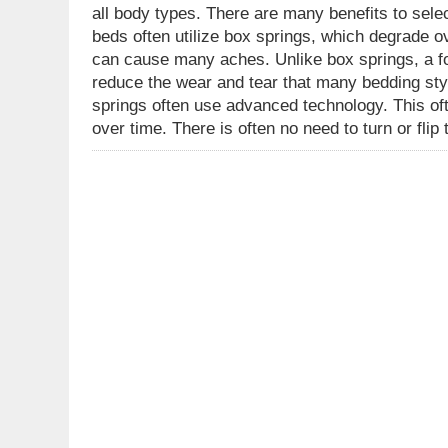
all body types. There are many benefits to sele
beds often utilize box springs, which degrade ov
can cause many aches. Unlike box springs, a fo
reduce the wear and tear that many bedding sty
springs often use advanced technology. This oft
over time. There is often no need to turn or fli