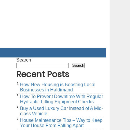
Search
Search
Recent Posts
How New Housing is Boosting Local
Businesses in Haldimand
How To Prevent Downtime With Regular
Hydraulic Lifting Equipment Checks
Buy a Used Luxury Car Instead of A Mid-
class Vehicle
House Maintenance Tips – Way to Keep
Your House From Falling Apart