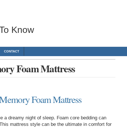
 To Know
CONTACT
mory Foam Mattress
a Memory Foam Mattress
e a dreamy night of sleep. Foam core bedding can
his mattress style can be the ultimate in comfort for