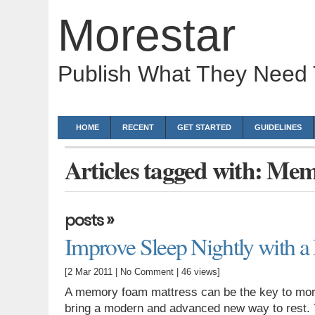
Morestar
Publish What They Need
HOME
RECENT
GET STARTED
GUIDELINES
Articles tagged with: Me
»
posts
Improve Sleep Nightly with 
[2 Mar 2011 |
No Comment
| 46 views]
A memory foam mattress can be the key to mor
bring a modern and advanced new way to rest. T