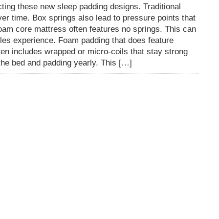
cting these new sleep padding designs. Traditional
er time. Box springs also lead to pressure points that
am core mattress often features no springs. This can
les experience. Foam padding that does feature
en includes wrapped or micro-coils that stay strong
p the bed and padding yearly. This […]