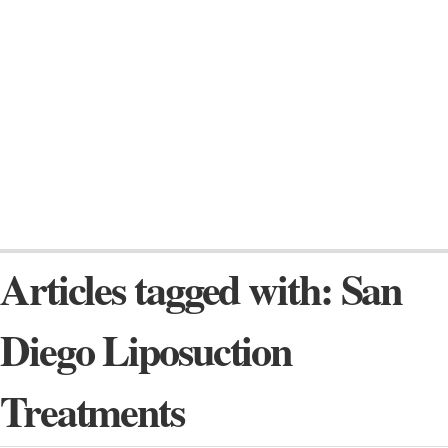
Articles tagged with: San
Diego Liposuction
Treatments