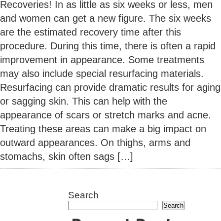
Recoveries! In as little as six weeks or less, men
and women can get a new figure. The six weeks
are the estimated recovery time after this
procedure. During this time, there is often a rapid
improvement in appearance. Some treatments
may also include special resurfacing materials.
Resurfacing can provide dramatic results for aging
or sagging skin. This can help with the
appearance of scars or stretch marks and acne.
Treating these areas can make a big impact on
outward appearances. On thighs, arms and
stomachs, skin often sags […]
Search
Search