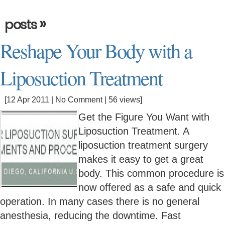
»
posts
Reshape Your Body with a
Liposuction Treatment
[12 Apr 2011 |
No Comment
| 56 views]
Get the Figure You Want with
Liposuction Treatment. A
liposuction treatment surgery
makes it easy to get a great
body. This common procedure is
now offered as a safe and quick
operation. In many cases there is no general
anesthesia, reducing the downtime. Fast