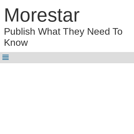
Morestar
Publish What They Need To
Know