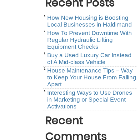
Recent Posts
How New Housing is Boosting
Local Businesses in Haldimand
How To Prevent Downtime With
Regular Hydraulic Lifting
Equipment Checks
Buy a Used Luxury Car Instead
of A Mid-class Vehicle
House Maintenance Tips – Way
to Keep Your House From Falling
Apart
Interesting Ways to Use Drones
in Marketing or Special Event
Activations
Recent
Comments