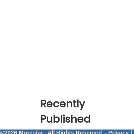
Recently
Published
©2026 Morestar - All Rights Reserved. -
Privacy
|