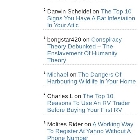
Darwin Scheidel
on
The Top 10
Signs You Have A Bat Infestation
In Your Attic
bongstar420
on
Conspiracy
Theory Debunked – The
Enslavement Of Humanity
Theory
Michael
on
The Dangers Of
Harbouring Wildlife In Your Home
Charles L
on
The Top 10
Reasons To Use An RV Trader
Before Buying Your First RV
Moltres Rider
on
A Working Way
To Register At Yahoo Without A
Phone Number