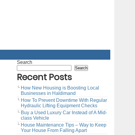
Search
Search
Recent Posts
How New Housing is Boosting Local
Businesses in Haldimand
How To Prevent Downtime With Regular
Hydraulic Lifting Equipment Checks
Buy a Used Luxury Car Instead of A Mid-
class Vehicle
House Maintenance Tips – Way to Keep
Your House From Falling Apart