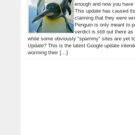
enough and now you have t
This update has caused it
claiming that they were wr
Penguin is only meant to pe
verdict is still out there 
while some obviously “spammy” sites are yet t
Update? This is the latest Google update inte
worming their […]