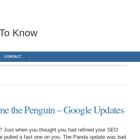
 To Know
CONTACT
e the Penguin – Google Updates
? Just when you thought you had refined your SEO
le pulled a fast one on you. The Panda update was bad