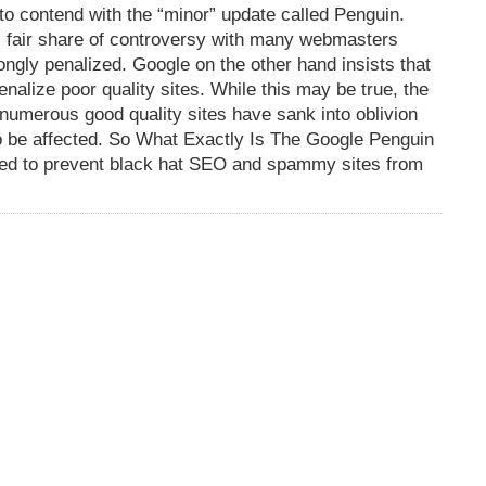
o contend with the “minor” update called Penguin.
s fair share of controversy with many webmasters
ongly penalized. Google on the other hand insists that
nalize poor quality sites. While this may be true, the
as numerous good quality sites have sank into oblivion
o be affected. So What Exactly Is The Google Penguin
nded to prevent black hat SEO and spammy sites from