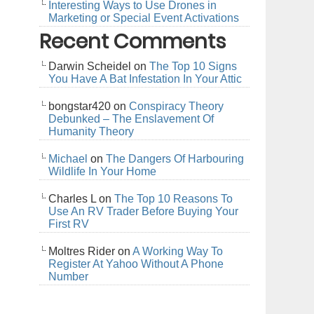
Interesting Ways to Use Drones in
Marketing or Special Event Activations
Recent Comments
Darwin Scheidel
on
The Top 10 Signs
You Have A Bat Infestation In Your Attic
bongstar420
on
Conspiracy Theory
Debunked – The Enslavement Of
Humanity Theory
Michael
on
The Dangers Of Harbouring
Wildlife In Your Home
Charles L
on
The Top 10 Reasons To
Use An RV Trader Before Buying Your
First RV
Moltres Rider
on
A Working Way To
Register At Yahoo Without A Phone
Number