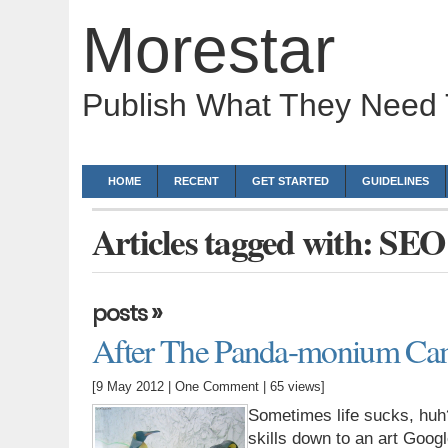
Morestar
Publish What They Need
HOME
RECENT
GET STARTED
GUIDELINES
Articles tagged with: SEO
»
posts
After The Panda-monium Cam
[9 May 2012 |
One Comment
| 65 views]
Sometimes life sucks, huh
skills down to an art Goog