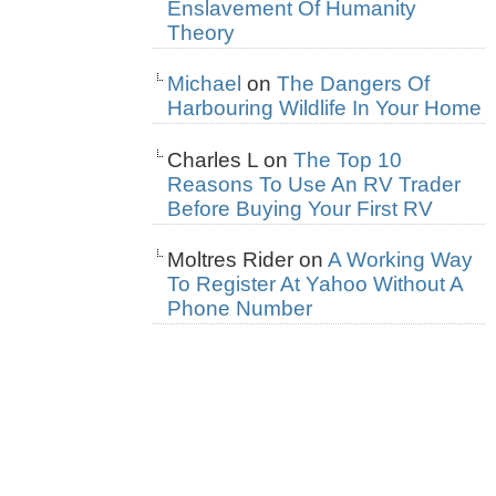
Enslavement Of Humanity
Theory
Michael
on
The Dangers Of
Harbouring Wildlife In Your Home
Charles L
on
The Top 10
Reasons To Use An RV Trader
Before Buying Your First RV
Moltres Rider
on
A Working Way
To Register At Yahoo Without A
Phone Number