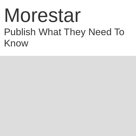
Morestar
Publish What They Need To
Know