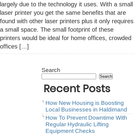
largely due to the technology it uses. With a small
laser printer you get the same benefits that are
found with other laser printers plus it only requires
a small space. The small footprint of these
printers would be ideal for home offices, crowded
offices […]
Search
Search
Recent Posts
How New Housing is Boosting
Local Businesses in Haldimand
How To Prevent Downtime With
Regular Hydraulic Lifting
Equipment Checks