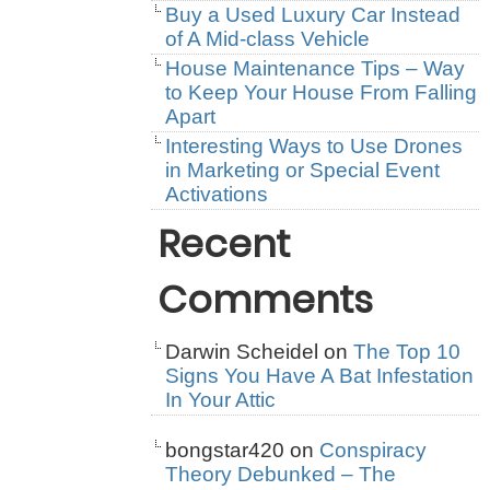
Buy a Used Luxury Car Instead
of A Mid-class Vehicle
House Maintenance Tips – Way
to Keep Your House From Falling
Apart
Interesting Ways to Use Drones
in Marketing or Special Event
Activations
Recent
Comments
Darwin Scheidel
on
The Top 10
Signs You Have A Bat Infestation
In Your Attic
bongstar420
on
Conspiracy
Theory Debunked – The