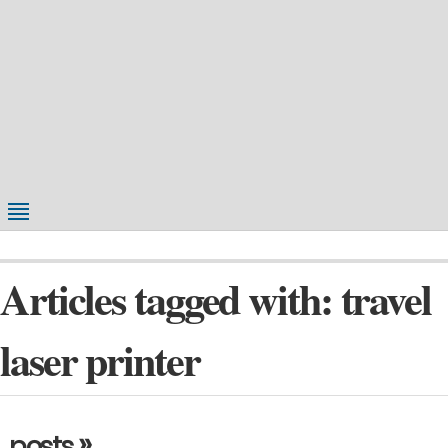
Articles tagged with: travel
laser printer
»
posts