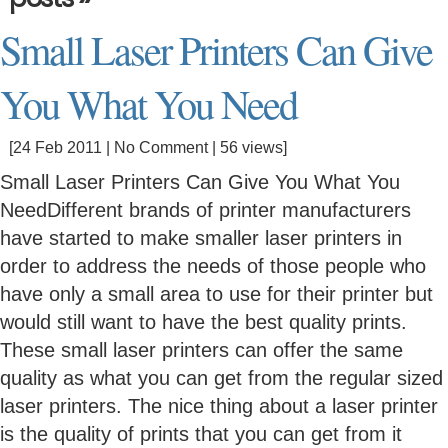
Small Laser Printers Can Give
You What You Need
[24 Feb 2011 |
No Comment
| 56 views]
Small Laser Printers Can Give You What You
NeedDifferent brands of printer manufacturers
have started to make smaller laser printers in
order to address the needs of those people who
have only a small area to use for their printer but
would still want to have the best quality prints.
These small laser printers can offer the same
quality as what you can get from the regular sized
laser printers. The nice thing about a laser printer
is the quality of prints that you can get from it