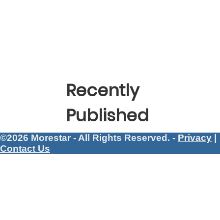
Recently
Published
©2026 Morestar - All Rights Reserved. -
Privacy
|
Contact Us