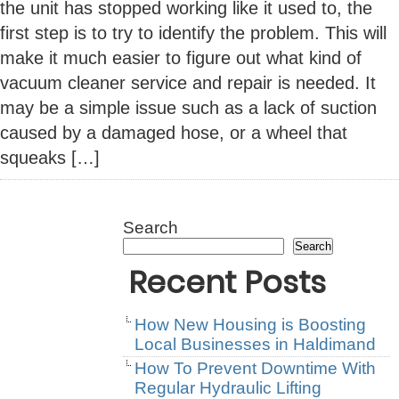
the unit has stopped working like it used to, the
first step is to try to identify the problem. This will
make it much easier to figure out what kind of
vacuum cleaner service and repair is needed. It
may be a simple issue such as a lack of suction
caused by a damaged hose, or a wheel that
squeaks […]
Search
Search
Recent Posts
How New Housing is Boosting
Local Businesses in Haldimand
How To Prevent Downtime With
Regular Hydraulic Lifting