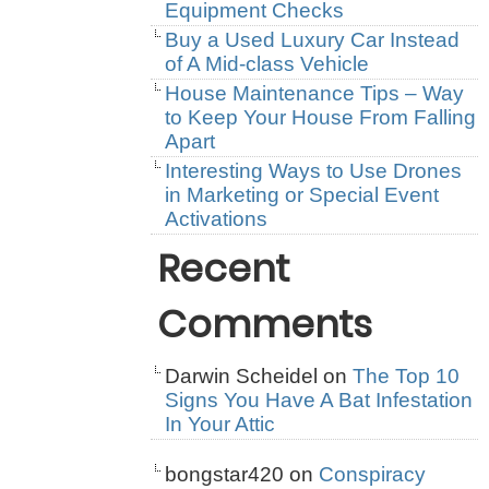
Equipment Checks
Buy a Used Luxury Car Instead
of A Mid-class Vehicle
House Maintenance Tips – Way
to Keep Your House From Falling
Apart
Interesting Ways to Use Drones
in Marketing or Special Event
Activations
Recent
Comments
Darwin Scheidel
on
The Top 10
Signs You Have A Bat Infestation
In Your Attic
bongstar420
on
Conspiracy