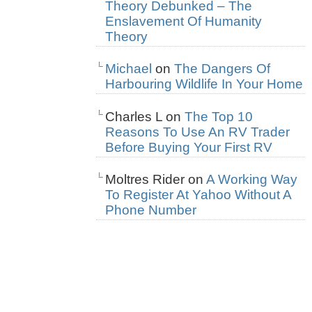
Theory Debunked – The
Enslavement Of Humanity
Theory
Michael
on
The Dangers Of
Harbouring Wildlife In Your Home
Charles L
on
The Top 10
Reasons To Use An RV Trader
Before Buying Your First RV
Moltres Rider
on
A Working Way
To Register At Yahoo Without A
Phone Number