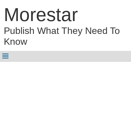
Morestar
Publish What They Need To
Know