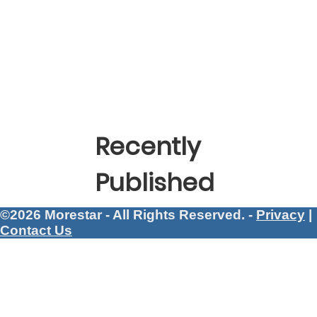
Recently
Published
©2026 Morestar - All Rights Reserved. -
Privacy
|
Contact Us