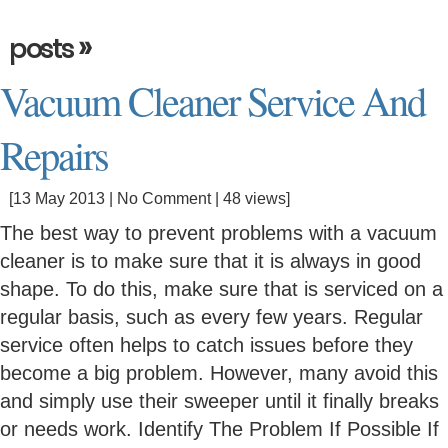
»
posts
Vacuum Cleaner Service And
Repairs
[13 May 2013 |
No Comment
| 48 views]
The best way to prevent problems with a vacuum
cleaner is to make sure that it is always in good
shape. To do this, make sure that is serviced on a
regular basis, such as every few years. Regular
service often helps to catch issues before they
become a big problem. However, many avoid this
and simply use their sweeper until it finally breaks
or needs work. Identify The Problem If Possible If