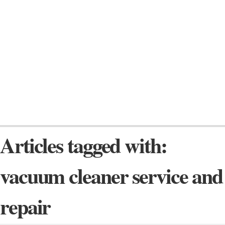
Articles tagged with:
vacuum cleaner service and
repair