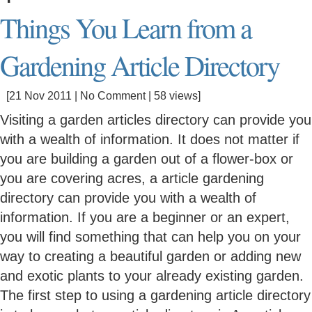
Things You Learn from a
Gardening Article Directory
[21 Nov 2011 |
No Comment
| 58 views]
Visiting a garden articles directory can provide you
with a wealth of information. It does not matter if
you are building a garden out of a flower-box or
you are covering acres, a article gardening
directory can provide you with a wealth of
information. If you are a beginner or an expert,
you will find something that can help you on your
way to creating a beautiful garden or adding new
and exotic plants to your already existing garden.
The first step to using a gardening article directory