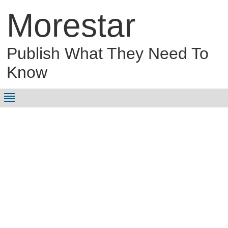
Morestar
Publish What They Need To
Know