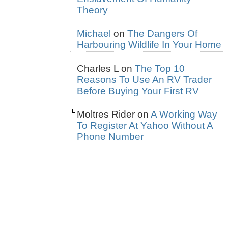
Theory
Michael
on
The Dangers Of
Harbouring Wildlife In Your Home
Charles L
on
The Top 10
Reasons To Use An RV Trader
Before Buying Your First RV
Moltres Rider
on
A Working Way
To Register At Yahoo Without A
Phone Number