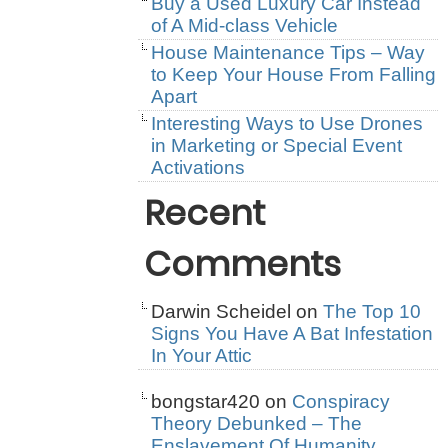
Buy a Used Luxury Car Instead
of A Mid-class Vehicle
House Maintenance Tips – Way
to Keep Your House From Falling
Apart
Interesting Ways to Use Drones
in Marketing or Special Event
Activations
Recent
Comments
Darwin Scheidel
on
The Top 10
Signs You Have A Bat Infestation
In Your Attic
bongstar420
on
Conspiracy
Theory Debunked – The
Enslavement Of Humanity