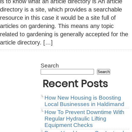
is to know what an article directory is An article
directory is a site, which provides a searchable
resource in this case it would be a site full of
articles on gardening. This means any topic
related to gardening is generally accepted for the
article directory. […]
Search
Search
Recent Posts
How New Housing is Boosting
Local Businesses in Haldimand
How To Prevent Downtime With
Regular Hydraulic Lifting
Equipment Checks