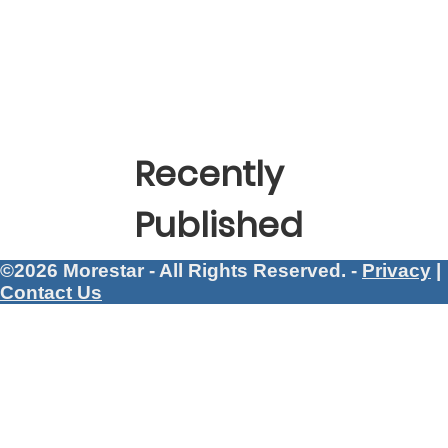
Recently
Published
©2026 Morestar - All Rights Reserved. -
Privacy
|
Contact Us