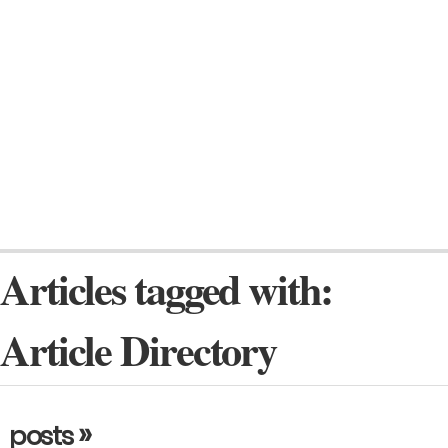
Articles tagged with:
Article Directory
»
posts