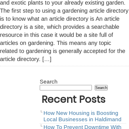
and exotic plants to your already existing garden.
The first step to using a gardening article directory
is to know what an article directory is An article
directory is a site, which provides a searchable
resource in this case it would be a site full of
articles on gardening. This means any topic
related to gardening is generally accepted for the
article directory. […]
Search
Search
Recent Posts
How New Housing is Boosting
Local Businesses in Haldimand
How To Prevent Downtime With