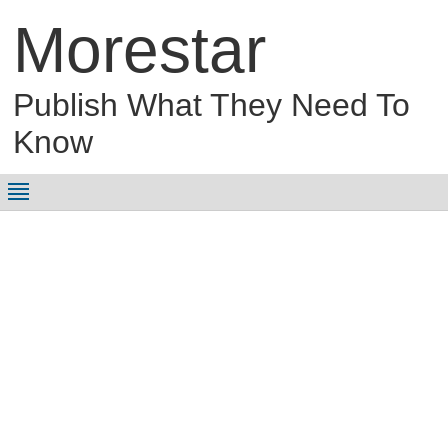
Morestar
Publish What They Need To
Know