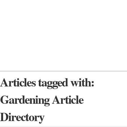
Articles tagged with:
Gardening Article
Directory