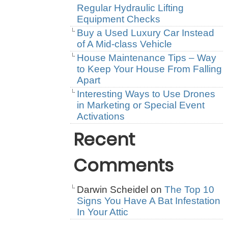
Regular Hydraulic Lifting
Equipment Checks
Buy a Used Luxury Car Instead
of A Mid-class Vehicle
House Maintenance Tips – Way
to Keep Your House From Falling
Apart
Interesting Ways to Use Drones
in Marketing or Special Event
Activations
Recent
Comments
Darwin Scheidel
on
The Top 10
Signs You Have A Bat Infestation
In Your Attic