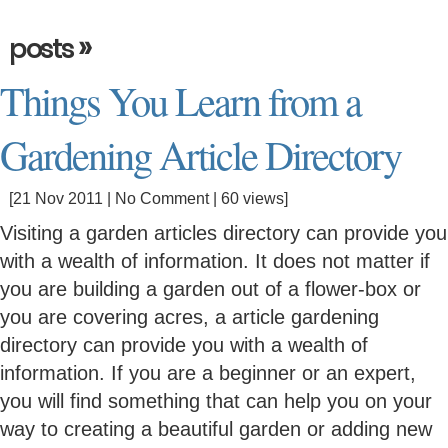
»
posts
Things You Learn from a
Gardening Article Directory
[21 Nov 2011 |
No Comment
| 60 views]
Visiting a garden articles directory can provide you
with a wealth of information. It does not matter if
you are building a garden out of a flower-box or
you are covering acres, a article gardening
directory can provide you with a wealth of
information. If you are a beginner or an expert,
you will find something that can help you on your
way to creating a beautiful garden or adding new