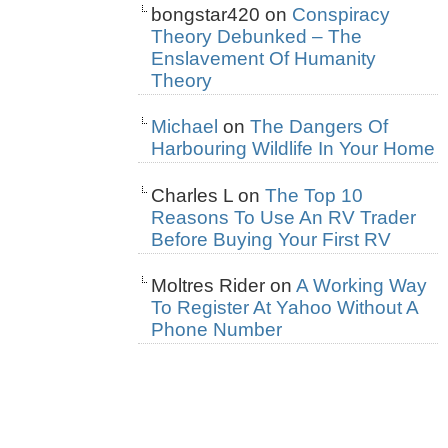
bongstar420
on
Conspiracy
Theory Debunked – The
Enslavement Of Humanity
Theory
Michael
on
The Dangers Of
Harbouring Wildlife In Your Home
Charles L
on
The Top 10
Reasons To Use An RV Trader
Before Buying Your First RV
Moltres Rider
on
A Working Way
To Register At Yahoo Without A
Phone Number