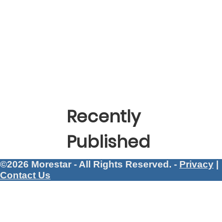
Recently
Published
©2026 Morestar - All Rights Reserved. -
Privacy
|
Contact Us