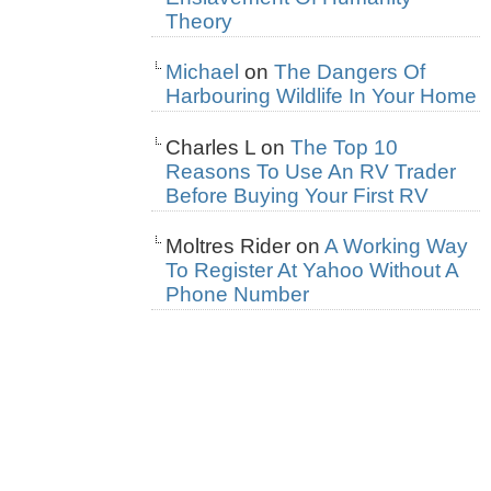
Theory
Michael
on
The Dangers Of
Harbouring Wildlife In Your Home
Charles L
on
The Top 10
Reasons To Use An RV Trader
Before Buying Your First RV
Moltres Rider
on
A Working Way
To Register At Yahoo Without A
Phone Number