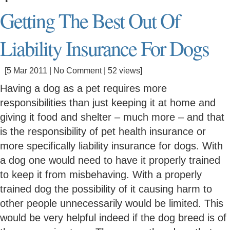
Getting The Best Out Of
Liability Insurance For Dogs
[5 Mar 2011 |
No Comment
| 52 views]
Having a dog as a pet requires more
responsibilities than just keeping it at home and
giving it food and shelter – much more – and that
is the responsibility of pet health insurance or
more specifically liability insurance for dogs. With
a dog one would need to have it properly trained
to keep it from misbehaving. With a properly
trained dog the possibility of it causing harm to
other people unnecessarily would be limited. This
would be very helpful indeed if the dog breed is of