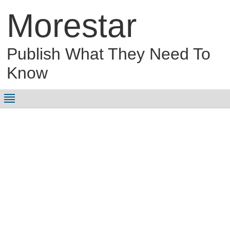
Morestar
Publish What They Need To
Know