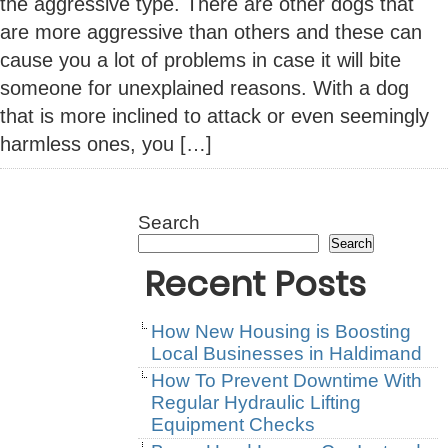
the aggressive type. There are other dogs that
are more aggressive than others and these can
cause you a lot of problems in case it will bite
someone for unexplained reasons. With a dog
that is more inclined to attack or even seemingly
harmless ones, you […]
Search
Search
Recent Posts
How New Housing is Boosting
Local Businesses in Haldimand
How To Prevent Downtime With
Regular Hydraulic Lifting
Equipment Checks