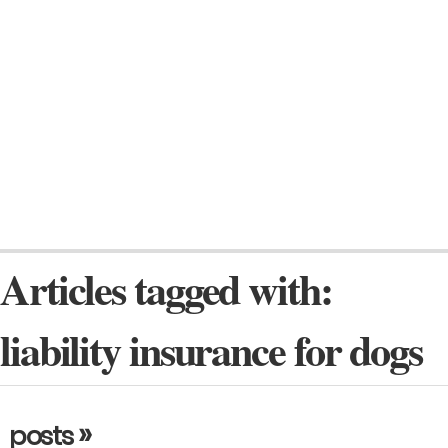
Articles tagged with:
liability insurance for dogs
»
posts