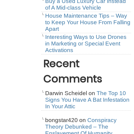
Buy a Used Luxury Car Instead
of A Mid-class Vehicle
House Maintenance Tips – Way
to Keep Your House From Falling
Apart
Interesting Ways to Use Drones
in Marketing or Special Event
Activations
Recent
Comments
Darwin Scheidel
on
The Top 10
Signs You Have A Bat Infestation
In Your Attic
bongstar420
on
Conspiracy
Theory Debunked – The
Enslavement Of Humanity