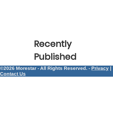
Recently
Published
©2026 Morestar - All Rights Reserved. -
Privacy
|
Contact Us