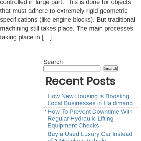
controlled in large part. This is done for objects
that must adhere to extremely rigid geometric
specifications (like engine blocks). But traditional
machining still takes place. The main processes
taking place in […]
Search
Search
Recent Posts
How New Housing is Boosting
Local Businesses in Haldimand
How To Prevent Downtime With
Regular Hydraulic Lifting
Equipment Checks
Buy a Used Luxury Car Instead
of A Mid-class Vehicle