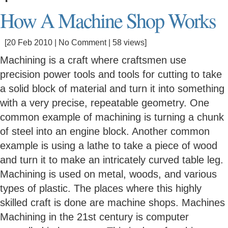
How A Machine Shop Works
[20 Feb 2010 |
No Comment
| 58 views]
Machining is a craft where craftsmen use
precision power tools and tools for cutting to take
a solid block of material and turn it into something
with a very precise, repeatable geometry. One
common example of machining is turning a chunk
of steel into an engine block. Another common
example is using a lathe to take a piece of wood
and turn it to make an intricately curved table leg.
Machining is used on metal, woods, and various
types of plastic. The places where this highly
skilled craft is done are machine shops. Machines
Machining in the 21st century is computer