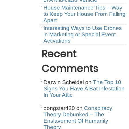
House Maintenance Tips – Way
to Keep Your House From Falling
Apart
Interesting Ways to Use Drones
in Marketing or Special Event
Activations
Recent
Comments
Darwin Scheidel
on
The Top 10
Signs You Have A Bat Infestation
In Your Attic
bongstar420
on
Conspiracy
Theory Debunked – The
Enslavement Of Humanity
Theory