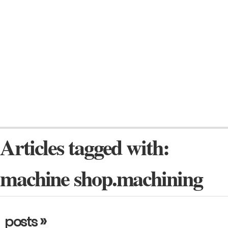
Articles tagged with:
machine shop.machining
»
posts