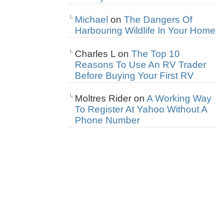
Michael
on
The Dangers Of
Harbouring Wildlife In Your Home
Charles L
on
The Top 10
Reasons To Use An RV Trader
Before Buying Your First RV
Moltres Rider
on
A Working Way
To Register At Yahoo Without A
Phone Number