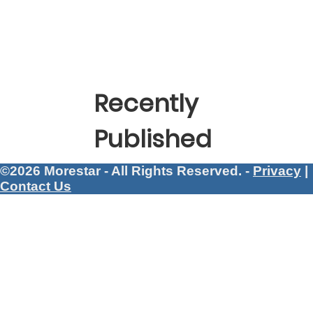
Recently
Published
©2026 Morestar - All Rights Reserved. -
Privacy
|
Contact Us