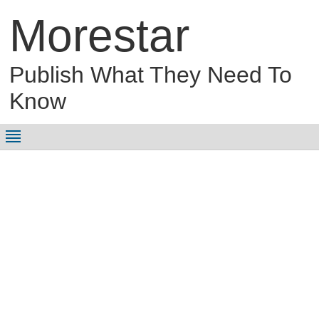
Morestar
Publish What They Need To
Know